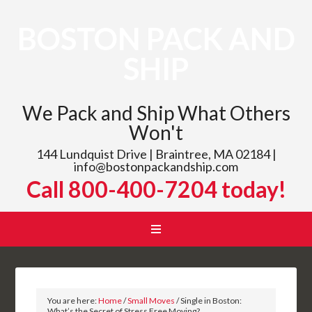
BOSTON PACK AND
SHIP
We Pack and Ship What Others
Won't
144 Lundquist Drive | Braintree, MA 02184 |
info@bostonpackandship.com
Call 800-400-7204 today!
You are here:
Home
/
Small Moves
/
Single in Boston:
What’s the Secret of Stress Free Moving?