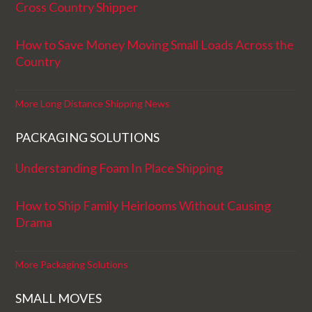
Cross Country Shipper
How to Save Money Moving Small Loads Across the
Country
More Long Distance Shipping News
PACKAGING SOLUTIONS
Understanding Foam In Place Shipping
How to Ship Family Heirlooms Without Causing
Drama
More Packaging Solutions
SMALL MOVES