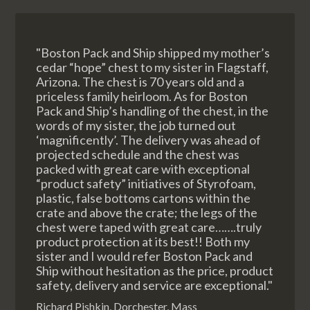
"Boston Pack and Ship shipped my mother’s
cedar “hope” chest to my sister in Flagstaff,
Arizona. The chest is 70 years old and a
priceless family heirloom. As for Boston
Pack and Ship’s handling of the chest, in the
words of my sister, the job turned out
‘magnificently’. The delivery was ahead of
projected schedule and the chest was
packed with great care with exceptional
“product safety” initiatives of Styrofoam,
plastic, false bottoms cartons within the
crate and above the crate; the legs of the
chest were taped with great care…….truly
product protection at its best!! Both my
sister and I would refer Boston Pack and
Ship without hesitation as the price, product
safety, delivery and service are exceptional."
Richard Pishkin, Dorchester, Mass