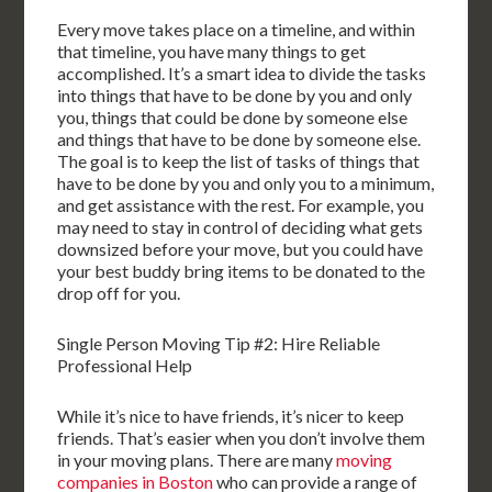
Every move takes place on a timeline, and within
that timeline, you have many things to get
accomplished. It’s a smart idea to divide the tasks
into things that have to be done by you and only
you, things that could be done by someone else
and things that have to be done by someone else.
The goal is to keep the list of tasks of things that
have to be done by you and only you to a minimum,
and get assistance with the rest. For example, you
may need to stay in control of deciding what gets
downsized before your move, but you could have
your best buddy bring items to be donated to the
drop off for you.
Single Person Moving Tip #2: Hire Reliable
Professional Help
While it’s nice to have friends, it’s nicer to keep
friends. That’s easier when you don’t involve them
in your moving plans. There are many
moving
companies in Boston
who can provide a range of