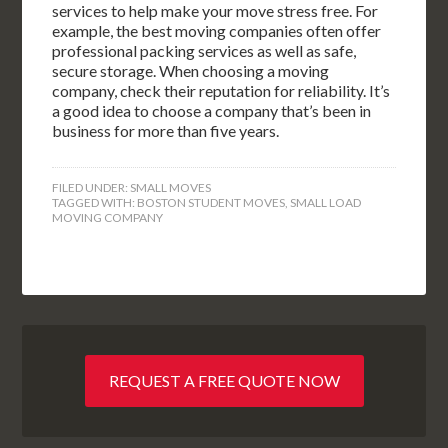
services to help make your move stress free. For
example, the best moving companies often offer
professional packing services as well as safe,
secure storage. When choosing a moving
company, check their reputation for reliability. It’s
a good idea to choose a company that’s been in
business for more than five years.
FILED UNDER:
SMALL MOVES
TAGGED WITH:
BOSTON STUDENT MOVES
,
SMALL LOAD
MOVING COMPANY
REQUEST A FREE QUOTE NOW