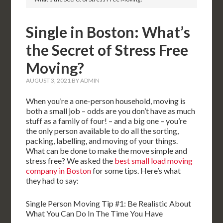
Single in Boston: What’s
the Secret of Stress Free
Moving?
AUGUST 3, 2021
BY
ADMIN
When you’re a one-person household, moving is
both a small job – odds are you don’t have as much
stuff as a family of four! – and a big one – you’re
the only person available to do all the sorting,
packing, labelling, and moving of your things.
What can be done to make the move simple and
stress free? We asked the
best small load moving
company in Boston
for some tips. Here’s what
they had to say:
Single Person Moving Tip #1: Be Realistic About
What You Can Do In The Time You Have