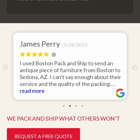
 Perry
David Baker
5/26/2023
oston Pack and Ship to send an
I hired Boston P
piece of furniture from Boston to
items from my st
AZ. I can't say enough about their
area to my home i
nd the quality of the packing.
was 110% respons
ved on the day they said it would
re
items on time, p
read more
n pristine condition. Easy to work
they arrived in p
 great customer service. Highly
ten days after pic
nd.
better service. F
WE PACK AND SHIP WHAT OTHERS WON’T
REQUEST A FREE QUOTE