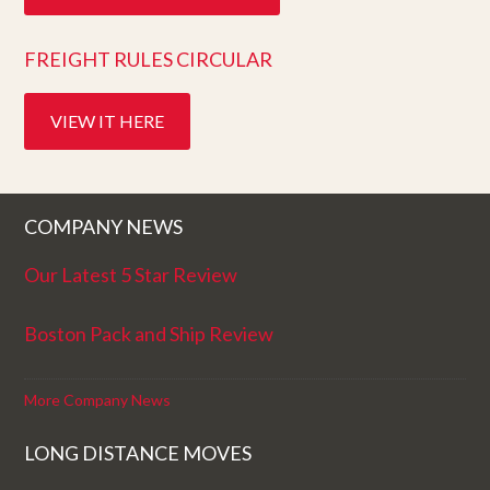
FREIGHT RULES CIRCULAR
VIEW IT HERE
COMPANY NEWS
Our Latest 5 Star Review
Boston Pack and Ship Review
More Company News
LONG DISTANCE MOVES