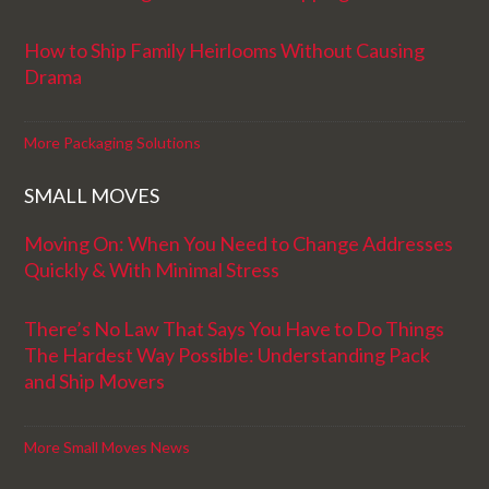
How to Ship Family Heirlooms Without Causing
Drama
More Packaging Solutions
SMALL MOVES
Moving On: When You Need to Change Addresses
Quickly & With Minimal Stress
There’s No Law That Says You Have to Do Things
The Hardest Way Possible: Understanding Pack
and Ship Movers
More Small Moves News