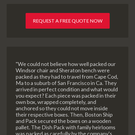
REQUEST A FREE QUOTE NOW
"We could not believe how well packed our
Windsor chair and Sheraton bench were
packed as they had to travel from Cape Cod,
Ma to a suburb of San Francisco in Ca. They
arrived in perfect condition and what would
you expect? Each piece was packed in their
own box, wrapped completely, and
anchored so they could not move inside
their respective boxes. Then, Boston Ship
and Pack secured the boxes on a wooden
pallet. The Dish Pack with family heirlooms
was packed as carefully by the company's