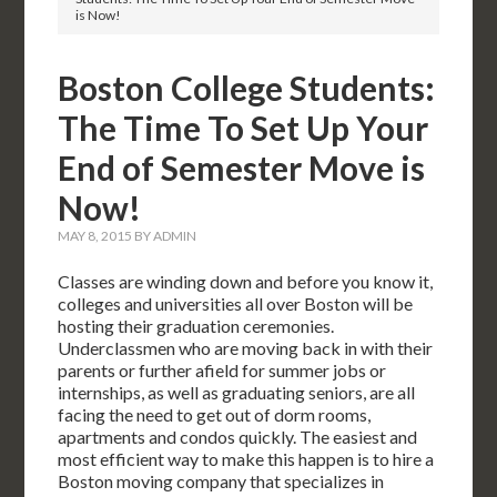
is Now!
Boston College Students:
The Time To Set Up Your
End of Semester Move is
Now!
MAY 8, 2015
BY
ADMIN
Classes are winding down and before you know it,
colleges and universities all over Boston will be
hosting their graduation ceremonies.
Underclassmen who are moving back in with their
parents or further afield for summer jobs or
internships, as well as graduating seniors, are all
facing the need to get out of dorm rooms,
apartments and condos quickly. The easiest and
most efficient way to make this happen is to hire a
Boston moving company that specializes in