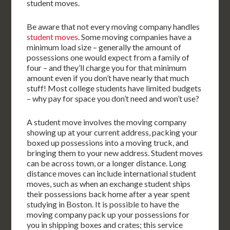
student moves.
Be aware that not every moving company handles
student moves
. Some moving companies have a
minimum load size – generally the amount of
possessions one would expect from a family of
four – and they’ll charge you for that minimum
amount even if you don’t have nearly that much
stuff! Most college students have limited budgets
– why pay for space you don’t need and won’t use?
A student move involves the moving company
showing up at your current address, packing your
boxed up possessions into a moving truck, and
bringing them to your new address. Student moves
can be across town, or a longer distance. Long
distance moves can include international student
moves, such as when an exchange student ships
their possessions back home after a year spent
studying in Boston. It is possible to have the
moving company pack up your possessions for
you in shipping boxes and crates; this service