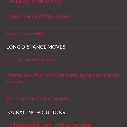
Our Latest 5 Star Review
Boston Pack and Ship Review
More Company News
LONG DISTANCE MOVES
Cross Country Shipper
How to Save Money Moving Small Loads Across the
Country
More Long Distance Shipping News
PACKAGING SOLUTIONS
Understanding Foam In Place Shipping