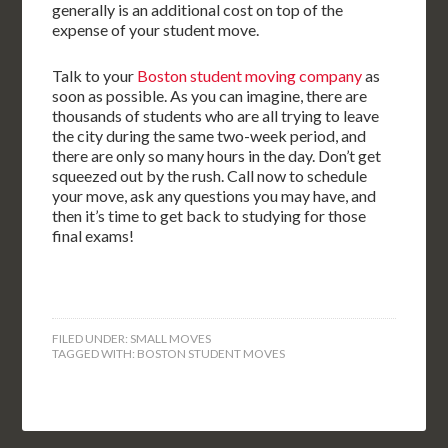
generally is an additional cost on top of the
expense of your student move.
Talk to your
Boston student moving company
as
soon as possible. As you can imagine, there are
thousands of students who are all trying to leave
the city during the same two-week period, and
there are only so many hours in the day. Don’t get
squeezed out by the rush. Call now to schedule
your move, ask any questions you may have, and
then it’s time to get back to studying for those
final exams!
FILED UNDER:
SMALL MOVES
TAGGED WITH:
BOSTON STUDENT MOVES