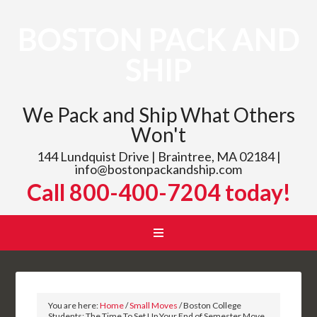
BOSTON PACK AND
SHIP
We Pack and Ship What Others
Won't
144 Lundquist Drive | Braintree, MA 02184 |
info@bostonpackandship.com
Call 800-400-7204 today!
You are here:
Home
/
Small Moves
/
Boston College
Students: The Time To Set Up Your End of Semester Move