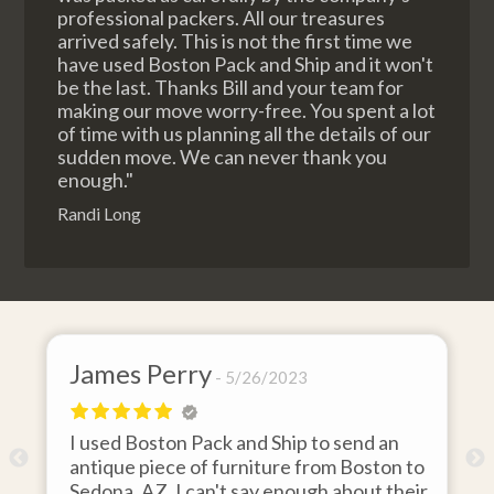
professional packers. All our treasures
arrived safely. This is not the first time we
have used Boston Pack and Ship and it won't
be the last. Thanks Bill and your team for
making our move worry-free. You spent a lot
of time with us planning all the details of our
sudden move. We can never thank you
enough."
Randi Long
James Perry
5/26/2023
I used Boston Pack and Ship to send an
m
antique piece of furniture from Boston to
Sedona, AZ. I can't say enough about their