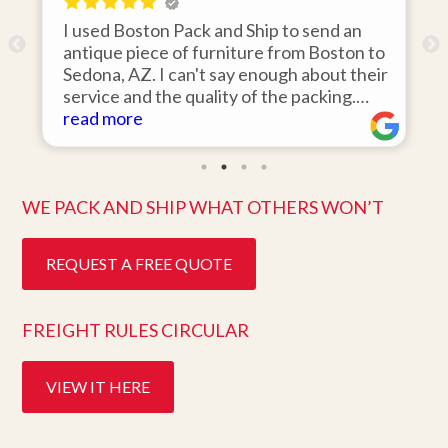
I used Boston Pack and Ship to send an
I 
antique piece of furniture from Boston to
it
Sedona, AZ. I can't say enough about their
ar
service and the quality of the packing.
wa
Item arrived on the day they said it would
read more
it
re
and was in pristine condition. Easy to work
th
with and great customer service. Highly
te
recommend.
be
WE PACK AND SHIP WHAT OTHERS WON’T
REQUEST A FREE QUOTE
FREIGHT RULES CIRCULAR
VIEW IT HERE