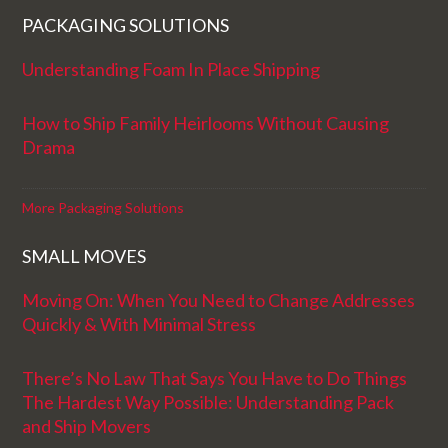
PACKAGING SOLUTIONS
Understanding Foam In Place Shipping
How to Ship Family Heirlooms Without Causing
Drama
More Packaging Solutions
SMALL MOVES
Moving On: When You Need to Change Addresses
Quickly & With Minimal Stress
There’s No Law That Says You Have to Do Things
The Hardest Way Possible: Understanding Pack
and Ship Movers