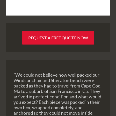
REQUEST A FREE QUOTE NOW
"We could not believe how well packed our
Windsor chair and Sheraton bench were
packed as they had to travel from Cape Cod,
Ma to a suburb of San Francisco in Ca. They
arrived in perfect condition and what would
you expect? Each piece was packed in their
own box, wrapped completely, and
anchored so they could not move inside