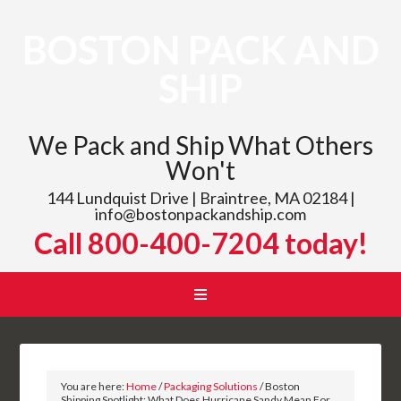
BOSTON PACK AND
SHIP
We Pack and Ship What Others
Won't
144 Lundquist Drive | Braintree, MA 02184 |
info@bostonpackandship.com
Call 800-400-7204 today!
You are here:
Home
/
Packaging Solutions
/
Boston
Shipping Spotlight: What Does Hurricane Sandy Mean For