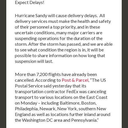
Expect Delays!
Hurricane Sandy will cause delivery delays. All
delivery services must make the health and safety
of their personnel a top priority, and in these
uncertain conditions, many major carriers are
suspending operations for the duration of the
storm. After the storm has passed, and we are able
to see what condition the region is in, it will be
possible to share information on how long that
suspension will last.
More than 7,200 flights have already been
cancelled. According to
Post & Parcel
, “The US
Postal Service said yesterday that its
transportation contractor FedEx was canceling
transport to various locations on the East Coast
on Monday – including Baltimore, Boston,
Philadephia, Newark, New York, southern New
England as well as locations further inland around
the Washington DC area and Pennsylvania.”