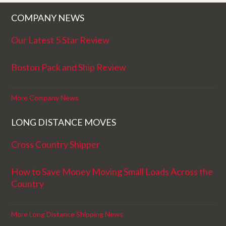
COMPANY NEWS
Our Latest 5 Star Review
Boston Pack and Ship Review
More Company News
LONG DISTANCE MOVES
Cross Country Shipper
How to Save Money Moving Small Loads Across the
Country
More Long Distance Shipping News