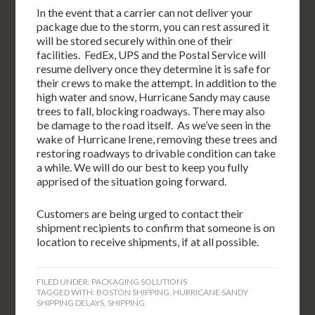
In the event that a carrier can not deliver your
package due to the storm, you can rest assured it
will be stored securely within one of their
facilities. FedEx, UPS and the Postal Service will
resume delivery once they determine it is safe for
their crews to make the attempt. In addition to the
high water and snow, Hurricane Sandy may cause
trees to fall, blocking roadways. There may also
be damage to the road itself. As we’ve seen in the
wake of Hurricane Irene, removing these trees and
restoring roadways to drivable condition can take
a while. We will do our best to keep you fully
apprised of the situation going forward.
Customers are being urged to contact their
shipment recipients to confirm that someone is on
location to receive shipments, if at all possible.
FILED UNDER:
PACKAGING SOLUTIONS
TAGGED WITH:
BOSTON SHIPPING
,
HURRICANE SANDY
SHIPPING DELAYS
,
SHIPPING