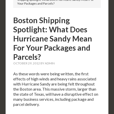
Your Packages and Parcels?
Boston Shipping
Spotlight: What Does
Hurricane Sandy Mean
For Your Packages and
Parcels?
OCTOBER 29, 2012
BY
ADMIN
As these words were being written, the first
effects of high winds and heavy rains associated
with Hurricane Sandy are being felt throughout
the Boston area. This massive storm, larger than
the state of Texas, will have a disruptive effect on
many business services, including package and
parcel delivery.