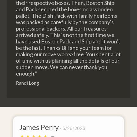
their respective boxes. Then, Boston Ship
and Pack secured the boxes on a wooden
pallet. The Dish Pack with family heirlooms
was packed as carefully by the company's
professional packers. All our treasures
arrived safely. This is not the first time we
have used Boston Pack and Ship and it won't
be the last. Thanks Bill and your team for
making our move worry-free. You spent a lot
of time with us planning all the details of our
sudden move. We can never thank you
enough."
Randi Long
James Perry
D
5/26/2023