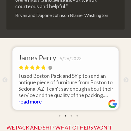
were most conscientious - as well as
courteous and helpful."
Bryan and Daphne Johnson Blaine, Washington
James Perry
5/26/2023
I used Boston Pack and Ship to send an
m
antique piece of furniture from Boston to
Sedona, AZ. I can't say enough about their
d
service and the quality of the packing.
Item arrived on the day they said it would
read more
and was in pristine condition. Easy to work
with and great customer service. Highly
recommend.
WE PACK AND SHIP WHAT OTHERS WON’T