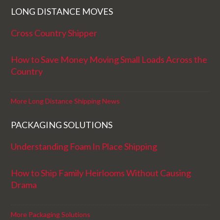
LONG DISTANCE MOVES
Cross Country Shipper
How to Save Money Moving Small Loads Across the
Country
More Long Distance Shipping News
PACKAGING SOLUTIONS
Understanding Foam In Place Shipping
How to Ship Family Heirlooms Without Causing
Drama
More Packaging Solutions