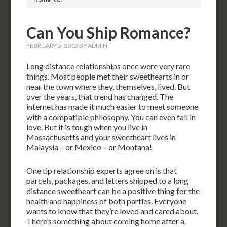
Can You Ship Romance?
FEBRUARY 5, 2013
BY
ADMIN
Long distance relationships once were very rare
things. Most people met their sweethearts in or
near the town where they, themselves, lived. But
over the years, that trend has changed. The
internet has made it much easier to meet someone
with a compatible philosophy. You can even fall in
love. But it is tough when you live in
Massachusetts and your sweetheart lives in
Malaysia – or Mexico – or Montana!
One tip relationship experts agree on is that
parcels, packages, and letters shipped to a long
distance sweetheart can be a positive thing for the
health and happiness of both parties. Everyone
wants to know that they’re loved and cared about.
There’s something about coming home after a