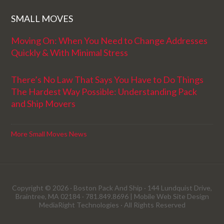
SMALL MOVES
Moving On: When You Need to Change Addresses
Quickly & With Minimal Stress
There’s No Law That Says You Have to Do Things
The Hardest Way Possible: Understanding Pack
and Ship Movers
More Small Moves News
Copyright © 2026 · Boston Pack And Ship · 144 Lundquist Drive,
Braintree, MA 02184 · 781.849.8696 |
Mobile Web Site Design
MediaRight Technologies
· All Rights Reserved