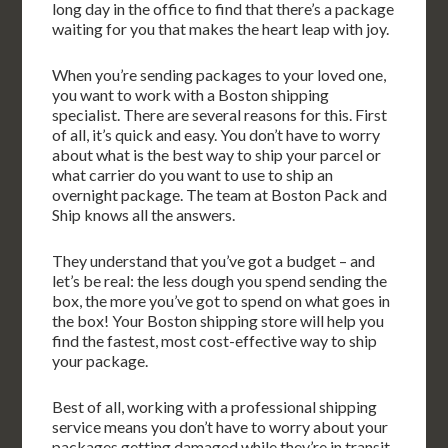
long day in the office to find that there’s a package
waiting for you that makes the heart leap with joy.
When you’re sending packages to your loved one,
you want to work with a Boston shipping
specialist. There are several reasons for this. First
of all, it’s quick and easy. You don’t have to worry
about what is the best way to ship your parcel or
what carrier do you want to use to ship an
overnight package. The team at Boston Pack and
Ship knows all the answers.
They understand that you’ve got a budget – and
let’s be real: the less dough you spend sending the
box, the more you’ve got to spend on what goes in
the box! Your Boston shipping store will help you
find the fastest, most cost-effective way to ship
your package.
Best of all, working with a professional shipping
service means you don’t have to worry about your
packages getting damaged while they’re in transit.