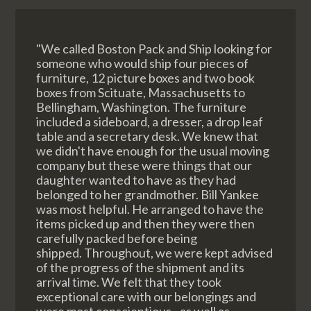
"We called Boston Pack and Ship looking for
someone who would ship four pieces of
furniture, 12 picture boxes and two book
boxes from Scituate, Massachusetts to
Bellingham, Washington. The furniture
included a sideboard, a dresser, a drop leaf
table and a secretary desk. We knew that
we didn't have enough for the usual moving
company but these were things that our
daughter wanted to have as they had
belonged to her grandmother. Bill Yankee
was most helpful. He arranged to have the
items picked up and then they were then
carefully packed before being
shipped. Throughout, we were kept advised
of the progress of the shipment and its
arrival time. We felt that they took
exceptional care with our belongings and