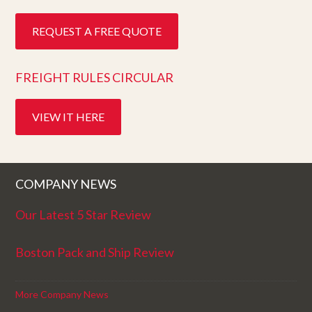
REQUEST A FREE QUOTE
FREIGHT RULES CIRCULAR
VIEW IT HERE
COMPANY NEWS
Our Latest 5 Star Review
Boston Pack and Ship Review
More Company News