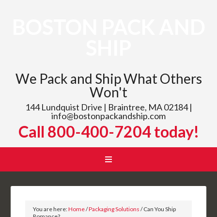
BOSTON PACK AND
SHIP
We Pack and Ship What Others
Won't
144 Lundquist Drive | Braintree, MA 02184 |
info@bostonpackandship.com
Call 800-400-7204 today!
You are here:
Home
/
Packaging Solutions
/
Can You Ship
Romance?