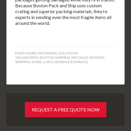
Because Boston Pack and Ship uses custom
crating and superior packing materials, they’re
experts in sending even the most fragile items all
around the world.
FILED UNDER:
PACKAGING SOLUTIONS
TAGGED WITH:
BOSTON SHIPPING SPECIALIST
,
BOSTON
SHIPPING STORE
,
LONG DISTANCE ROMANCE
REQUEST A FREE QUOTE NOW