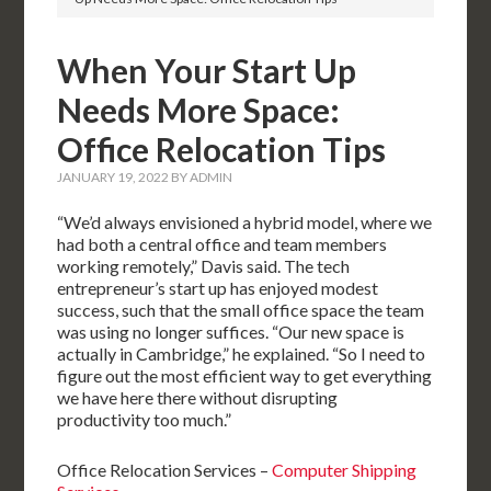
When Your Start Up
Needs More Space:
Office Relocation Tips
JANUARY 19, 2022
BY
ADMIN
“We’d always envisioned a hybrid model, where we
had both a central office and team members
working remotely,” Davis said. The tech
entrepreneur’s start up has enjoyed modest
success, such that the small office space the team
was using no longer suffices. “Our new space is
actually in Cambridge,” he explained. “So I need to
figure out the most efficient way to get everything
we have here there without disrupting
productivity too much.”
Office Relocation Services –
Computer Shipping