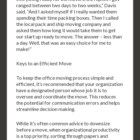
ranged between two days to two weeks,” Davis
said. “And I asked myself if I really wanted them
spending their time packing boxes. Then I called
the local pack and ship moving company and
asked them how long it would take them to get
our start up ready to move. The answer – less than
a day. Well, that was an easy choice for me to
make!”
Keys to an Efficient Move
To keep the office moving process simple and
efficient, it’s recommended that your organization
have a designated person whose job it is to
oversee and coordinate the move. This reduces
the potential for communication errors and helps
streamline decision making.
While it’s often common advice to downsize
before a move, when organizational productivity
is a top priority, sorting through papers and