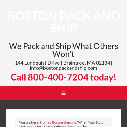
BOSTON PACK AND
SHIP
We Pack and Ship What Others
Won't
144 Lundquist Drive | Braintree, MA 02184 |
info@bostonpackandship.com
Call 800-400-7204 today!
You are here:
Home
/
Boston shipping
/
When Your Start
Up Needs More Space: Office Relocation Tips