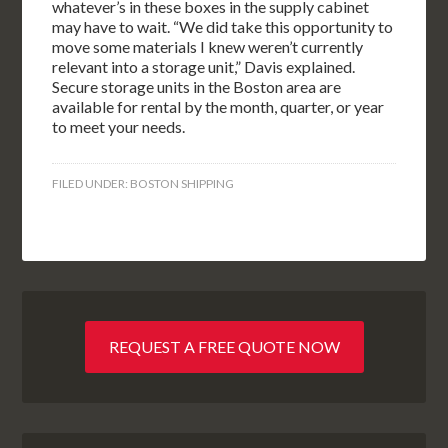
whatever’s in these boxes in the supply cabinet
may have to wait. “We did take this opportunity to
move some materials I knew weren’t currently
relevant into a storage unit,” Davis explained.
Secure storage units in the Boston area are
available for rental by the month, quarter, or year
to meet your needs.
FILED UNDER:
BOSTON SHIPPING
REQUEST A FREE QUOTE NOW