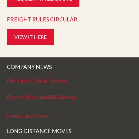
FREIGHT RULES CIRCULAR
VIEW IT HERE
COMPANY NEWS
Our Latest 5 Star Review
Boston Pack and Ship Review
More Company News
LONG DISTANCE MOVES