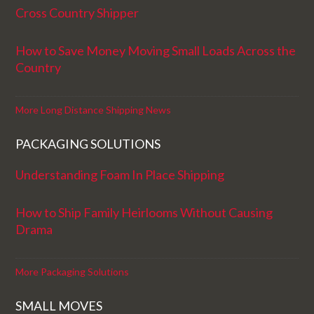
Cross Country Shipper
How to Save Money Moving Small Loads Across the
Country
More Long Distance Shipping News
PACKAGING SOLUTIONS
Understanding Foam In Place Shipping
How to Ship Family Heirlooms Without Causing
Drama
More Packaging Solutions
SMALL MOVES