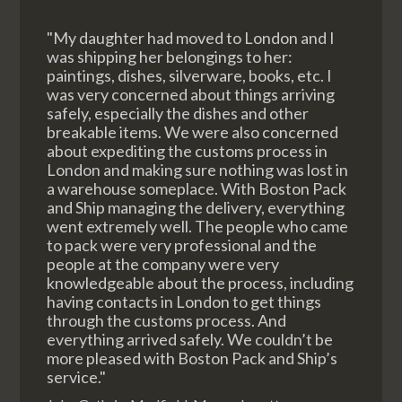
"My daughter had moved to London and I
was shipping her belongings to her:
paintings, dishes, silverware, books, etc. I
was very concerned about things arriving
safely, especially the dishes and other
breakable items. We were also concerned
about expediting the customs process in
London and making sure nothing was lost in
a warehouse someplace. With Boston Pack
and Ship managing the delivery, everything
went extremely well. The people who came
to pack were very professional and the
people at the company were very
knowledgeable about the process, including
having contacts in London to get things
through the customs process. And
everything arrived safely. We couldn’t be
more pleased with Boston Pack and Ship’s
service."