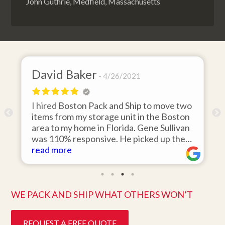
John Guthrie, Medfield, Massachusetts
David Baker
4/26/2021
I hired Boston Pack and Ship to move two
o
items from my storage unit in the Boston
r
area to my home in Florida. Gene Sullivan
was 110% responsive. He picked up the
items on time, packed them expertly; and
read more
k
they arrived in perfect condition about
ten days after pick up. I could not ask for
better service. Five stars is not enough!
WE PACK AND SHIP WHAT OTHERS WON’T
REQUEST A FREE QUOTE