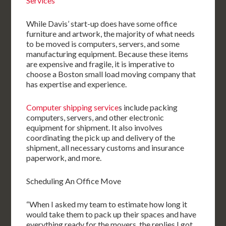
Services
While Davis’ start-up does have some office
furniture and artwork, the majority of what needs
to be moved is computers, servers, and some
manufacturing equipment. Because these items
are expensive and fragile, it is imperative to
choose a Boston small load moving company that
has expertise and experience.
Computer shipping service
s include packing
computers, servers, and other electronic
equipment for shipment. It also involves
coordinating the pick up and delivery of the
shipment, all necessary customs and insurance
paperwork, and more.
Scheduling An Office Move
“When I asked my team to estimate how long it
would take them to pack up their spaces and have
everything ready for the movers, the replies I got