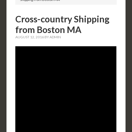
Cross-country Shipping
from Boston MA
AUGUST 12, 2016
BY
ADMIN