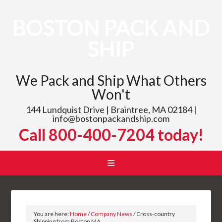
BOSTON PACK AND
SHIP
We Pack and Ship What Others
Won't
144 Lundquist Drive | Braintree, MA 02184 |
info@bostonpackandship.com
Call 800-400-7204 today!
You are here:
Home
/
Company News
/
Cross-country
Shipping from Boston MA