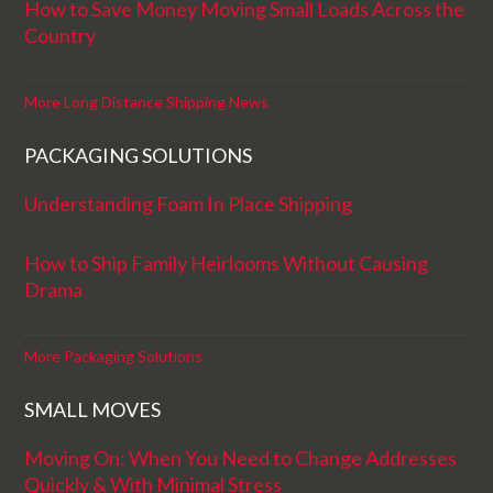
How to Save Money Moving Small Loads Across the
Country
More Long Distance Shipping News
PACKAGING SOLUTIONS
Understanding Foam In Place Shipping
How to Ship Family Heirlooms Without Causing
Drama
More Packaging Solutions
SMALL MOVES
Moving On: When You Need to Change Addresses
Quickly & With Minimal Stress