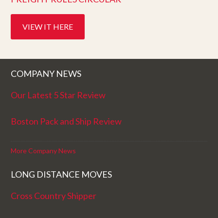
VIEW IT HERE
COMPANY NEWS
Our Latest 5 Star Review
Boston Pack and Ship Review
More Company News
LONG DISTANCE MOVES
Cross Country Shipper