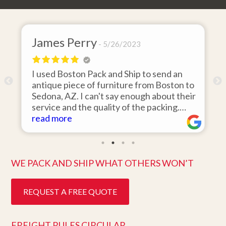
James Perry
5/26/2023
I used Boston Pack and Ship to send an
m
antique piece of furniture from Boston to
Sedona, AZ. I can't say enough about their
d
service and the quality of the packing.
Item arrived on the day they said it would
read more
and was in pristine condition. Easy to work
with and great customer service. Highly
recommend.
WE PACK AND SHIP WHAT OTHERS WON’T
REQUEST A FREE QUOTE
FREIGHT RULES CIRCULAR