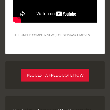
FILED UNDER:
COMPANY NEWS
,
LONG DISTANCE MOVES
REQUEST A FREE QUOTE NOW