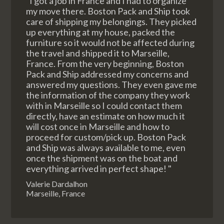
"I got a job in France and I had to organize
my move there. Boston Pack and Ship took
care of shipping my belongings. They picked
up everything at my house, packed the
furniture so it would not be affected during
the travel and shipped it to Marseille,
France. From the very beginning, Boston
Pack and Ship addressed my concerns and
answered my questions. They even gave me
the information of the company they work
with in Marseille so I could contact them
directly, have an estimate on how much it
will cost once in Marseille and how to
proceed for custom/pick up. Boston Pack
and Ship was always available to me, even
once the shipment was on the boat and
everything arrived in perfect shape! "
Valerie Dardalhon
Marseille, France