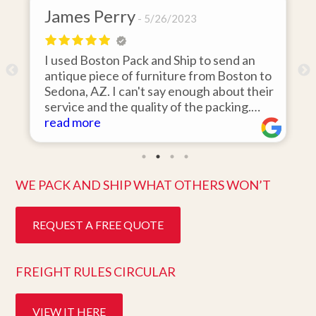
James Perry
5/26/2023
I used Boston Pack and Ship to send an
m
antique piece of furniture from Boston to
Sedona, AZ. I can't say enough about their
d
service and the quality of the packing.
Item arrived on the day they said it would
read more
and was in pristine condition. Easy to work
with and great customer service. Highly
recommend.
WE PACK AND SHIP WHAT OTHERS WON’T
REQUEST A FREE QUOTE
FREIGHT RULES CIRCULAR
VIEW IT HERE