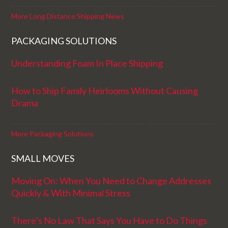
More Long Distance Shipping News
PACKAGING SOLUTIONS
Understanding Foam In Place Shipping
How to Ship Family Heirlooms Without Causing
Drama
More Packaging Solutions
SMALL MOVES
Moving On: When You Need to Change Addresses
Quickly & With Minimal Stress
There’s No Law That Says You Have to Do Things