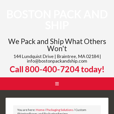
BOSTON PACK AND
SHIP
We Pack and Ship What Others
Won't
144 Lundquist Drive | Braintree, MA 02184 |
info@bostonpackandship.com
Call 800-400-7204 today!
You are here:
Home
/
Packaging Solutions
/
Custom
Shipping Boxes and Packaging Review