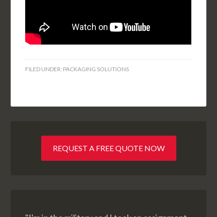
FILED UNDER:
PACKAGING SOLUTIONS
REQUEST A FREE QUOTE NOW