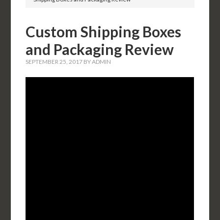
Custom Shipping Boxes
and Packaging Review
SEPTEMBER 25, 2017
BY
ADMIN