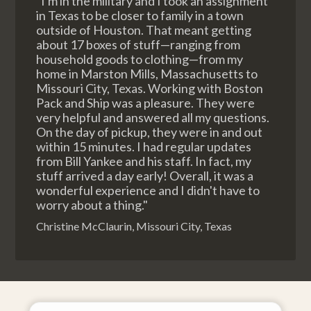
"I'm in the military and I took an assignment
in Texas to be closer to family in a town
outside of Houston. That meant getting
about 17 boxes of stuff—ranging from
household goods to clothing—from my
home in Marston Mills, Massachusetts to
Missouri City, Texas. Working with Boston
Pack and Ship was a pleasure. They were
very helpful and answered all my questions.
On the day of pickup, they were in and out
within 15 minutes. I had regular updates
from Bill Yankee and his staff. In fact, my
stuff arrived a day early! Overall, it was a
wonderful experience and I didn't have to
worry about a thing."
Christine McClaurin, Missouri City, Texas