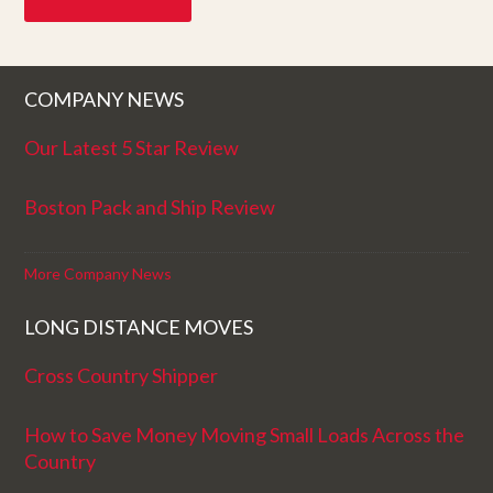
COMPANY NEWS
Our Latest 5 Star Review
Boston Pack and Ship Review
More Company News
LONG DISTANCE MOVES
Cross Country Shipper
How to Save Money Moving Small Loads Across the
Country