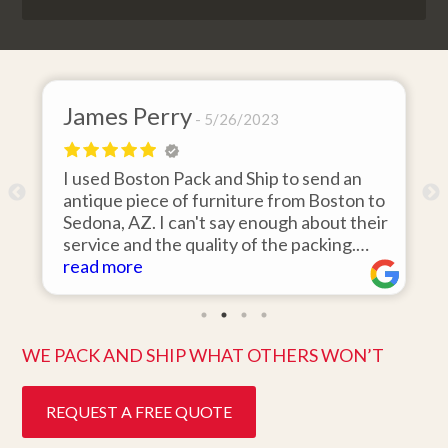
y
David Baker
5/26/2023
4/26/
ack and Ship to send an
I hired Boston Pack and
f furniture from Boston to
items from my storage un
n't say enough about their
area to my home in Flori
quality of the packing.
was 110% responsive. H
the day they said it would
items on time, packed t
read more
ine condition. Easy to work
they arrived in perfect 
customer service. Highly
ten days after pick up. I 
better service. Five star
WE PACK AND SHIP WHAT OTHERS WON’T
REQUEST A FREE QUOTE