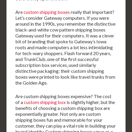
Are
custom shipping boxes
really that important?
Let’s consider Gateway computers. If you were
around in the 1990s, you remember the distinctive
black-and-white cow pattern shipping boxes
Gateway used for their computers. It was a clever
bit of branding that spoke to Gateway’s Iowa
roots and made computers a lot less intimidating
for tech-wary shoppers. Flash forward 20 years,
and TrunkClub, one of the first successful
subscription box services, used similarly
distinctive packaging: their custom shipping
boxes were printed to look like travel trunks from
the Golden Age.
Are custom shipping boxes expensive? The cost
of a
custom shipping box
is slightly higher, but the
benefits of choosing a custom shipping box are
exponentially greater. Not only are custom
shipping boxes fun and memorable for your
customer, they can play a vital role in building your
brand identity. Custom shipping boxes serve as a