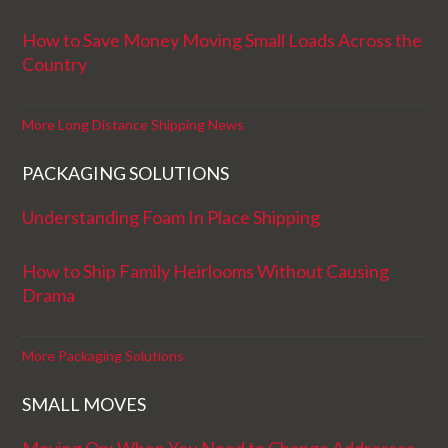
How to Save Money Moving Small Loads Across the
Country
More Long Distance Shipping News
PACKAGING SOLUTIONS
Understanding Foam In Place Shipping
How to Ship Family Heirlooms Without Causing
Drama
More Packaging Solutions
SMALL MOVES