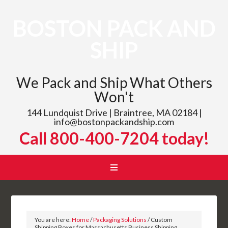
BOSTON PACK AND
SHIP
We Pack and Ship What Others
Won't
144 Lundquist Drive | Braintree, MA 02184 |
info@bostonpackandship.com
Call 800-400-7204 today!
You are here:
Home
/
Packaging Solutions
/
Custom
Shipping Boxes for Massachusetts Business Shipping