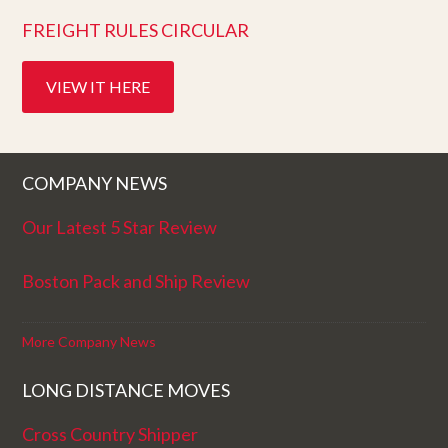
FREIGHT RULES CIRCULAR
VIEW IT HERE
COMPANY NEWS
Our Latest 5 Star Review
Boston Pack and Ship Review
More Company News
LONG DISTANCE MOVES
Cross Country Shipper