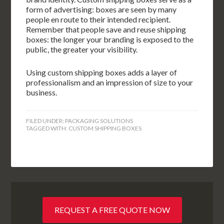
form of advertising: boxes are seen by many
people en route to their intended recipient.
Remember that people save and reuse shipping
boxes: the longer your branding is exposed to the
public, the greater your visibility.
Using custom shipping boxes adds a layer of
professionalism and an impression of size to your
business.
FILED UNDER:
PACKAGING SOLUTIONS
TAGGED WITH:
CUSTOM SHIPPING BOXES
REQUEST A FREE QUOTE NOW