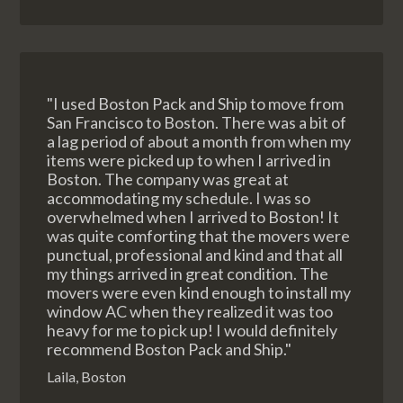
"I used Boston Pack and Ship to move from
San Francisco to Boston. There was a bit of
a lag period of about a month from when my
items were picked up to when I arrived in
Boston. The company was great at
accommodating my schedule. I was so
overwhelmed when I arrived to Boston! It
was quite comforting that the movers were
punctual, professional and kind and that all
my things arrived in great condition. The
movers were even kind enough to install my
window AC when they realized it was too
heavy for me to pick up! I would definitely
recommend Boston Pack and Ship."
Laila, Boston