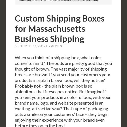
Custom Shipping Boxes
for Massachusetts
Business Shipping
SEPTEMBER 7, 2017
BY
ADMIN
When you think of a shipping box, what color
comes to mind? The odds are pretty good that you
thought of brown. The vast majority of shipping
boxes are brown. If you send your customers your
products in a plain brown box, will they notice?
Probably not – the plain brown box is so
ubiquitous that it escapes notice. But imagine if
you sent your products in a colorful box, with your
brand name, logo, and website presented in an
exciting, attractive way? That type of packaging
puts a smile on your customers’ face – they begin
enjoying their experience with your brand even
before they open the box!