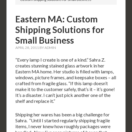
Eastern MA: Custom
Shipping Solutions for
Small Business
APRIL 28, 2011
BY
ADMIN
“Every lamp I create is one of a kind.” Sahra Z.
creates stunning stained glass artwork in her
Eastern MA home. Her studio is filled with lamps,
windows, picture frames, and keepsake boxes – all
crafted from fragile glass. “If this lamp doesn’t
make it to the customer safely, that’s it – it’s gone!
It’s a disaster. I can’t just pick another one of the
shelf and replace it.”
Shipping her wares has been a big challenge for
Sahra. “Until I started regularly shipping fragile
items, I never knew how roughly packages were