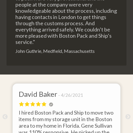
people at the company were very
knowledgeable about the process, including
having contacts in London to get things
through the customs process. And
everything arrived safely. We couldn’t be
more pleased with Boston Pack and Ship’s
service."
John Guthrie, Medfield, Massachusetts
David Baker
4/26/2021
I hired Boston Pack and Ship to move two
o
items from my storage unit in the Boston
r
area to my home in Florida. Gene Sullivan
was 110% responsive. He picked up the