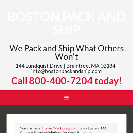
BOSTON PACK AND
SHIP
We Pack and Ship What Others
Won't
144 Lundquist Drive | Braintree, MA 02184 |
info@bostonpackandship.com
Call 800-400-7204 today!
You are here:
Home
/
Packaging Solutions
/
Eastern MA:
Custom Shipping Solutions for Small Business