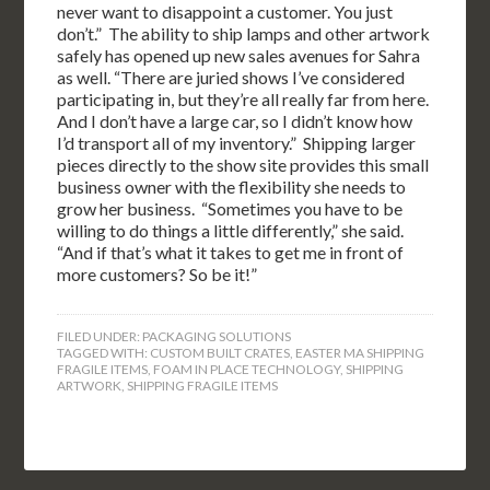
never want to disappoint a customer. You just
don’t.” The ability to ship lamps and other artwork
safely has opened up new sales avenues for Sahra
as well. “There are juried shows I’ve considered
participating in, but they’re all really far from here.
And I don’t have a large car, so I didn’t know how
I’d transport all of my inventory.” Shipping larger
pieces directly to the show site provides this small
business owner with the flexibility she needs to
grow her business. “Sometimes you have to be
willing to do things a little differently,” she said.
“And if that’s what it takes to get me in front of
more customers? So be it!”
FILED UNDER:
PACKAGING SOLUTIONS
TAGGED WITH:
CUSTOM BUILT CRATES
,
EASTER MA SHIPPING
FRAGILE ITEMS
,
FOAM IN PLACE TECHNOLOGY
,
SHIPPING
ARTWORK
,
SHIPPING FRAGILE ITEMS