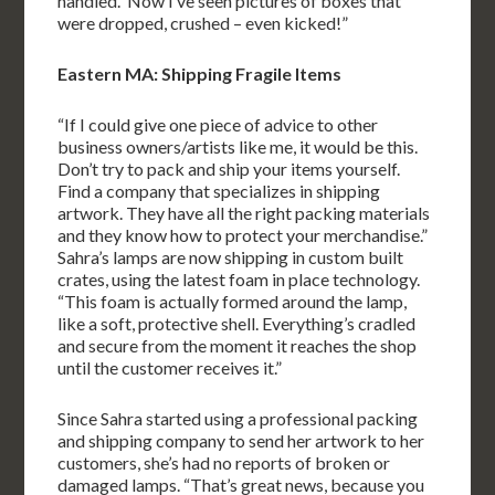
handled. Now I’ve seen pictures of boxes that
were dropped, crushed – even kicked!”
Eastern MA: Shipping Fragile Items
“If I could give one piece of advice to other
business owners/artists like me, it would be this.
Don’t try to pack and ship your items yourself.
Find a company that specializes in shipping
artwork. They have all the right packing materials
and they know how to protect your merchandise.”
Sahra’s lamps are now shipping in custom built
crates, using the latest foam in place technology.
“This foam is actually formed around the lamp,
like a soft, protective shell. Everything’s cradled
and secure from the moment it reaches the shop
until the customer receives it.”
Since Sahra started using a professional packing
and shipping company to send her artwork to her
customers, she’s had no reports of broken or
damaged lamps. “That’s great news, because you