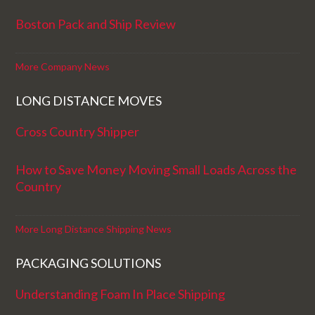
Boston Pack and Ship Review
More Company News
LONG DISTANCE MOVES
Cross Country Shipper
How to Save Money Moving Small Loads Across the
Country
More Long Distance Shipping News
PACKAGING SOLUTIONS
Understanding Foam In Place Shipping