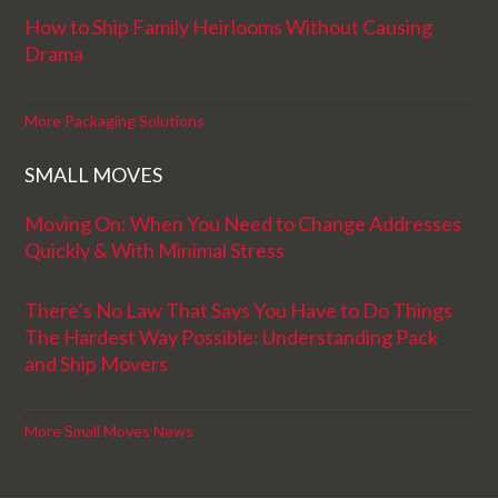
How to Ship Family Heirlooms Without Causing
Drama
More Packaging Solutions
SMALL MOVES
Moving On: When You Need to Change Addresses
Quickly & With Minimal Stress
There’s No Law That Says You Have to Do Things
The Hardest Way Possible: Understanding Pack
and Ship Movers
More Small Moves News