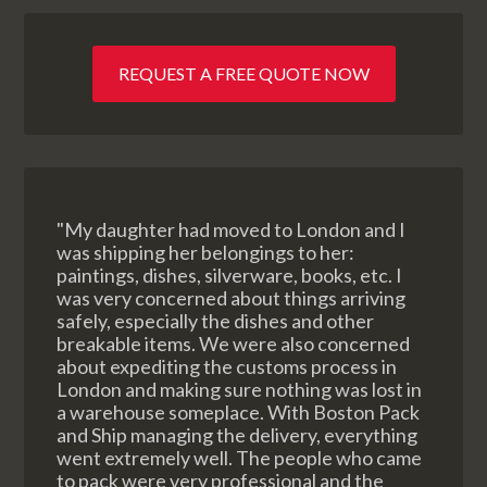
REQUEST A FREE QUOTE NOW
"My daughter had moved to London and I
was shipping her belongings to her:
paintings, dishes, silverware, books, etc. I
was very concerned about things arriving
safely, especially the dishes and other
breakable items. We were also concerned
about expediting the customs process in
London and making sure nothing was lost in
a warehouse someplace. With Boston Pack
and Ship managing the delivery, everything
went extremely well. The people who came
to pack were very professional and the