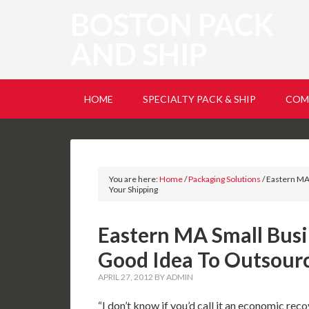
BOSTON PACK
AND SHIP
HOME
SPECIALTY PACK & SHIP
COM
You are here:
Home
/
Packaging Solutions
/
Eastern MA 
Your Shipping
Eastern MA Small Busin
Good Idea To Outsourc
APRIL 27, 2012
BY
ADMIN
“I don’t know if you’d call it an economic reco