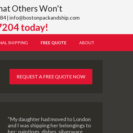
hat Others Won't
84 |
info@bostonpackandship.com
7204 today!
NAL SHIPPING
FREE QUOTE
ABOUT
REQUEST A FREE QUOTE NOW
"My daughter had moved to London
and I was shipping her belongings to
her: paintings, dishes, silverware,