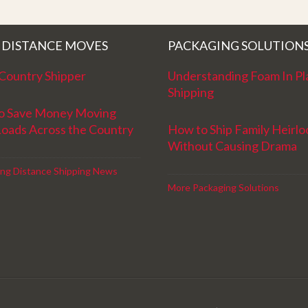
!
Movers for providing top notch service
and have a great new year!
 DISTANCE MOVES
PACKAGING SOLUTION
Country Shipper
Understanding Foam In Pl
Shipping
o Save Money Moving
Loads Across the Country
How to Ship Family Heirl
Without Causing Drama
ng Distance Shipping News
More Packaging Solutions