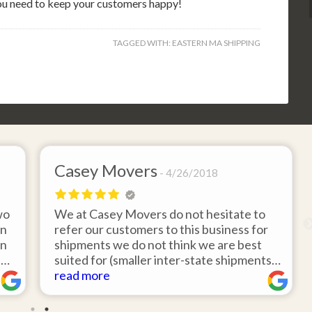
you need to keep your customers happy!
TAGGED WITH:
EASTERN MA SHIPPING
Casey Movers
4/26/2018
wo
We at Casey Movers do not hesitate to
on
refer our customers to this business for
an
shipments we do not think we are best
e
suited for (smaller inter-state shipments
nd
under 3,000lbs, etc). Have had great
read more
feedback from clients that have utilized
r
this service. Thank you from all at Casey