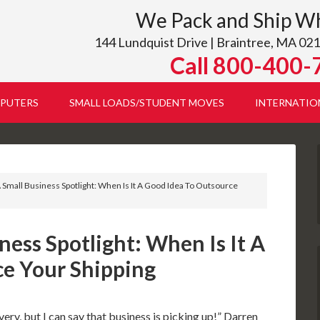
We Pack and Ship W
144 Lundquist Drive | Braintree, MA 021
Call 800-400-
PUTERS
SMALL LOADS/STUDENT MOVES
INTERNATIO
Small Business Spotlight: When Is It A Good Idea To Outsource
ess Spotlight: When Is It A
e Your Shipping
very, but I can say that business is picking up!” Darren