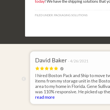
today
! We have the shipping solutions that 
FILED UNDER:
PACKAGING SOLUTIONS
David Baker
4/26/2021
 send an
I hired Boston Pack and Ship to move t
m Boston to
items from my storage unit in the Bost
about their
area to my home in Florida. Gene Sulliv
packing.
was 110% responsive. He picked up th
id it would
items on time, packed them expertly; a
read more
asy to
they arrived in perfect condition about
service.
ten days after pick up. I could not ask fo