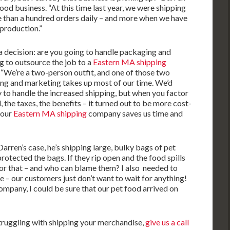
food business. “At this time last year, we were shipping
re than a hundred orders daily – and more when we have
 production.”
a decision: are you going to handle packaging and
ng to outsource the job to a
Eastern MA shipping
 “We’re a two-person outfit, and one of those two
ing and marketing takes up most of our time. We’d
 to handle the increased shipping, but when you factor
l, the taxes, the benefits – it turned out to be more cost-
 our
Eastern MA shipping
company saves us time and
arren’s case, he’s shipping large, bulky bags of pet
otected the bags. If they rip open and the food spills
for that – and who can blame them? I also needed to
 – our customers just don’t want to wait for anything!
pany, I could be sure that our pet food arrived on
struggling with shipping your merchandise,
give us a call