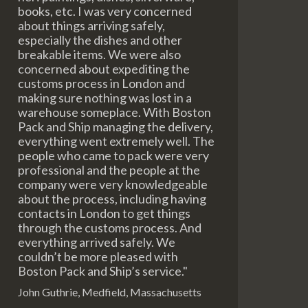
books, etc. I was very concerned
about things arriving safely,
especially the dishes and other
breakable items. We were also
concerned about expediting the
customs process in London and
making sure nothing was lost in a
warehouse someplace. With Boston
Pack and Ship managing the delivery,
everything went extremely well. The
people who came to pack were very
professional and the people at the
company were very knowledgeable
about the process, including having
contacts in London to get things
through the customs process. And
everything arrived safely. We
couldn’t be more pleased with
Boston Pack and Ship’s service."
John Guthrie, Medfield, Massachusetts