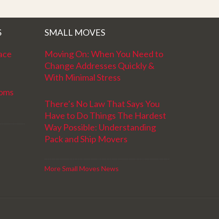
S
SMALL MOVES
ace
Moving On: When You Need to
Change Addresses Quickly &
With Minimal Stress
ooms
There’s No Law That Says You
Have to Do Things The Hardest
Way Possible: Understanding
Pack and Ship Movers
More Small Moves News