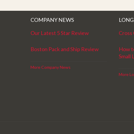
better service. Five stars is not enough
COMPANY NEWS
LONG
Our Latest 5 Star Review
Cross 
Boston Pack and Ship Review
How t
Small 
More Company News
More Lo