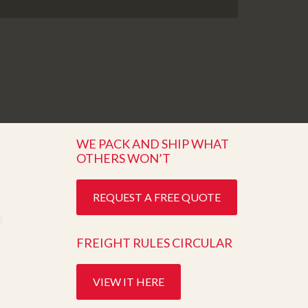
WE PACK AND SHIP WHAT
OTHERS WON’T
REQUEST A FREE QUOTE
FREIGHT RULES CIRCULAR
VIEW IT HERE