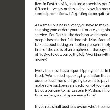
lives in Eastern MA, and runs a specialty pet 
fifteen to twenty orders a day. Now, it’s mo
special promotions. It’s getting to be quite a
As a small business owner, you have to make 
shipping your orders yourself, or are you goi
service. For Darren, the decision was simple.
people has another full time job. Manufactur
talked about taking on another person simply
in all of the costs of an employee – the payrol
effective to outsource the job. Working with
money.”
Every business has unique shipping needs. In D
food. “We needed a packaging solution that pr
out the customer’s not going to want to pay 
make sure packages arrived promptly, on time
By outsourcing to my Eastern MA shipping com
time and in great shape – every time.”
If you’re a small business owner who’s been 