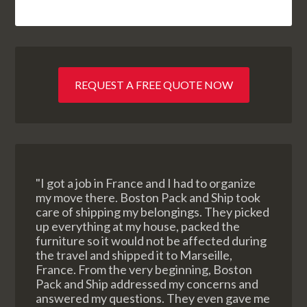
REQUEST A FREE QUOTE NOW
"I got a job in France and I had to organize
my move there. Boston Pack and Ship took
care of shipping my belongings. They picked
up everything at my house, packed the
furniture so it would not be affected during
the travel and shipped it to Marseille,
France. From the very beginning, Boston
Pack and Ship addressed my concerns and
answered my questions. They even gave me