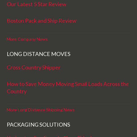
Our Latest 5 Star Review
Boston Pack and Ship Review
More Company News
LONG DISTANCE MOVES
Cross Country Shipper
How to Save Money Moving Small Loads Across the
Country
More Long Distance Shipping News
PACKAGING SOLUTIONS