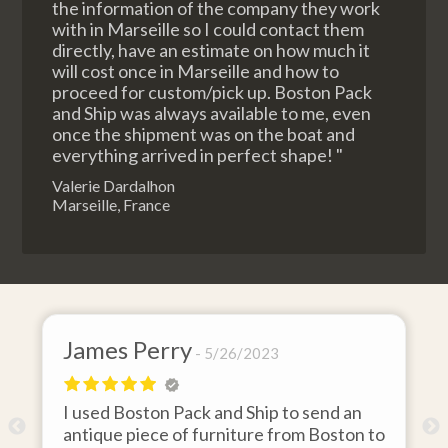
the information of the company they work
with in Marseille so I could contact them
directly, have an estimate on how much it
will cost once in Marseille and how to
proceed for custom/pick up. Boston Pack
and Ship was always available to me, even
once the shipment was on the boat and
everything arrived in perfect shape! "
Valerie Dardalhon
Marseille, France
James Perry
5/26/2023
I used Boston Pack and Ship to send an
m
antique piece of furniture from Boston to