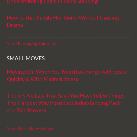
Understanding Foam In Place Shipping
How to Ship Family Heirlooms Without Causing
Drama
More Packaging Solutions
SMALL MOVES
Moving On: When You Need to Change Addresses
Quickly & With Minimal Stress
There’s No Law That Says You Have to Do Things
The Hardest Way Possible: Understanding Pack
and Ship Movers
More Small Moves News