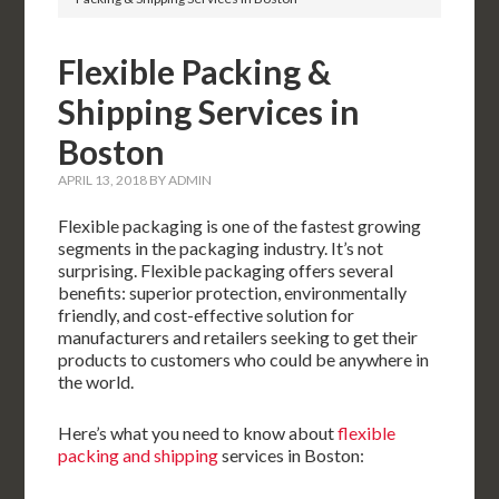
Flexible Packing &
Shipping Services in
Boston
APRIL 13, 2018
BY
ADMIN
Flexible packaging is one of the fastest growing
segments in the packaging industry. It’s not
surprising. Flexible packaging offers several
benefits: superior protection, environmentally
friendly, and cost-effective solution for
manufacturers and retailers seeking to get their
products to customers who could be anywhere in
the world.
Here’s what you need to know about
flexible
packing and shipping
services in Boston: