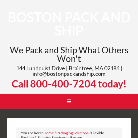
BOSTON PACK AND
SHIP
We Pack and Ship What Others
Won't
144 Lundquist Drive | Braintree, MA 02184 |
info@bostonpackandship.com
Call 800-400-7204 today!
You are here:
Home
/
Packaging Solutions
/
Flexible
Packing & Shipping Services in Boston