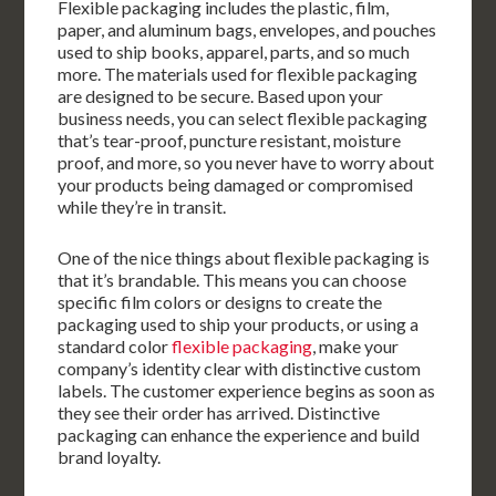
Flexible packaging includes the plastic, film,
paper, and aluminum bags, envelopes, and pouches
used to ship books, apparel, parts, and so much
more. The materials used for flexible packaging
are designed to be secure. Based upon your
business needs, you can select flexible packaging
that’s tear-proof, puncture resistant, moisture
proof, and more, so you never have to worry about
your products being damaged or compromised
while they’re in transit.
One of the nice things about flexible packaging is
that it’s brandable. This means you can choose
specific film colors or designs to create the
packaging used to ship your products, or using a
standard color
flexible packaging
, make your
company’s identity clear with distinctive custom
labels. The customer experience begins as soon as
they see their order has arrived. Distinctive
packaging can enhance the experience and build
brand loyalty.