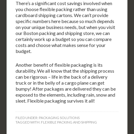
There’s a significant cost savings involved when
you choose flexible packing rather than using
cardboard shipping cartons. We can’t provide
specific numbers here because so much depends
on your unique business needs, but when you visit
our Boston packing and shipping store, we can
certainly work up a budget so you can compare
costs and choose what makes sense for your
budget.
Another benefit of flexible packaging is its
durability. We all know that the shipping process
can be rigorous – life in the back of a delivery
truck or in the belly of a cargo plane can get
bumpy! After packages are delivered they can be
exposed to the elements, including rain, snow and
sleet. Flexible packaging survives it all!
FILED UNDER:
PACKAGING SOLUTIONS
TAGGED WITH:
FLEXIBLE PACKING AND SHIPPING