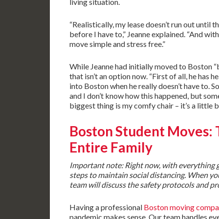
living situation.
“Realistically, my lease doesn’t run out until
before I have to,” Jeanne explained. “And with
move simple and stress free.”
While Jeanne had initially moved to Boston 
that isn’t an option now. “First of all, he has
into Boston when he really doesn’t have to. S
and I don’t know how this happened, but some
biggest thing is my comfy chair – it’s a little b
Boston Student Moves
:
Entire Family
Important note: Right now, with everything go
steps to maintain social distancing. When yo
team will discuss the safety protocols and pr
Having a professional
Boston moving compa
pandemic makes sense. Our team handles ever