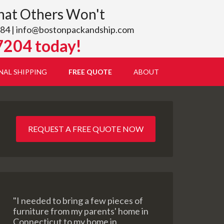
hat Others Won't
84 |
info@bostonpackandship.com
7204 today!
NAL SHIPPING
FREE QUOTE
ABOUT
REQUEST A FREE QUOTE NOW
"I needed to bring a few pieces of
furniture from my parents' home in
Connecticut to my home in