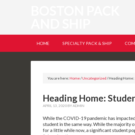
BOSTON PACK
AND SHIP
HOME
SPECIALTY PACK & SHIP
COM
You are here:
Home
/
Uncategorized
/
Heading Home: 
Heading Home: Stude
APRIL 13, 2020
BY
ADMIN
While the COVID-19 pandemic has impacted e
student in the same way. While the majority 
for a little while now, a significant student p