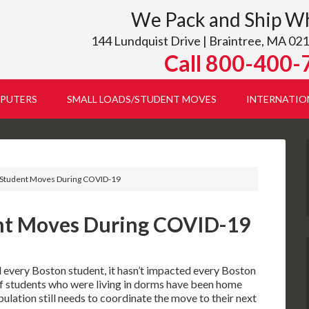
We Pack and Ship W
144 Lundquist Drive | Braintree, MA 021
Call 800-400-
PUTERS
SMALL LOADS/STUDENT MOVES
INTERNATIO
Student Moves During COVID-19
nt Moves During COVID-19
very Boston student, it hasn’t impacted every Boston
of students who were living in dorms have been home
opulation still needs to coordinate the move to their next