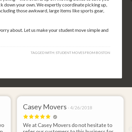
rack down your own. We expertly coordinate picking up,
cluding those awkward, large items like sports gear,
 worry about. Let us make your student move simple and
TAGGED WITH:
STUDENT MOVES FROM BOSTON
Casey Movers
4/26/2018
wo
We at Casey Movers do not hesitate to
on
refer our customers to this business for