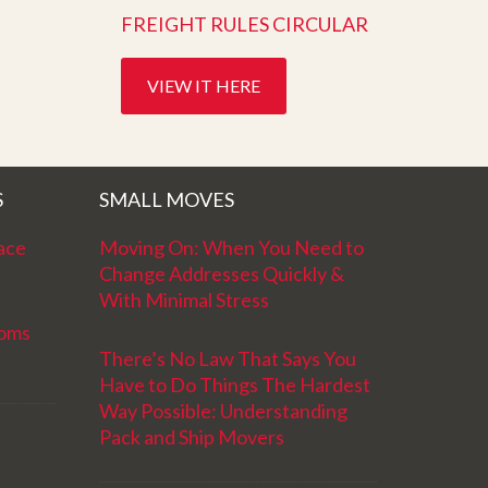
FREIGHT RULES CIRCULAR
VIEW IT HERE
S
SMALL MOVES
ace
Moving On: When You Need to
Change Addresses Quickly &
With Minimal Stress
ooms
There’s No Law That Says You
Have to Do Things The Hardest
Way Possible: Understanding
Pack and Ship Movers