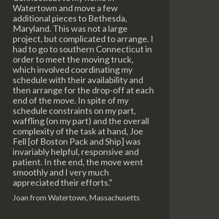
Watertown and move a few
additional pieces to Bethesda,
Maryland. This was not a large
project, but complicated to arrange. I
had to go to southern Connecticut in
order to meet the moving truck,
which involved coordinating my
schedule with their availability and
then arrange for the drop-off at each
end of the move. In spite of my
schedule constraints on my part,
waffling (on my part) and the overall
complexity of the task at hand, Joe
Fell [of Boston Pack and Ship] was
invariably helpful, responsive and
patient. In the end, the move went
smoothly and I very much
appreciated their efforts."
Joan from Watertown, Massachusetts