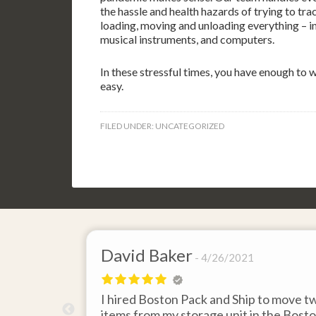
the hassle and health hazards of trying to t
loading, moving and unloading everything – in
musical instruments, and computers.
In these stressful times, you have enough to
easy.
FILED UNDER:
UNCATEGORIZED
David Baker
4/26/2021
 send an
I hired Boston Pack and Ship to move t
m Boston to
items from my storage unit in the Bost