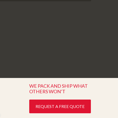
WE PACK AND SHIP WHAT
OTHERS WON’T
REQUEST A FREE QUOTE