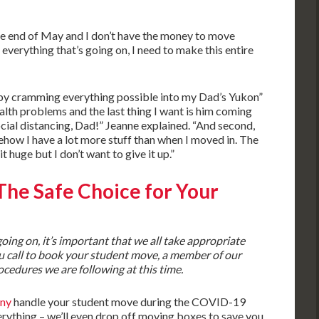
 the end of May and I don’t have the money to move
 everything that’s going on, I need to make this entire
“by cramming everything possible into my Dad’s Yukon”
 health problems and the last thing I want is him coming
ocial distancing, Dad!” Jeanne explained. “And second,
how I have a lot more stuff than when I moved in. The
it huge but I don’t want to give it up.”
 The Safe Choice for Your
ing on, it’s important that we all take appropriate
u call to book your student move, a member of our
ocedures we are following at this time.
ny
handle your student move during the COVID-19
ything – we’ll even drop off moving boxes to save you