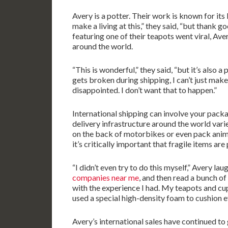
Avery is a potter. Their work is known for its l
make a living at this,” they said, “but thank g
featuring one of their teapots went viral, Ave
around the world.
“This is wonderful,” they said, “but it’s also a 
gets broken during shipping, I can’t just mak
disappointed. I don’t want that to happen.”
International shipping can involve your packa
delivery infrastructure around the world vari
on the back of motorbikes or even pack anima
it’s critically important that fragile items ar
“I didn’t even try to do this myself,” Avery lau
companies near me
, and then read a bunch of
with the experience I had. My teapots and cu
used a special high-density foam to cushion e
Avery’s international sales have continued to 