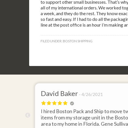
to support other small businesses. That’s wh
all of my international orders. We worked tog
a week, and they do the rest. They know exact
so fast and easy. If I had to do all the packag
line at the post office is an hour I’m making ar
FILED UNDER:
BOSTON SHIPPING
David Baker
4/26/2021
 send an
I hired Boston Pack and Ship to move t
m Boston to
items from my storage unit in the Bost
about their
area to my home in Florida. Gene Sulliv