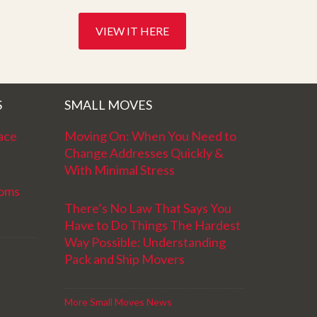
VIEW IT HERE
S
SMALL MOVES
ace
Moving On: When You Need to
Change Addresses Quickly &
With Minimal Stress
ooms
There’s No Law That Says You
Have to Do Things The Hardest
Way Possible: Understanding
Pack and Ship Movers
More Small Moves News