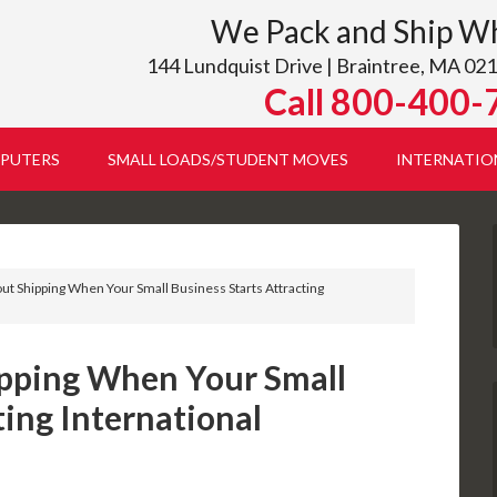
We Pack and Ship W
144 Lundquist Drive | Braintree, MA 021
Call 800-400-
PUTERS
SMALL LOADS/STUDENT MOVES
INTERNATIO
t Shipping When Your Small Business Starts Attracting
pping When Your Small
ting International