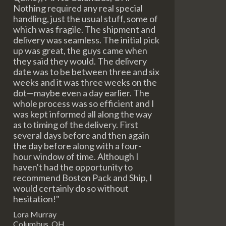
Nothing required any real special
handling, just the usual stuff, some of
which was fragile. The shipment and
delivery was seamless. The initial pick
up was great, the guys came when
they said they would. The delivery
date was to be between three and six
weeks and it was three weeks on the
dot—maybe even a day earlier. The
whole process was so efficient and I
was kept informed all along the way
as to timing of the delivery. First
several days before and then again
the day before along with a four-
hour window of time. Although I
haven't had the opportunity to
recommend Boston Pack and Ship, I
would certainly do so without
hesitation!"
Lora Murray
Columbus, OH