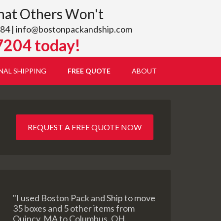
hat Others Won't
84 |
info@bostonpackandship.com
7204 today!
NAL SHIPPING
FREE QUOTE
ABOUT
REQUEST A FREE QUOTE NOW
"I used Boston Pack and Ship to move
35 boxes and 5 other items from
Quincy, MA to Columbus, OH.