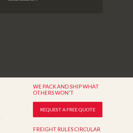
WE PACK AND SHIP WHAT
OTHERS WON’T
REQUEST A FREE QUOTE
FREIGHT RULES CIRCULAR