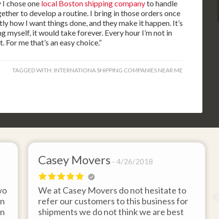
y I chose one
local Boston shipping company
to handle
ether to develop a routine. I bring in those orders once
ly how I want things done, and they make it happen. It’s
ing myself, it would take forever. Every hour I’m not in
t. For me that’s an easy choice.”
TAGGED WITH:
INTERNATIONA SHIPPING COMPANIES NEAR ME
Casey Movers
4/26/2018
wo
We at Casey Movers do not hesitate to
on
refer our customers to this business for
an
shipments we do not think we are best