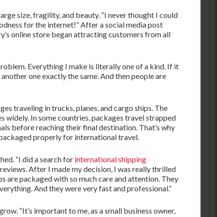
arge size, fragility, and beauty. “I never thought I could
oodness for the internet!” After a social media post
ry’s online store began attracting customers from all
problem. Everything I make is literally one of a kind. If it
e another one exactly the same. And then people are
ges traveling in trucks, planes, and cargo ships. The
es widely. In some countries, packages travel strapped
ls before reaching their final destination. That’s why
e packaged properly for international travel.
ghed. “I did a search for
international shipping
 reviews. After I made my decision, I was really thrilled
ps are packaged with so much care and attention. They
verything. And they were very fast and professional.”
grow. “It’s important to me, as a small business owner,