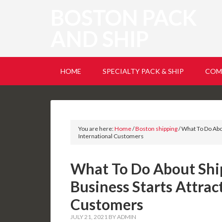
BOSTON PACK
AND SHIP
HOME
SPECIALTY PACK & SHIP
COM
You are here:
Home
/
Boston shipping
/
What To Do Abou
International Customers
What To Do About Shi
Business Starts Attrac
Customers
JULY 21, 2021
BY
ADMIN