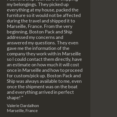
my belongings. They picked up
everything at my house, packed the
furniture so it would not be affected
during the travel and shipped it to
Marseille, France. From the very
beginning, Boston Pack and Ship
addressed my concerns and
answered my questions. They even
gave me the information of the
company they work with in Marseille
so I could contact them directly, have
an estimate on how much it will cost
once in Marseille and how to proceed
for custom/pick up. Boston Pack and
Ship was always available to me, even
once the shipment was on the boat
and everything arrived in perfect
shape! "
Valerie Dardalhon
Marseille, France