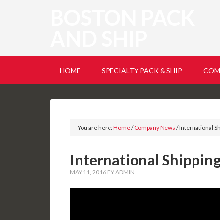
BOSTON PACK
AND SHIP
HOME
SPECIALTY PACK & SHIP
COM
You are here:
Home
/
Company News
/
International S
International Shippin
MAY 11, 2016
BY
ADMIN