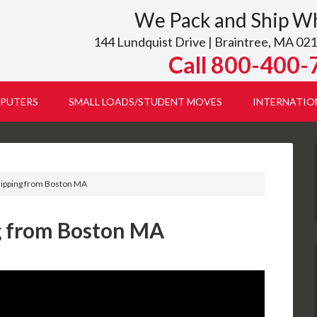
We Pack and Ship W
144 Lundquist Drive | Braintree, MA 021
Call 800-400-
PUTERS
SMALL LOADS/STUDENT MOVES
INTERNATIO
hipping from Boston MA
g from Boston MA