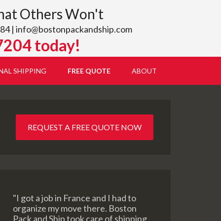
hat Others Won't
84 |
info@bostonpackandship.com
7204 today!
NAL SHIPPING
FREE QUOTE
ABOUT
REQUEST A FREE QUOTE NOW
"I got a job in France and I had to
organize my move there. Boston
Pack and Ship took care of shipping