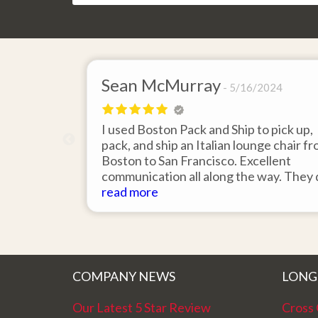
Sean McMurray
5/16/2024
I used Boston Pack and Ship to pick up,
pack, and ship an Italian lounge chair f
Boston to San Francisco. Excellent
communication all along the way. They 
an outstanding job packing the chair, it
read more
arrived in perfect condition. Couldn't b
happier with the support from Gene an
the team.
COMPANY NEWS
LONG
Our Latest 5 Star Review
Cross 