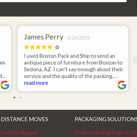
James Perry
5/26/2023
I used Boston Pack and Ship to send an
rom
antique piece of furniture from Boston to
Sedona, AZ. I can't say enough about their
did
service and the quality of the packing.
Item arrived on the day they said it would
read more
e
and was in pristine condition. Easy to
d
work with and great customer service.
Highly recommend.
 DISTANCE MOVES
PACKAGING SOLUTION
Country Shipper
Understanding Foam In Pl