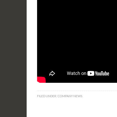
FILED UNDER:
COMPANY NEWS