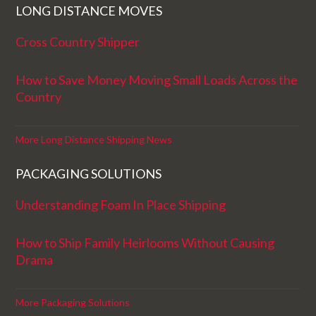
LONG DISTANCE MOVES
Cross Country Shipper
How to Save Money Moving Small Loads Across the
Country
More Long Distance Shipping News
PACKAGING SOLUTIONS
Understanding Foam In Place Shipping
How to Ship Family Heirlooms Without Causing
Drama
More Packaging Solutions