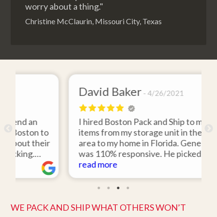
worry about a thing."
Christine McClaurin, Missouri City, Texas
David Baker
4/26/2021
I hired Boston Pack and Ship to move two
to
items from my storage unit in the Boston
ir
area to my home in Florida. Gene Sullivan
was 110% responsive. He picked up the
d
items on time, packed them expertly; and
read more
rk
they arrived in perfect condition about
ten days after pick up. I could not ask for
better service. Five stars is not enough!
WE PACK AND SHIP WHAT OTHERS WON’T