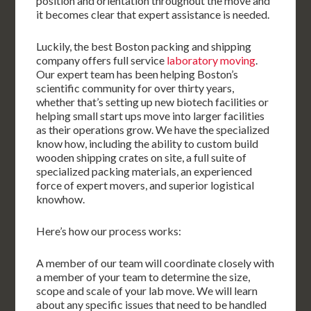
position and orientation throughout the move and
it becomes clear that expert assistance is needed.
Luckily, the best Boston packing and shipping
company offers full service
laboratory moving
.
Our expert team has been helping Boston’s
scientific community for over thirty years,
whether that’s setting up new biotech facilities or
helping small start ups move into larger facilities
as their operations grow. We have the specialized
know how, including the ability to custom build
wooden shipping crates on site, a full suite of
specialized packing materials, an experienced
force of expert movers, and superior logistical
knowhow.
Here’s how our process works:
A member of our team will coordinate closely with
a member of your team to determine the size,
scope and scale of your lab move. We will learn
about any specific issues that need to be handled