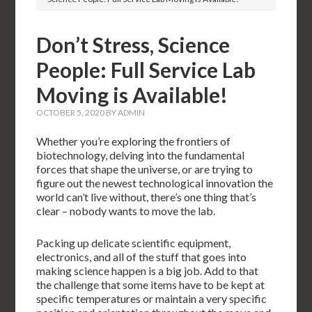
Don’t Stress, Science
People: Full Service Lab
Moving is Available!
OCTOBER 5, 2020
BY
ADMIN
Whether you’re exploring the frontiers of
biotechnology, delving into the fundamental
forces that shape the universe, or are trying to
figure out the newest technological innovation the
world can’t live without, there’s one thing that’s
clear – nobody wants to move the lab.
Packing up delicate scientific equipment,
electronics, and all of the stuff that goes into
making science happen is a big job. Add to that
the challenge that some items have to be kept at
specific temperatures or maintain a very specific