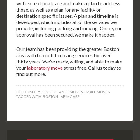
with exceptional care and make a plan to address
those, as well as a plan for any facility or
destination specific issues. A plan and timeline is
developed, which includes all of the services we
provide, including packing and moving. Once your
approval has been secured, we make it happen.
Our team has been providing the greater Boston
area with top notch moving services for over
thirty years. We’re ready, willing, and able to make
your
laboratory move
stress free. Call us today to
find out more.
FILED UNDER:
LONG DISTANCE MOVES
,
SMALL MOVES
TAGGED WITH:
BOSTON LAB MOVES