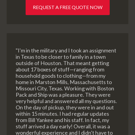
REQUEST A FREE QUOTE NOW
"I'm in the military and I took an assignment
in Texas to be closer to family in a town
outside of Houston. That meant getting
about 17 boxes of stuff—ranging from
household goods to clothing—from my
home in Marston Mills, Massachusetts to
Missouri City, Texas. Working with Boston
Pack and Ship was a pleasure. They were
very helpful and answered all my questions.
On the day of pickup, they were in and out
within 15 minutes. I had regular updates
from Bill Yankee and his staff. In fact, my
stuff arrived a day early! Overall, it was a
wonderful experience and I didn't have to