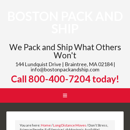
BOSTON PACK AND
SHIP
We Pack and Ship What Others
Won't
144 Lundquist Drive | Braintree, MA 02184 |
info@bostonpackandship.com
Call 800-400-7204 today!
You are here:
Home
/
Long Distance Moves
/
Don’t Stress,
Science People: Full Service Lab Moving is Available!