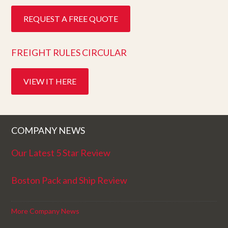
REQUEST A FREE QUOTE
FREIGHT RULES CIRCULAR
VIEW IT HERE
COMPANY NEWS
Our Latest 5 Star Review
Boston Pack and Ship Review
More Company News