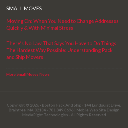
SMALL MOVES
Moving On: When You Need to Change Addresses
Quickly & With Minimal Stress
There’s No Law That Says You Have to Do Things
The Hardest Way Possible: Understanding Pack
and Ship Movers
More Small Moves News
Copyright © 2026 · Boston Pack And Ship · 144 Lundquist Drive,
Braintree, MA 02184 · 781.849.8696 |
Mobile Web Site Design
MediaRight Technologies
· All Rights Reserved