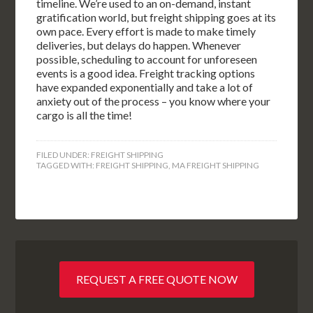
timeline. We’re used to an on-demand, instant
gratification world, but freight shipping goes at its
own pace. Every effort is made to make timely
deliveries, but delays do happen. Whenever
possible, scheduling to account for unforeseen
events is a good idea. Freight tracking options
have expanded exponentially and take a lot of
anxiety out of the process – you know where your
cargo is all the time!
FILED UNDER:
FREIGHT SHIPPING
TAGGED WITH:
FREIGHT SHIPPING
,
MA FREIGHT SHIPPING
REQUEST A FREE QUOTE NOW