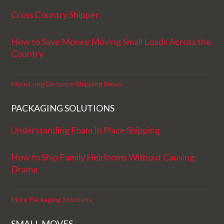
Cross Country Shipper
How to Save Money Moving Small Loads Across the
Country
More Long Distance Shipping News
PACKAGING SOLUTIONS
Understanding Foam In Place Shipping
How to Ship Family Heirlooms Without Causing
Drama
More Packaging Solutions
SMALL MOVES