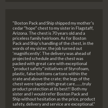
"Boston Pack and Ship shipped my mother’s
cedar “hope” chest to my sister in Flagstaff,
Arizona. The chest is 70 years old and a
priceless family heirloom. As for Boston
Pack and Ship’s handling of the chest, in the
words of my sister, the job turned out
‘magnificently’. The delivery was ahead of
projected schedule and the chest was
packed with great care with exceptional
“product safety” initiatives of Styrofoam,
plastic, false bottoms cartons within the
crate and above the crate; the legs of the
chest were taped with great care…….truly
product protection at its best!! Both my
sister and I would refer Boston Pack and
Ship without hesitation as the price, product
safety, delivery and service are exceptional."