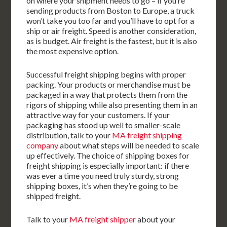
on where your shipment needs to go – if you’re
sending products from Boston to Europe, a truck
won’t take you too far and you’ll have to opt for a
ship or air freight. Speed is another consideration,
as is budget. Air freight is the fastest, but it is also
the most expensive option.
Successful freight shipping begins with proper
packing. Your products or merchandise must be
packaged in a way that protects them from the
rigors of shipping while also presenting them in an
attractive way for your customers. If your
packaging has stood up well to smaller-scale
distribution, talk to your
MA freight shipping
company
about what steps will be needed to scale
up effectively. The choice of shipping boxes for
freight shipping is especially important: if there
was ever a time you need truly sturdy, strong
shipping boxes, it’s when they’re going to be
shipped freight.
Talk to your
MA freight shipper
about your