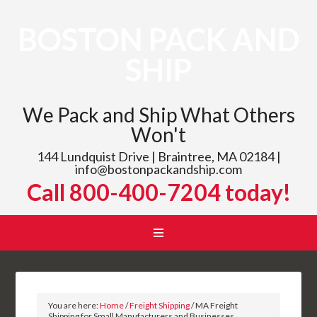
BOSTON PACK AND
SHIP
We Pack and Ship What Others
Won't
144 Lundquist Drive | Braintree, MA 02184 |
info@bostonpackandship.com
Call 800-400-7204 today!
You are here:
Home
/
Freight Shipping
/
MA Freight
Shipping for Small Manufacturers and Businesses