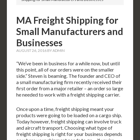
MA Freight Shipping for
Small Manufacturers and
Businesses
AUGUST 26, 2016
BY
ADMIN
“We’ve been in business for a while now, but until
this point, all of our orders were on the smaller
side.” Steven is beaming. The founder and CEO of
a small manufacturing firm recently received their
first order from a major retailer – an order so large
he needed to work with a freight shipping carrier.
Once upon a time, freight shipping meant your
products were going to be loaded on a cargo ship.
Today however, freight shipping can involve truck
and aircraft transport. Choosing what type of
freight shipping is right for your business depends