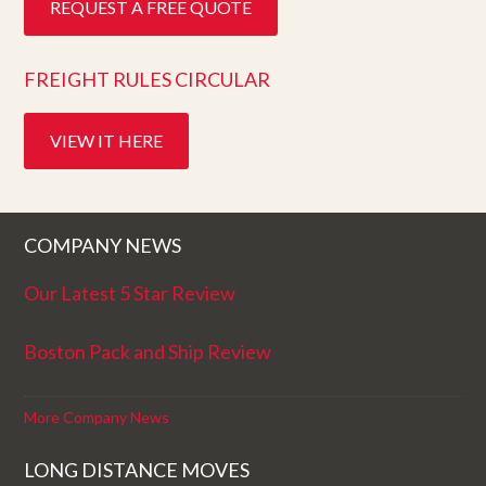
REQUEST A FREE QUOTE
FREIGHT RULES CIRCULAR
VIEW IT HERE
COMPANY NEWS
Our Latest 5 Star Review
Boston Pack and Ship Review
More Company News
LONG DISTANCE MOVES