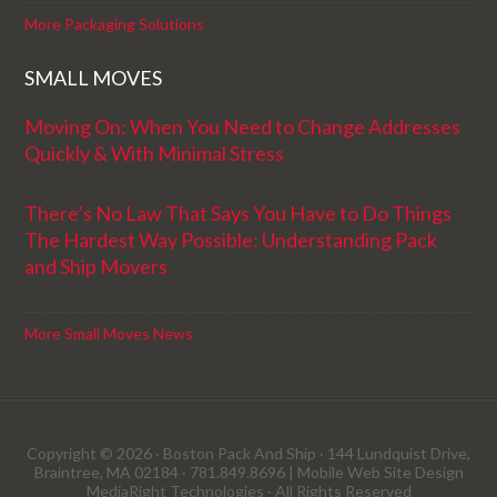
More Packaging Solutions
SMALL MOVES
Moving On: When You Need to Change Addresses
Quickly & With Minimal Stress
There’s No Law That Says You Have to Do Things
The Hardest Way Possible: Understanding Pack
and Ship Movers
More Small Moves News
Copyright © 2026 · Boston Pack And Ship · 144 Lundquist Drive,
Braintree, MA 02184 · 781.849.8696 |
Mobile Web Site Design
MediaRight Technologies
· All Rights Reserved