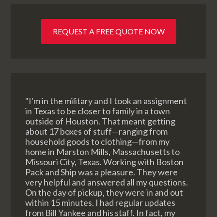
REQUEST A FREE QUOTE NOW
"I'm in the military and I took an assignment
in Texas to be closer to family in a town
outside of Houston. That meant getting
about 17 boxes of stuff—ranging from
household goods to clothing—from my
home in Marston Mills, Massachusetts to
Missouri City, Texas. Working with Boston
Pack and Ship was a pleasure. They were
very helpful and answered all my questions.
On the day of pickup, they were in and out
within 15 minutes. I had regular updates
from Bill Yankee and his staff. In fact, my