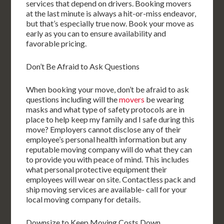
services that depend on drivers. Booking movers
at the last minute is always a hit-or-miss endeavor,
but that’s especially true now. Book your move as
early as you can to ensure availability and
favorable pricing.
Don’t Be Afraid to Ask Questions
When booking your move, don’t be afraid to ask
questions including will the
movers
be wearing
masks and what type of safety protocols are in
place to help keep my family and I safe during this
move? Employers cannot disclose any of their
employee’s personal health information but any
reputable moving company will do what they can
to provide you with peace of mind. This includes
what personal protective equipment their
employees will wear on site. Contactless pack and
ship moving services are available- call for your
local moving company for details.
Downsize to Keep Moving Costs Down