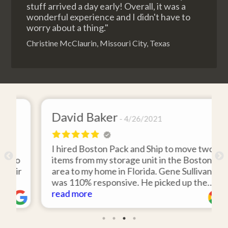
stuff arrived a day early! Overall, it was a
wonderful experience and I didn't have to
worry about a thing."
Christine McClaurin, Missouri City, Texas
David Baker
4/26/2021
I hired Boston Pack and Ship to move two
o
items from my storage unit in the Boston
r
area to my home in Florida. Gene Sullivan
was 110% responsive. He picked up the
items on time, packed them expertly; and
read more
k
they arrived in perfect condition about
ten days after pick up. I could not ask for
better service. Five stars is not enough!