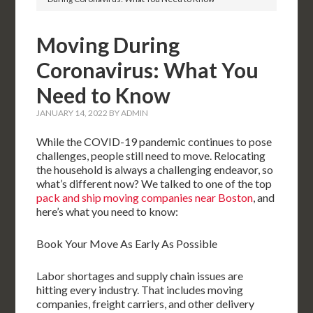
Moving During
Coronavirus: What You
Need to Know
JANUARY 14, 2022
BY
ADMIN
While the COVID-19 pandemic continues to pose
challenges, people still need to move. Relocating
the household is always a challenging endeavor, so
what’s different now? We talked to one of the top
pack and ship moving companies near Boston
, and
here’s what you need to know:
Book Your Move As Early As Possible
Labor shortages and supply chain issues are
hitting every industry. That includes moving
companies, freight carriers, and other delivery