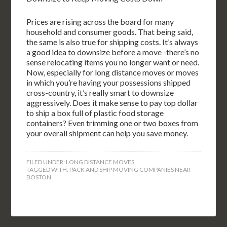
Prices are rising across the board for many
household and consumer goods. That being said,
the same is also true for shipping costs. It’s always
a good idea to downsize before a move -there’s no
sense relocating items you no longer want or need.
Now, especially for long distance moves or moves
in which you’re having your possessions shipped
cross-country, it’s really smart to downsize
aggressively. Does it make sense to pay top dollar
to ship a box full of plastic food storage
containers? Even trimming one or two boxes from
your overall shipment can help you save money.
FILED UNDER:
LONG DISTANCE MOVES
TAGGED WITH:
PACK AND SHIP MOVING COMPANIES NEAR
BOSTON