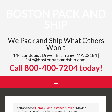
BOSTON PACK AND
SHIP
We Pack and Ship What Others
Won't
144 Lundquist Drive | Braintree, MA 02184 |
info@bostonpackandship.com
Call 800-400-7204 today!
You are here:
Home
/
Long Distance Moves
/
Moving
During Coronavirus: What You Need to Know