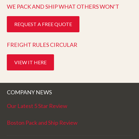
WE PACK AND SHIP WHAT OTHERS WON’T
REQUEST A FREE QUOTE
FREIGHT RULES CIRCULAR
VIEW IT HERE
COMPANY NEWS
Our Latest 5 Star Review
Boston Pack and Ship Review