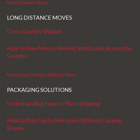
More Company News
LONG DISTANCE MOVES
Cross Country Shipper
How to Save Money Moving Small Loads Across the
Country
More Long Distance Shipping News
PACKAGING SOLUTIONS
Understanding Foam In Place Shipping
How to Ship Family Heirlooms Without Causing
Drama