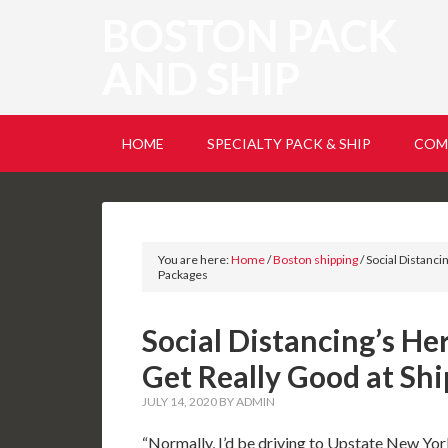
BOSTON PACK
AND SHIP
HOME
SPECIALTY PACK & SHIP
COM
You are here:
Home
/
Boston shipping
/
Social Distanci
Packages
Social Distancing’s He
Get Really Good at Sh
JULY 14, 2020
BY
ADMIN
“Normally, I’d be driving to Upstate New Yor