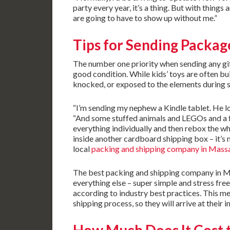
party every year, it’s a thing. But with thing
are going to have to show up without me.”
Tips for Sending Packag
The number one priority when sending any gift 
good condition. While kids’ toys are often bui
knocked, or exposed to the elements during
“I’m sending my nephew a Kindle tablet. He lo
“And some stuffed animals and LEGOs and a fe
everything individually and then rebox the wh
inside another cardboard shipping box – it’s 
local
packing and shipping company in Mass
The best packing and shipping company in Ma
everything else – super simple and stress fre
according to industry best practices. This m
shipping process, so they will arrive at their 