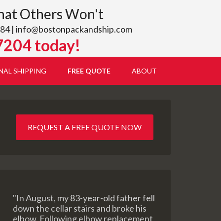
hat Others Won't
84 |
info@bostonpackandship.com
7204 today!
NAL SHIPPING
FREE QUOTE
ABOUT
REQUEST A FREE QUOTE NOW
"In August, my 83-year-old father fell
down the cellar stairs and broke his
elbow. Following elbow replacement