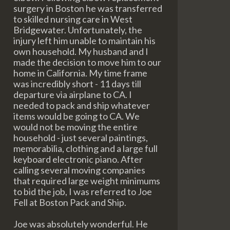
surgery in Boston he was transferred
to skilled nursing care in West
Bridgewater. Unfortunately, the
injury left him unable to maintain his
own household. My husband and I
made the decision to move him to our
home in California. My time frame
was incredibly short - 11 days till
departure via airplane to CA. I
needed to pack and ship whatever
items would be going to CA. We
would not be moving the entire
household - just several paintings,
memorabilia, clothing and a large full
keyboard electronic piano. After
calling several moving companies
that required large weight minimums
to bid the job, I was referred to Joe
Fell at Boston Pack and Ship.
Joe was absolutely wonderful. He