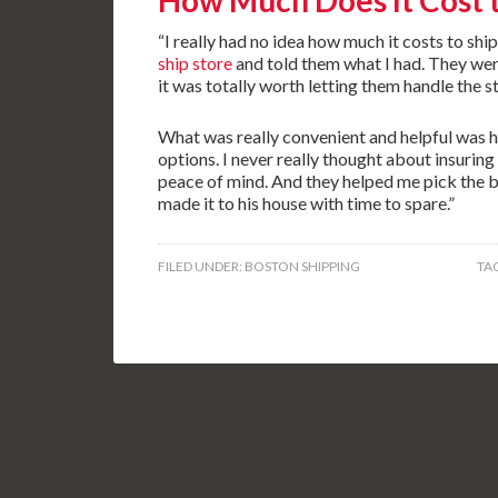
How Much Does It Cost 
“I really had no idea how much it costs to ship
ship store
and told them what I had. They wer
it was totally worth letting them handle the s
What was really convenient and helpful was 
options. I never really thought about insuring
peace of mind. And they helped me pick the 
made it to his house with time to spare.”
FILED UNDER:
BOSTON SHIPPING
TA