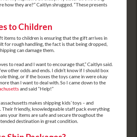
s are how they are?” Caitlyn shrugged. “These presents
es to Children
items to children is ensuring that the gift arrives in
lt for rough handling, the fact is that being dropped,
 shipping can damage them.
ves to read and I want to encourage that,” Caitlyn said.
w other odds and ends. I didn’t know if I should box
ole thing, or if the boxes the toys came in were okay
more than I want to deal with. So I came down to the
achusetts
and said “Help!”
ssachusetts makes shipping kids’ toys – and
e. Their friendly, knowledgeable staff pack everything
eans your items are safe and secure throughout the
intended destination in great condition.