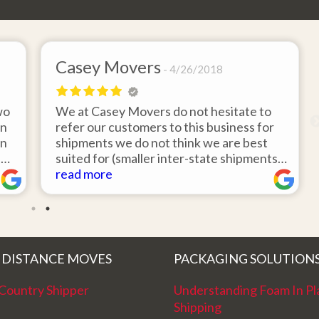
Casey Movers
4/26/2018
wo
We at Casey Movers do not hesitate to
on
refer our customers to this business for
an
shipments we do not think we are best
e
suited for (smaller inter-state shipments
nd
under 3,000lbs, etc). Have had great
read more
feedback from clients that have utilized
r
this service. Thank you from all at Casey
!
Movers for providing top notch service
and have a great new year!
 DISTANCE MOVES
PACKAGING SOLUTION
Country Shipper
Understanding Foam In Pl
Shipping