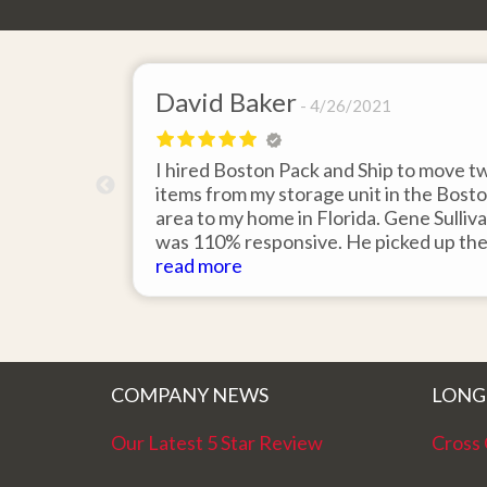
David Baker
4/26/2021
 send an
I hired Boston Pack and Ship to move t
m Boston to
items from my storage unit in the Bost
about their
area to my home in Florida. Gene Sulliv
packing.
was 110% responsive. He picked up th
id it would
items on time, packed them expertly; a
read more
asy to
they arrived in perfect condition about
service.
ten days after pick up. I could not ask fo
better service. Five stars is not enough
COMPANY NEWS
LONG
Our Latest 5 Star Review
Cross 