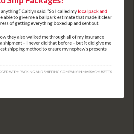
to Ship Packages?
 anything,” Caitlyn said. “So I called my
local pack and
e able to give me a ballpark estimate that made it clear
tress of getting everything boxed up and sent out.
how they also walked me through all of my insurance
 a shipment – I never did that before – but it did give me
best shipping method to ensure my nephew’s presents
GGED WITH:
PACKING AND SHIPPING COMPANY IN MASSACHUSETTS