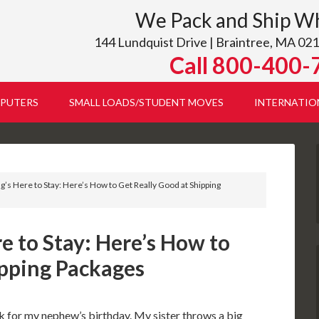
We Pack and Ship W
144 Lundquist Drive | Braintree, MA 021
Call 800-400-
PUTERS
SMALL LOADS/STUDENT MOVES
INTERNATIO
ng’s Here to Stay: Here’s How to Get Really Good at Shipping
re to Stay: Here’s How to
ipping Packages
k for my nephew’s birthday. My sister throws a big