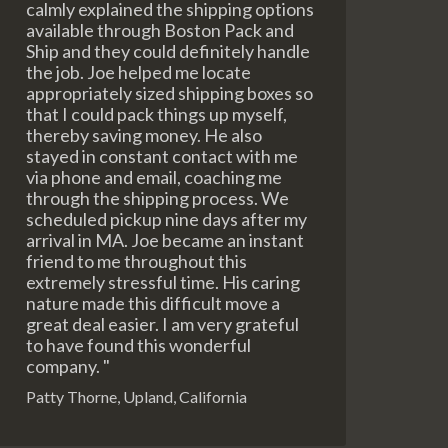
calmly explained the shipping options
available through Boston Pack and
Ship and they could definitely handle
the job. Joe helped me locate
appropriately sized shipping boxes so
that I could pack things up myself,
thereby saving money. He also
stayed in constant contact with me
via phone and email, coaching me
through the shipping process. We
scheduled pickup nine days after my
arrival in MA. Joe became an instant
friend to me throughout this
extremely stressful time. His caring
nature made this difficult move a
great deal easier. I am very grateful
to have found this wonderful
company. "
Patty Thorne, Upland, California