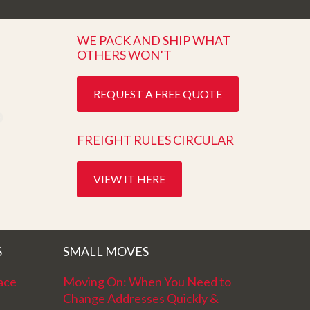
WE PACK AND SHIP WHAT
OTHERS WON’T
REQUEST A FREE QUOTE
FREIGHT RULES CIRCULAR
VIEW IT HERE
S
SMALL MOVES
ace
Moving On: When You Need to
Change Addresses Quickly &