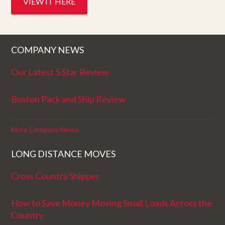
VIEW IT HERE
COMPANY NEWS
Our Latest 5 Star Review
Boston Pack and Ship Review
More Company News
LONG DISTANCE MOVES
Cross Country Shipper
How to Save Money Moving Small Loads Across the
Country