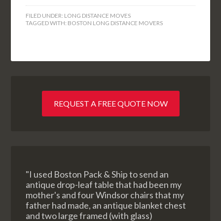
FILED UNDER:
LONG DISTANCE MOVES
TAGGED WITH:
BOSTON LONG DISTANCE MOVERS
REQUEST A FREE QUOTE NOW
"I used Boston Pack & Ship to send an
antique drop-leaf table that had been my
mother's and four Windsor chairs that my
father had made, an antique blanket chest
and two large framed (with glass)