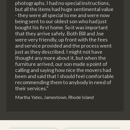
photographs. I had no special instructions,
but all the items had huge sentimental value
- they were all special to me and were now
being sent to our oldest son who had just
bought his first home. So it was important
that they arrive safely. Both Bill and Joe
were very friendly, up front with the fees
and service provided and the process went
just as they described. I might not have
thought any more about it, but when the
furniture arrived, our son made a point of
calling and saying how nice the movers had
been and said that I should feel comfortable
recommending them to anybody in need of
their services."
Martha Yates, Jamestown, Rhode Island