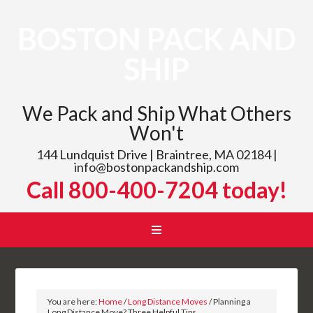
BOSTON PACK AND
SHIP
We Pack and Ship What Others
Won't
144 Lundquist Drive | Braintree, MA 02184 |
info@bostonpackandship.com
Call 800-400-7204 today!
You are here:
Home
/
Long Distance Moves
/
Planning a
Long Distance Move? Three Helpful Tips