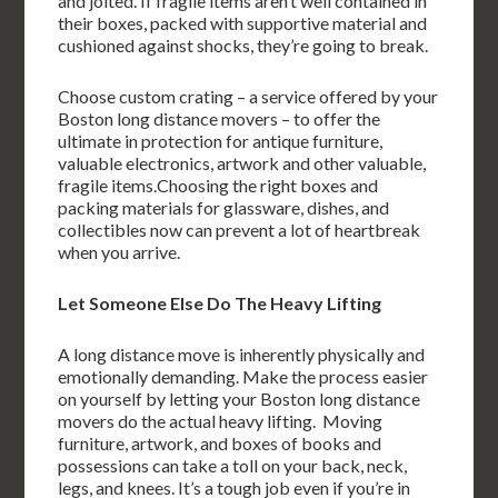
and jolted. If fragile items aren’t well contained in
their boxes, packed with supportive material and
cushioned against shocks, they’re going to break.
Choose custom crating – a service offered by your
Boston long distance movers – to offer the
ultimate in protection for antique furniture,
valuable electronics, artwork and other valuable,
fragile items.Choosing the right boxes and
packing materials for glassware, dishes, and
collectibles now can prevent a lot of heartbreak
when you arrive.
Let Someone Else Do The Heavy Lifting
A long distance move is inherently physically and
emotionally demanding. Make the process easier
on yourself by letting your Boston long distance
movers do the actual heavy lifting. Moving
furniture, artwork, and boxes of books and
possessions can take a toll on your back, neck,
legs, and knees. It’s a tough job even if you’re in