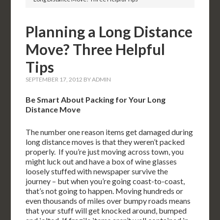
Planning a Long Distance
Move? Three Helpful
Tips
SEPTEMBER 17, 2012
BY
ADMIN
Be Smart About Packing for Your Long
Distance Move
The number one reason items get damaged during
long distance moves is that they weren’t packed
properly. If you’re just moving across town, you
might luck out and have a box of wine glasses
loosely stuffed with newspaper survive the
journey – but when you’re going coast-to-coast,
that’s not going to happen. Moving hundreds or
even thousands of miles over bumpy roads means
that your stuff will get knocked around, bumped