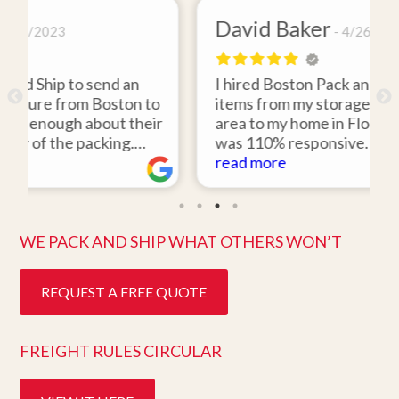
David Baker
4/26/2021
I hired Boston Pack and Ship to move two
 to
items from my storage unit in the Boston
heir
area to my home in Florida. Gene Sullivan
was 110% responsive. He picked up the
uld
items on time, packed them expertly; and
read more
work
they arrived in perfect condition about
ly
ten days after pick up. I could not ask for
better service. Five stars is not enough!
WE PACK AND SHIP WHAT OTHERS WON’T
REQUEST A FREE QUOTE
FREIGHT RULES CIRCULAR