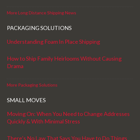
More Long Distance Shipping News
PACKAGING SOLUTIONS
Understanding Foam In Place Shipping
How to Ship Family Heirlooms Without Causing
Drama
More Packaging Solutions
SMALL MOVES
Moving On: When You Need to Change Addresses
Quickly & With Minimal Stress
There’s No Law That Says You Have to Do Things