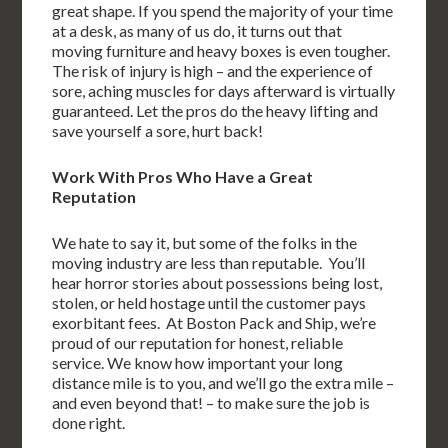
great shape. If you spend the majority of your time
at a desk, as many of us do, it turns out that
moving furniture and heavy boxes is even tougher.
The risk of injury is high – and the experience of
sore, aching muscles for days afterward is virtually
guaranteed. Let the pros do the heavy lifting and
save yourself a sore, hurt back!
Work With Pros Who Have a Great
Reputation
We hate to say it, but some of the folks in the
moving industry are less than reputable. You’ll
hear horror stories about possessions being lost,
stolen, or held hostage until the customer pays
exorbitant fees. At Boston Pack and Ship, we’re
proud of our reputation for honest, reliable
service. We know how important your long
distance mile is to you, and we’ll go the extra mile –
and even beyond that! – to make sure the job is
done right.