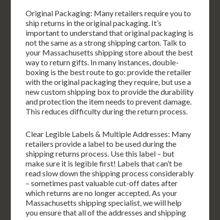
Original Packaging: Many retailers require you to
ship returns in the original packaging. It’s
important to understand that original packaging is
not the same as a strong shipping carton. Talk to
your Massachusetts shipping store about the best
way to return gifts. In many instances, double-
boxing is the best route to go: provide the retailer
with the original packaging they require, but use a
new custom shipping box to provide the durability
and protection the item needs to prevent damage.
This reduces difficulty during the return process.
Clear Legible Labels & Multiple Addresses: Many
retailers provide a label to be used during the
shipping returns process. Use this label – but
make sure it is legible first! Labels that can’t be
read slow down the shipping process considerably
– sometimes past valuable cut-off dates after
which returns are no longer accepted. As your
Massachusetts shipping specialist, we will help
you ensure that all of the addresses and shipping