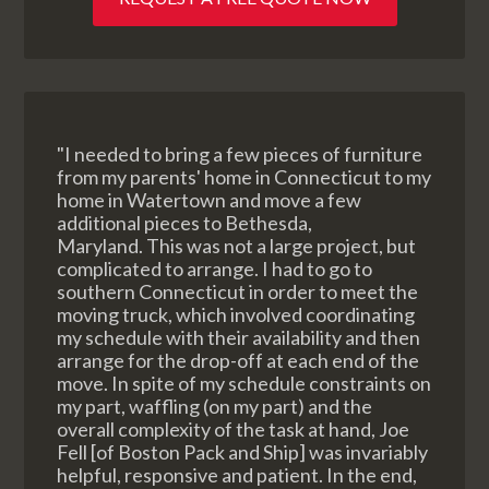
"I needed to bring a few pieces of furniture
from my parents' home in Connecticut to my
home in Watertown and move a few
additional pieces to Bethesda,
Maryland. This was not a large project, but
complicated to arrange. I had to go to
southern Connecticut in order to meet the
moving truck, which involved coordinating
my schedule with their availability and then
arrange for the drop-off at each end of the
move. In spite of my schedule constraints on
my part, waffling (on my part) and the
overall complexity of the task at hand, Joe
Fell [of Boston Pack and Ship] was invariably
helpful, responsive and patient. In the end,