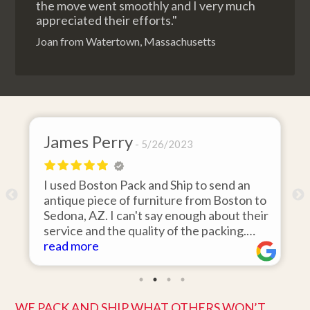
the move went smoothly and I very much
appreciated their efforts."
Joan from Watertown, Massachusetts
James Perry
5/26/2023
I used Boston Pack and Ship to send an
m
antique piece of furniture from Boston to
Sedona, AZ. I can't say enough about their
d
service and the quality of the packing.
Item arrived on the day they said it would
read more
and was in pristine condition. Easy to work
with and great customer service. Highly
recommend.
WE PACK AND SHIP WHAT OTHERS WON’T