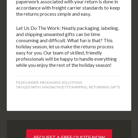
paperwork associated with your return is done in
accordance with freight carrier standards to keep
the returns process simple and easy.
Let Us Do The Work: Neatly packaging, labeling,
and shipping unwanted gifts can be time
consuming and difficult. What fun is that? This
holiday season, let us make the returns process
easy for you. Our team of skilled, friendly
professionals will be happy to handle everything
while you enjoy the rest of the holiday season!
FILED UNDER:
PACKAGING SOLUTIONS
TAGGED WITH:
MASSACHUETTS SHIPPING
,
RETURNING GIFTS
REQUEST A FREE QUOTE NOW