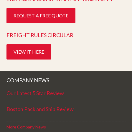
REQUEST A FREE QUOTE
FREIGHT RULES CIRCULAR
VIEW IT HERE
COMPANY NEWS
Our Latest 5 Star Review
Boston Pack and Ship Review
More Company News