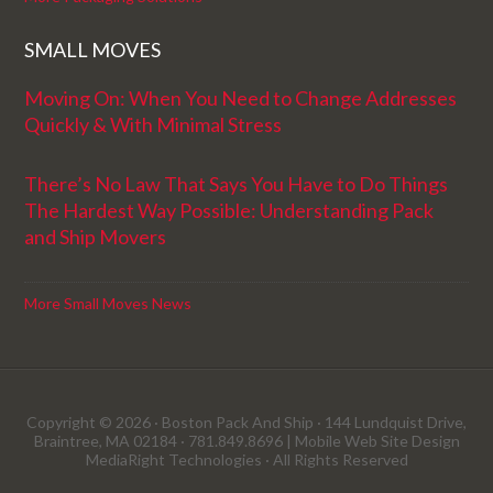
SMALL MOVES
Moving On: When You Need to Change Addresses
Quickly & With Minimal Stress
There’s No Law That Says You Have to Do Things
The Hardest Way Possible: Understanding Pack
and Ship Movers
More Small Moves News
Copyright © 2026 · Boston Pack And Ship · 144 Lundquist Drive,
Braintree, MA 02184 · 781.849.8696 |
Mobile Web Site Design
MediaRight Technologies
· All Rights Reserved