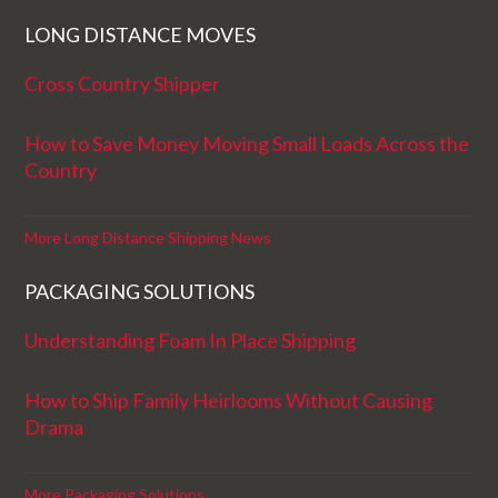
LONG DISTANCE MOVES
Cross Country Shipper
How to Save Money Moving Small Loads Across the
Country
More Long Distance Shipping News
PACKAGING SOLUTIONS
Understanding Foam In Place Shipping
How to Ship Family Heirlooms Without Causing
Drama
More Packaging Solutions