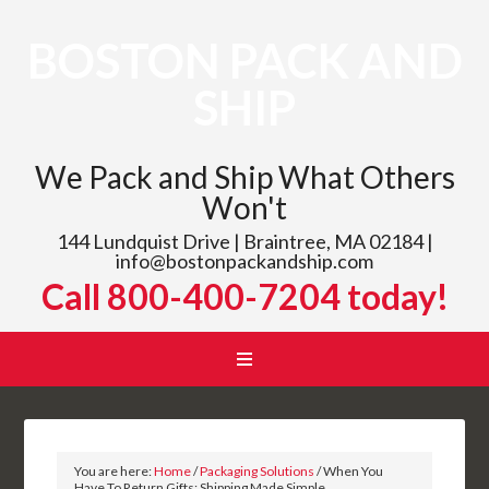
BOSTON PACK AND
SHIP
We Pack and Ship What Others
Won't
144 Lundquist Drive | Braintree, MA 02184 |
info@bostonpackandship.com
Call 800-400-7204 today!
You are here:
Home
/
Packaging Solutions
/
When You
Have To Return Gifts: Shipping Made Simple