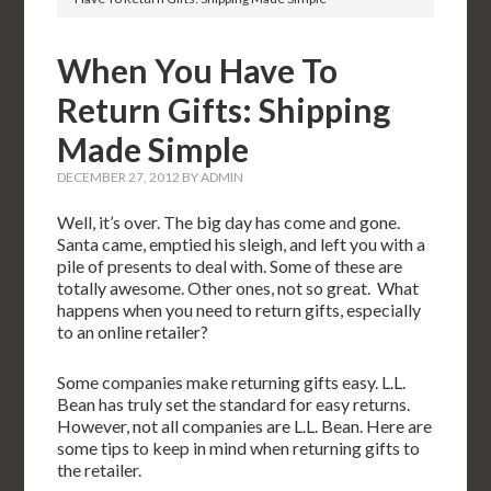
When You Have To
Return Gifts: Shipping
Made Simple
DECEMBER 27, 2012
BY
ADMIN
Well, it’s over. The big day has come and gone.
Santa came, emptied his sleigh, and left you with a
pile of presents to deal with. Some of these are
totally awesome. Other ones, not so great. What
happens when you need to return gifts, especially
to an online retailer?
Some companies make returning gifts easy. L.L.
Bean has truly set the standard for easy returns.
However, not all companies are L.L. Bean. Here are
some tips to keep in mind when returning gifts to
the retailer.