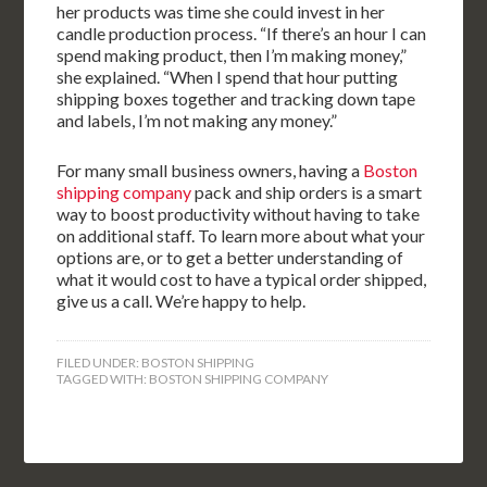
her products was time she could invest in her
candle production process. “If there’s an hour I can
spend making product, then I’m making money,”
she explained. “When I spend that hour putting
shipping boxes together and tracking down tape
and labels, I’m not making any money.”
For many small business owners, having a
Boston
shipping company
pack and ship orders is a smart
way to boost productivity without having to take
on additional staff. To learn more about what your
options are, or to get a better understanding of
what it would cost to have a typical order shipped,
give us a call. We’re happy to help.
FILED UNDER:
BOSTON SHIPPING
TAGGED WITH:
BOSTON SHIPPING COMPANY