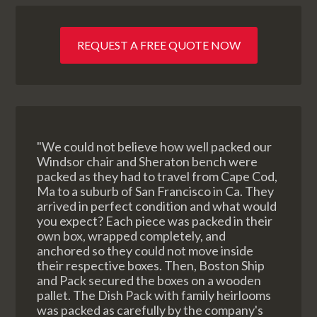
REQUEST A FREE QUOTE NOW
"We could not believe how well packed our
Windsor chair and Sheraton bench were
packed as they had to travel from Cape Cod,
Ma to a suburb of San Francisco in Ca. They
arrived in perfect condition and what would
you expect? Each piece was packed in their
own box, wrapped completely, and
anchored so they could not move inside
their respective boxes. Then, Boston Ship
and Pack secured the boxes on a wooden
pallet. The Dish Pack with family heirlooms
was packed as carefully by the company's