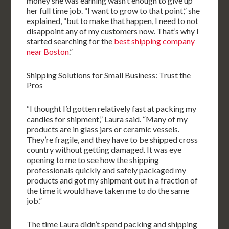
money she was earning wasn’t enough to give up
her full time job. “I want to grow to that point,” she
explained, “but to make that happen, I need to not
disappoint any of my customers now. That’s why I
started searching for the
best shipping company
near Boston
.”
Shipping Solutions for Small Business: Trust the
Pros
“I thought I’d gotten relatively fast at packing my
candles for shipment,” Laura said. “Many of my
products are in glass jars or ceramic vessels.
They’re fragile, and they have to be shipped cross
country without getting damaged. It was eye
opening to me to see how the shipping
professionals quickly and safely packaged my
products and got my shipment out in a fraction of
the time it would have taken me to do the same
job.”
The time Laura didn’t spend packing and shipping