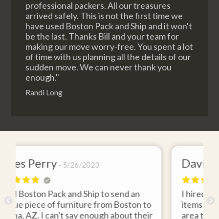
professional packers. All our treasures
arrived safely. This is not the first time we
have used Boston Pack and Ship and it won't
be the last. Thanks Bill and your team for
making our move worry-free. You spent a lot
of time with us planning all the details of our
sudden move. We can never thank you
enough."
Randi Long
David Baker
4/26/2021
end an
I hired Boston Pack and Ship to move two
Boston to
items from my storage unit in the Boston
out their
area to my home in Florida. Gene Sullivan