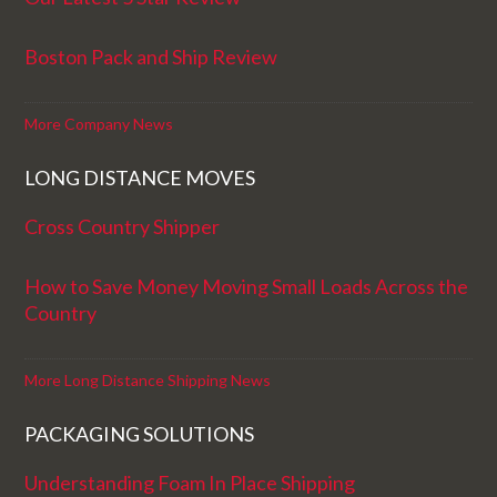
Boston Pack and Ship Review
More Company News
LONG DISTANCE MOVES
Cross Country Shipper
How to Save Money Moving Small Loads Across the
Country
More Long Distance Shipping News
PACKAGING SOLUTIONS
Understanding Foam In Place Shipping