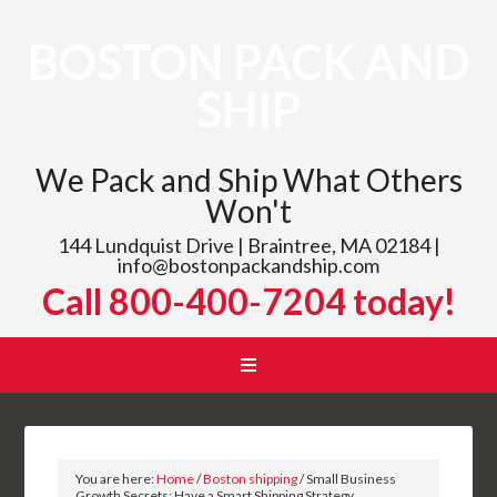
BOSTON PACK AND
SHIP
We Pack and Ship What Others
Won't
144 Lundquist Drive | Braintree, MA 02184 |
info@bostonpackandship.com
Call 800-400-7204 today!
You are here:
Home
/
Boston shipping
/
Small Business
Growth Secrets: Have a Smart Shipping Strategy