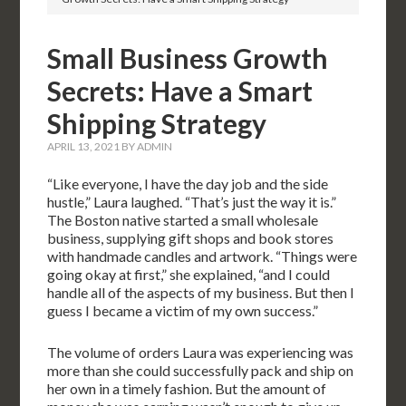
Small Business Growth
Secrets: Have a Smart
Shipping Strategy
APRIL 13, 2021
BY
ADMIN
“Like everyone, I have the day job and the side
hustle,” Laura laughed. “That’s just the way it is.”
The Boston native started a small wholesale
business, supplying gift shops and book stores
with handmade candles and artwork. “Things were
going okay at first,” she explained, “and I could
handle all of the aspects of my business. But then I
guess I became a victim of my own success.”
The volume of orders Laura was experiencing was
more than she could successfully pack and ship on
her own in a timely fashion. But the amount of