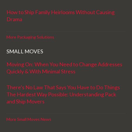
How to Ship Family Heirlooms Without Causing
Drama
More Packaging Solutions
SMALL MOVES
Moving On: When You Need to Change Addresses
Quickly & With Minimal Stress
There’s No Law That Says You Have to Do Things
The Hardest Way Possible: Understanding Pack
and Ship Movers
More Small Moves News