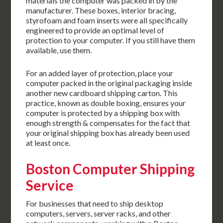
materials the computer was packed in by the
manufacturer. These boxes, interior bracing,
styrofoam and foam inserts were all specifically
engineered to provide an optimal level of
protection to your computer. If you still have them
available, use them.
For an added layer of protection, place your
computer packed in the original packaging inside
another new cardboard shipping carton. This
practice, known as double boxing, ensures your
computer is protected by a shipping box with
enough strength & compensates for the fact that
your original shipping box has already been used
at least once.
Boston Computer Shipping
Service
For businesses that need to ship desktop
computers, servers, server racks, and other