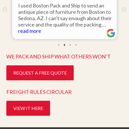
I used Boston Pack and Ship to send an
m
antique piece of furniture from Boston to
Sedona, AZ. I can't say enough about their
d
service and the quality of the packing.
Item arrived on the day they said it would
read more
and was in pristine condition. Easy to work
with and great customer service. Highly
recommend.
WE PACK AND SHIP WHAT OTHERS WON’T
REQUEST A FREE QUOTE
FREIGHT RULES CIRCULAR
VIEW IT HERE