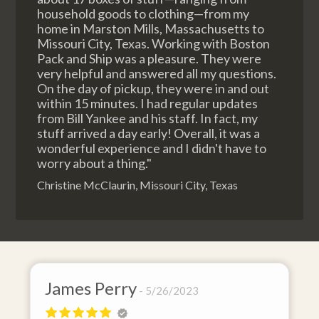
household goods to clothing—from my
home in Marston Mills, Massachusetts to
Missouri City, Texas. Working with Boston
Pack and Ship was a pleasure. They were
very helpful and answered all my questions.
On the day of pickup, they were in and out
within 15 minutes. I had regular updates
from Bill Yankee and his staff. In fact, my
stuff arrived a day early! Overall, it was a
wonderful experience and I didn't have to
worry about a thing."
Christine McClaurin, Missouri City, Texas
James Perry
5/26/2023