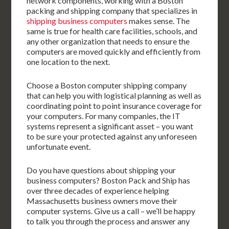
network components, working with a Boston
packing and shipping company that specializes in
shipping business computers
makes sense. The
same is true for health care facilities, schools, and
any other organization that needs to ensure the
computers are moved quickly and efficiently from
one location to the next.
Choose a Boston computer shipping company
that can help you with logistical planning as well as
coordinating point to point insurance coverage for
your computers. For many companies, the IT
systems represent a significant asset – you want
to be sure your protected against any unforeseen
unfortunate event.
Do you have questions about shipping your
business computers? Boston Pack and Ship has
over three decades of experience helping
Massachusetts business owners move their
computer systems. Give us a call – we’ll be happy
to talk you through the process and answer any