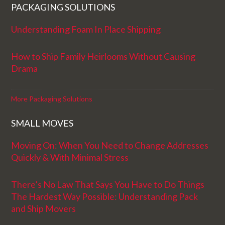
PACKAGING SOLUTIONS
Understanding Foam In Place Shipping
How to Ship Family Heirlooms Without Causing
Drama
More Packaging Solutions
SMALL MOVES
Moving On: When You Need to Change Addresses
Quickly & With Minimal Stress
There’s No Law That Says You Have to Do Things
The Hardest Way Possible: Understanding Pack
and Ship Movers