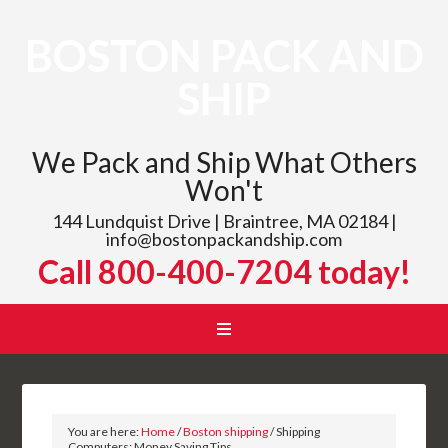
BOSTON PACK AND
SHIP
We Pack and Ship What Others
Won't
144 Lundquist Drive | Braintree, MA 02184 |
info@bostonpackandship.com
Call 800-400-7204 today!
You are here:
Home
/
Boston shipping
/
Shipping
Computers: Money Saving Tips