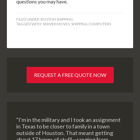
questions you may have.
FILED UNDER:
BOSTON SHIPPING
TAGGED WITH:
SERVER MOVES
,
SHIPPING COMPUTERS
REQUEST A FREE QUOTE NOW
"I'm in the military and I took an assignment
in Texas to be closer to family in a town
outside of Houston. That meant getting
about 17 boxes of stuff—ranging from