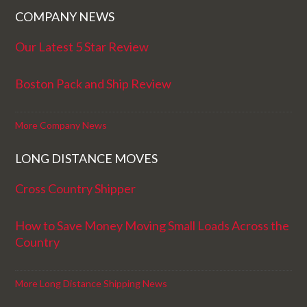
COMPANY NEWS
Our Latest 5 Star Review
Boston Pack and Ship Review
More Company News
LONG DISTANCE MOVES
Cross Country Shipper
How to Save Money Moving Small Loads Across the
Country
More Long Distance Shipping News