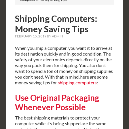
Shipping Computers:
Money Saving Tips
FEBRUARY 15, 2019
BY
ADMIN
When you ship a computer, you want it to arrive at
its destination quickly and in good condition. The
safety of your electronics depends directly on the
way you pack them for shipping. You also don’t
want to spend a ton of money on shipping supplies
you don’t need. With that in mind, here are some
money saving tips for
shipping computers
:
Use Original Packaging
Whenever Possible
The best shipping materials to protect your
computer while it’s being shipped are the same