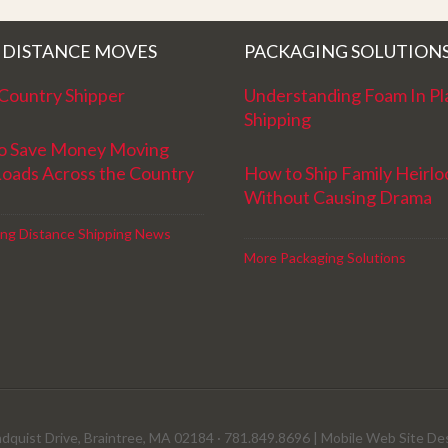
and have a great new year!
 DISTANCE MOVES
PACKAGING SOLUTION
Country Shipper
Understanding Foam In Pl
Shipping
o Save Money Moving
Loads Across the Country
How to Ship Family Heirl
Without Causing Drama
ng Distance Shipping News
More Packaging Solutions
dquist Drive, Braintree, MA 02184 · 781.849.8696 |
Mobile Web Site De