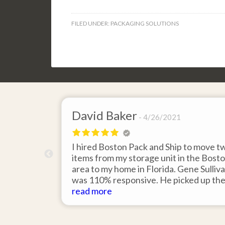
FILED UNDER:
PACKAGING SOLUTIONS
David Baker
4/26/2021
 send an
I hired Boston Pack and Ship to move t
m Boston to
items from my storage unit in the Bost
about their
area to my home in Florida. Gene Sulliv
packing.
was 110% responsive. He picked up th
id it would
items on time, packed them expertly; a
read more
asy to
they arrived in perfect condition about
service.
ten days after pick up. I could not ask fo
better service. Five stars is not enough