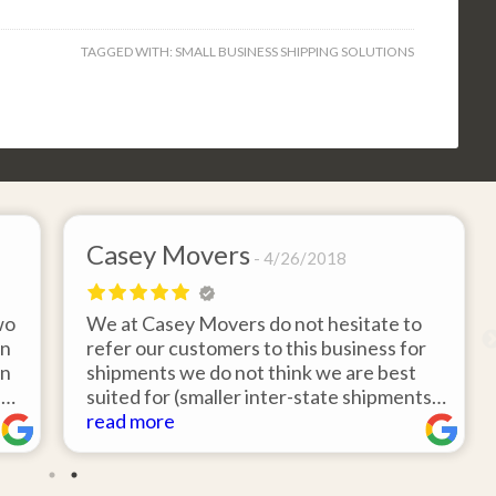
TAGGED WITH:
SMALL BUSINESS SHIPPING SOLUTIONS
Casey Movers
4/26/2018
wo
We at Casey Movers do not hesitate to
on
refer our customers to this business for
an
shipments we do not think we are best
e
suited for (smaller inter-state shipments
nd
under 3,000lbs, etc). Have had great
read more
feedback from clients that have utilized
r
this service. Thank you from all at Casey
!
Movers for providing top notch service