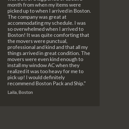
month from when my items were
picked up to when I arrived in Boston.
The company was great at
accommodating my schedule. I was
so overwhelmed when I arrived to
Boston! It was quite comforting that
the movers were punctual,
professional and kind and that all my
things arrived in great condition. The
movers were even kind enough to
install my window AC when they
realized it was too heavy for me to
pick up! I would definitely
recommend Boston Pack and Ship."
Laila, Boston