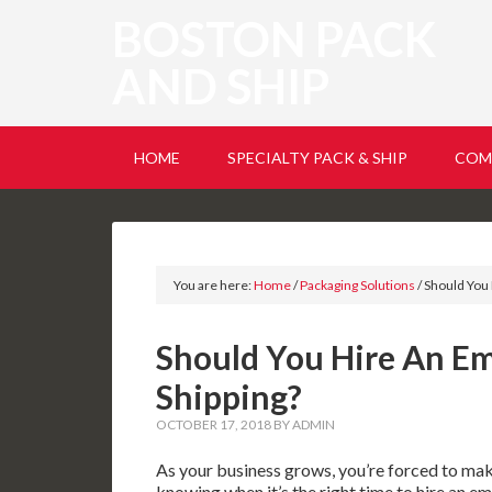
BOSTON PACK
AND SHIP
HOME
SPECIALTY PACK & SHIP
COM
You are here:
Home
/
Packaging Solutions
/
Should You 
Should You Hire An Em
Shipping?
OCTOBER 17, 2018
BY
ADMIN
As your business grows, you’re forced to mak
knowing when it’s the right time to hire an em