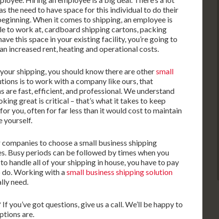
 the need to have space for this individual to do their
 beginning. When it comes to shipping, an employee is
ble to work at, cardboard shipping cartons, packing
ave this space in your existing facility, you’re going to
n increased rent, heating and operational costs.
o your shipping, you should know there are other
small
utions is to work with a company like ours, that
s are fast, efficient, and professional. We understand
king great is critical – that’s what it takes to keep
r you, often for far less than it would cost to maintain
 yourself.
r companies to choose a small business shipping
mes. Busy periods can be followed by times when you
 to handle all of your shipping in house, you have to pay
o do. Working with a
small business shipping solution
lly need.
f you’ve got questions, give us a call. We’ll be happy to
ptions are.