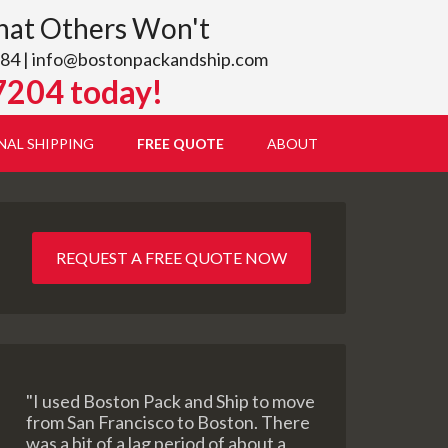
hat Others Won't
84 |
info@bostonpackandship.com
7204 today!
NAL SHIPPING
FREE QUOTE
ABOUT
REQUEST A FREE QUOTE NOW
"I used Boston Pack and Ship to move
from San Francisco to Boston. There
was a bit of a lag period of about a