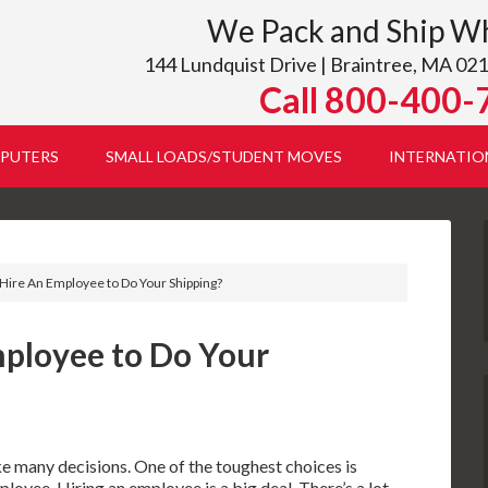
We Pack and Ship W
144 Lundquist Drive | Braintree, MA 021
Call 800-400-
PUTERS
SMALL LOADS/STUDENT MOVES
INTERNATIO
Hire An Employee to Do Your Shipping?
ployee to Do Your
e many decisions. One of the toughest choices is
ployee. Hiring an employee is a big deal. There’s a lot