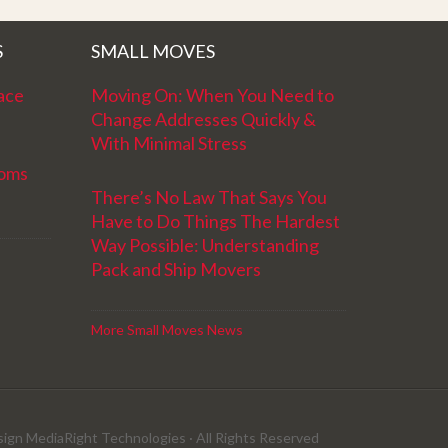
S
SMALL MOVES
ace
Moving On: When You Need to
Change Addresses Quickly &
With Minimal Stress
ooms
There’s No Law That Says You
Have to Do Things The Hardest
Way Possible: Understanding
Pack and Ship Movers
More Small Moves News
sign MediaRight Technologies
· All Rights Reserved