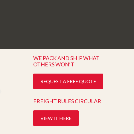
WE PACK AND SHIP WHAT
OTHERS WON’T
REQUEST A FREE QUOTE
FREIGHT RULES CIRCULAR
VIEW IT HERE