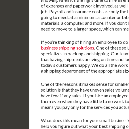
of expenses and paperwork involved, as well as
job. Payroll and insurance costs are only the
going to need, at a minimum, a counter or ta
materials, a computer, and more. If you don’t h
need to move to a larger space, which can mea
If you’re thinking of hiring an employee to d
business shipping solutions
. One of these sol
specializes in packing and shipping. Our team
that having shipments arriving on time and loo
today’s customers happy. We do all the work fo
a shipping department of the appropriate size
One of the reasons it makes sense for smalle
solution is that they have uneven sales volu
have few, if any sales. If you hire an employee
them even when they have little to no work t
means you pay only for the services you actua
What does this mean for your small business? I
help you figure out what your best shipping o