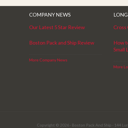
COMPANY NEWS
LONG
Our Latest 5 Star Review
Cross 
Boston Pack and Ship Review
How t
Small 
More Company News
More Lo
Copyright © 2026 · Boston Pack And Ship · 144 Lun