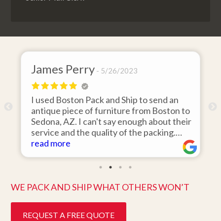
James Perry
5/26/2023
I used Boston Pack and Ship to send an
m
antique piece of furniture from Boston to
Sedona, AZ. I can't say enough about their
d
service and the quality of the packing.
Item arrived on the day they said it would
read more
and was in pristine condition. Easy to work
with and great customer service. Highly
recommend.
WE PACK AND SHIP WHAT OTHERS WON’T
REQUEST A FREE QUOTE