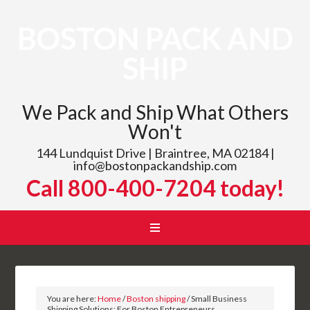
BOSTON PACK AND
SHIP
We Pack and Ship What Others
Won't
144 Lundquist Drive | Braintree, MA 02184 |
info@bostonpackandship.com
Call 800-400-7204 today!
You are here:
Home
/
Boston shipping
/
Small Business
Shipping Solutions: For Boston Entrepreneurs