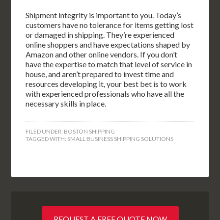
Shipment integrity is important to you. Today’s
customers have no tolerance for items getting lost
or damaged in shipping. They’re experienced
online shoppers and have expectations shaped by
Amazon and other online vendors. If you don’t
have the expertise to match that level of service in
house, and aren’t prepared to invest time and
resources developing it, your best bet is to work
with experienced professionals who have all the
necessary skills in place.
FILED UNDER:
BOSTON SHIPPING
TAGGED WITH:
SMALL BUSINESS SHIPPING SOLUTIONS
REQUEST A FREE QUOTE NOW