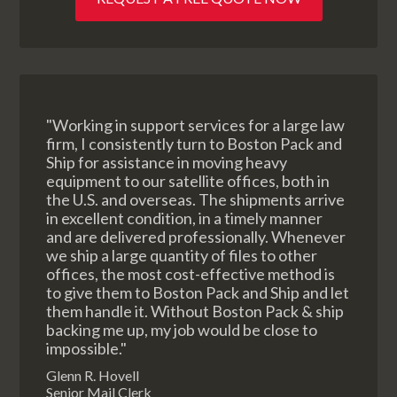
"Working in support services for a large law
firm, I consistently turn to Boston Pack and
Ship for assistance in moving heavy
equipment to our satellite offices, both in
the U.S. and overseas. The shipments arrive
in excellent condition, in a timely manner
and are delivered professionally. Whenever
we ship a large quantity of files to other
offices, the most cost-effective method is
to give them to Boston Pack and Ship and let
them handle it. Without Boston Pack & ship
backing me up, my job would be close to
impossible."
Glenn R. Hovell
Senior Mail Clerk