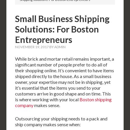
Small Business Shipping
Solutions: For Boston
Entrepreneurs
NOVEMBER 19, 2017
BY
ADMIN
While brick and mortar retail remains important, a
significant number of people prefer to do all of
their shopping online. It’s convenient to have items
shipped directly to the house. As a small business
owner, your expertise may not be in shipping, yet
it’s essential that the items you send to your
customers arrive in good shape and on time. This
is where working with your local
Boston shipping
company
makes sense.
Outsourcing your shipping needs to a pack and
ship company makes sense when: