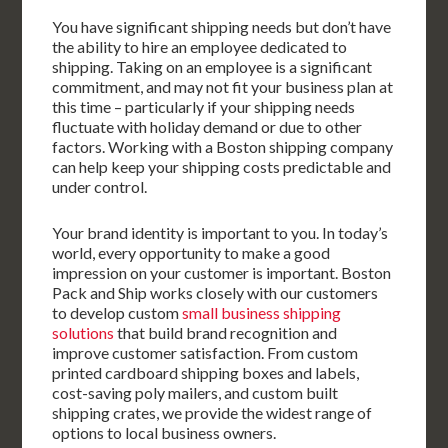
You have significant shipping needs but don’t have
the ability to hire an employee dedicated to
shipping. Taking on an employee is a significant
commitment, and may not fit your business plan at
this time – particularly if your shipping needs
fluctuate with holiday demand or due to other
factors. Working with a Boston shipping company
can help keep your shipping costs predictable and
under control.
Your brand identity is important to you. In today’s
world, every opportunity to make a good
impression on your customer is important. Boston
Pack and Ship works closely with our customers
to develop custom
small business shipping
solutions
that build brand recognition and
improve customer satisfaction. From custom
printed cardboard shipping boxes and labels,
cost-saving poly mailers, and custom built
shipping crates, we provide the widest range of
options to local business owners.