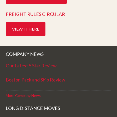
FREIGHT RULES CIRCULAR
VIEW IT HERE
COMPANY NEWS
Our Latest 5 Star Review
Boston Pack and Ship Review
More Company News
LONG DISTANCE MOVES