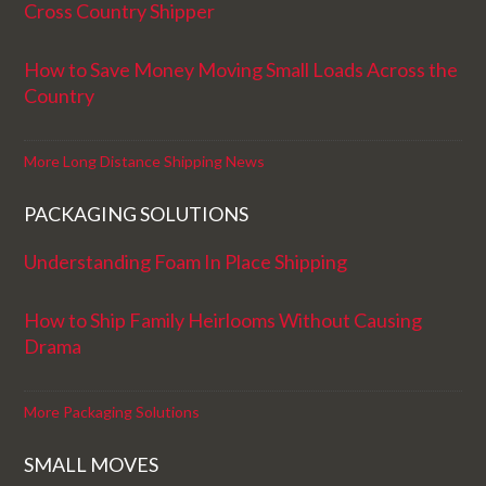
Cross Country Shipper
How to Save Money Moving Small Loads Across the
Country
More Long Distance Shipping News
PACKAGING SOLUTIONS
Understanding Foam In Place Shipping
How to Ship Family Heirlooms Without Causing
Drama
More Packaging Solutions
SMALL MOVES