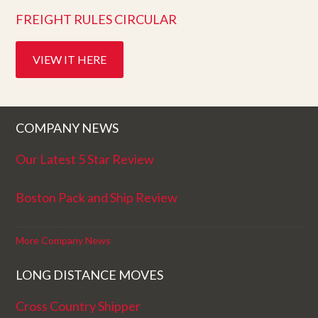
FREIGHT RULES CIRCULAR
VIEW IT HERE
COMPANY NEWS
Our Latest 5 Star Review
Boston Pack and Ship Review
More Company News
LONG DISTANCE MOVES
Cross Country Shipper