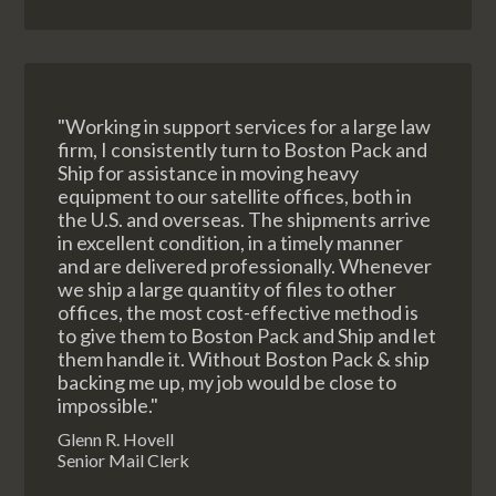
"Working in support services for a large law
firm, I consistently turn to Boston Pack and
Ship for assistance in moving heavy
equipment to our satellite offices, both in
the U.S. and overseas. The shipments arrive
in excellent condition, in a timely manner
and are delivered professionally. Whenever
we ship a large quantity of files to other
offices, the most cost-effective method is
to give them to Boston Pack and Ship and let
them handle it. Without Boston Pack & ship
backing me up, my job would be close to
impossible."
Glenn R. Hovell
Senior Mail Clerk