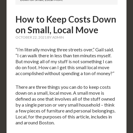
How to Keep Costs Down
on Small, Local Move
OCTOBER 22, 2021
BY
ADMIN
“I’m literally moving three streets over,” Gail said.
“I can walk there in less than ten minutes myself.
But moving all of my stuff is not something I can
do on foot. How can I get this small local move
accomplished without spending a ton of money?”
There are three things you can do to keep costs
down on a small, local move. A small move is
defined as one that involves all of the stuff owned
by a single person or very small household – think
a few pieces of furniture and personal belongings.
Local, for the purposes of this article, includes in
and around Boston.