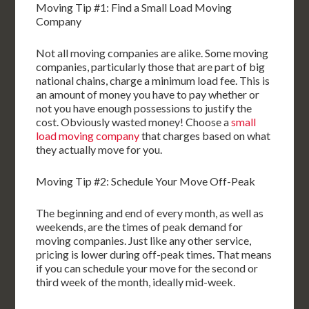
Moving Tip #1: Find a Small Load Moving
Company
Not all moving companies are alike. Some moving
companies, particularly those that are part of big
national chains, charge a minimum load fee. This is
an amount of money you have to pay whether or
not you have enough possessions to justify the
cost. Obviously wasted money! Choose a
small
load moving company
that charges based on what
they actually move for you.
Moving Tip #2: Schedule Your Move Off-Peak
The beginning and end of every month, as well as
weekends, are the times of peak demand for
moving companies. Just like any other service,
pricing is lower during off-peak times. That means
if you can schedule your move for the second or
third week of the month, ideally mid-week.