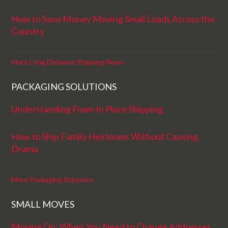
How to Save Money Moving Small Loads Across the
Country
More Long Distance Shipping News
PACKAGING SOLUTIONS
Understanding Foam In Place Shipping
How to Ship Family Heirlooms Without Causing
Drama
More Packaging Solutions
SMALL MOVES
Moving On: When You Need to Change Addresses