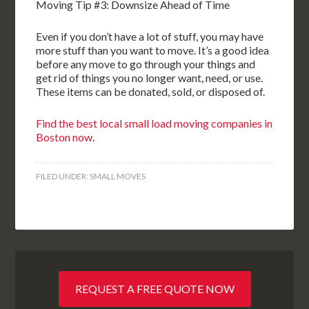
Moving Tip #3: Downsize Ahead of Time
Even if you don’t have a lot of stuff, you may have
more stuff than you want to move. It’s a good idea
before any move to go through your things and
get rid of things you no longer want, need, or use.
These items can be donated, sold, or disposed of.
Find the best local small load moving companies in
Boston now
.
FILED UNDER:
SMALL MOVES
REQUEST A FREE QUOTE NOW