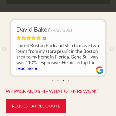
David Baker
4/26/2021
I hired Boston Pack and Ship to move two
o
items from my storage unit in the Boston
r
area to my home in Florida. Gene Sullivan
was 110% responsive. He picked up the
items on time, packed them expertly; and
read more
k
they arrived in perfect condition about
ten days after pick up. I could not ask for
better service. Five stars is not enough!
WE PACK AND SHIP WHAT OTHERS WON’T
REQUEST A FREE QUOTE