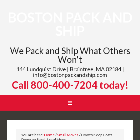
BOSTON PACK AND
SHIP
We Pack and Ship What Others
Won't
144 Lundquist Drive | Braintree, MA 02184 |
info@bostonpackandship.com
Call 800-400-7204 today!
You are here:
Home
/
Small Moves
/
How to Keep Costs
Down on Small, Local Move