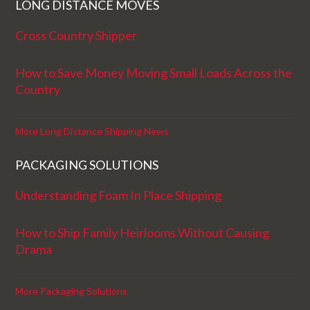
LONG DISTANCE MOVES
Cross Country Shipper
How to Save Money Moving Small Loads Across the
Country
More Long Distance Shipping News
PACKAGING SOLUTIONS
Understanding Foam In Place Shipping
How to Ship Family Heirlooms Without Causing
Drama
More Packaging Solutions