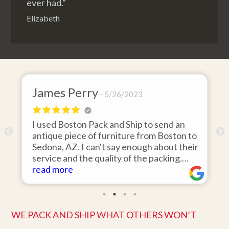
ever had."
Elizabeth
James Perry
5/26/2023
I used Boston Pack and Ship to send an
m
antique piece of furniture from Boston to
Sedona, AZ. I can't say enough about their
d
service and the quality of the packing.
Item arrived on the day they said it would
read more
and was in pristine condition. Easy to work
with and great customer service. Highly
recommend.
WE PACK AND SHIP WHAT OTHERS WON’T