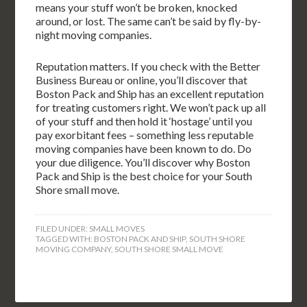
means your stuff won’t be broken, knocked
around, or lost. The same can’t be said by fly-by-
night moving companies.
Reputation matters. If you check with the Better
Business Bureau or online, you’ll discover that
Boston Pack and Ship has an excellent reputation
for treating customers right. We won’t pack up all
of your stuff and then hold it ‘hostage’ until you
pay exorbitant fees – something less reputable
moving companies have been known to do. Do
your due diligence. You’ll discover why Boston
Pack and Ship is the best choice for your South
Shore small move.
FILED UNDER:
SMALL MOVES
TAGGED WITH:
BOSTON PACK AND SHIP
,
SOUTH SHORE
MOVING COMPANY
,
SOUTH SHORE SMALL MOVE