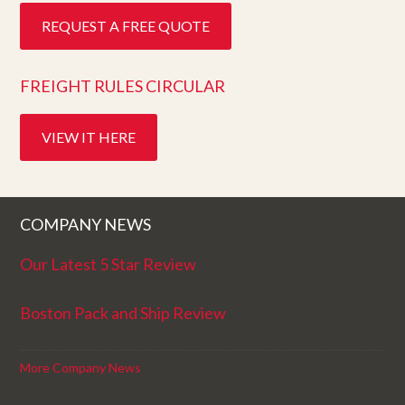
REQUEST A FREE QUOTE
FREIGHT RULES CIRCULAR
VIEW IT HERE
COMPANY NEWS
Our Latest 5 Star Review
Boston Pack and Ship Review
More Company News