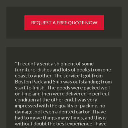
REQUEST A FREE QUOTE NOW
" I recently sent a shipment of some
furniture, dishes and lots of books from one
coast to another. The service I got from
Boston Pack and Ship was outstanding from
start to finish. The goods were packed well
on time and then were delivered in perfect
condition at the other end. I was very
impressed with the quality of packing, no
damage, not even a dented carton. I have
had to move things many times, and this is
without doubt the best experience I have