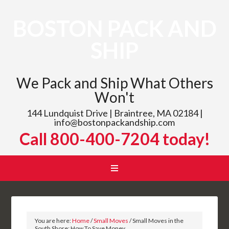
BOSTON PACK AND
SHIP
We Pack and Ship What Others
Won't
144 Lundquist Drive | Braintree, MA 02184 |
info@bostonpackandship.com
Call 800-400-7204 today!
You are here:
Home
/
Small Moves
/
Small Moves in the
South Shore: How To Save Money