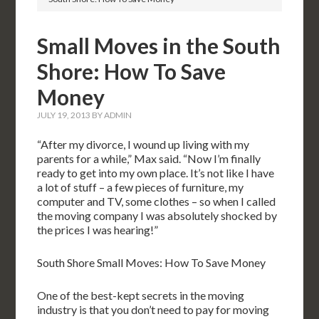
Small Moves in the South
Shore: How To Save
Money
JULY 19, 2013
BY
ADMIN
“After my divorce, I wound up living with my
parents for a while,” Max said. “Now I’m finally
ready to get into my own place. It’s not like I have
a lot of stuff – a few pieces of furniture, my
computer and TV, some clothes – so when I called
the moving company I was absolutely shocked by
the prices I was hearing!”
South Shore Small Moves: How To Save Money
One of the best-kept secrets in the moving
industry is that you don’t need to pay for moving