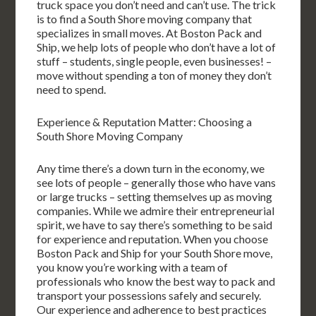
truck space you don’t need and can’t use. The trick
is to find a South Shore moving company that
specializes in small moves. At Boston Pack and
Ship, we help lots of people who don’t have a lot of
stuff – students, single people, even businesses! –
move without spending a ton of money they don’t
need to spend.
Experience & Reputation Matter: Choosing a
South Shore Moving Company
Any time there’s a down turn in the economy, we
see lots of people – generally those who have vans
or large trucks – setting themselves up as moving
companies. While we admire their entrepreneurial
spirit, we have to say there’s something to be said
for experience and reputation. When you choose
Boston Pack and Ship for your South Shore move,
you know you’re working with a team of
professionals who know the best way to pack and
transport your possessions safely and securely.
Our experience and adherence to best practices