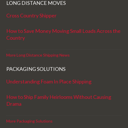
LONG DISTANCE MOVES
Cross Country Shipper
How to Save Money Moving Small Loads Across the
Country
More Long Distance Shipping News
PACKAGING SOLUTIONS
Understanding Foam In Place Shipping
How to Ship Family Heirlooms Without Causing
Drama
More Packaging Solutions