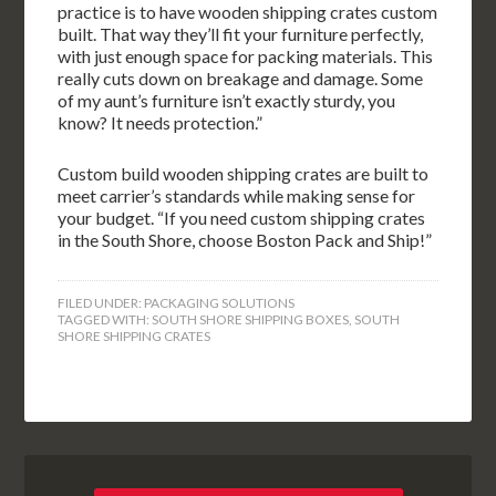
practice is to have wooden shipping crates custom
built. That way they’ll fit your furniture perfectly,
with just enough space for packing materials. This
really cuts down on breakage and damage. Some
of my aunt’s furniture isn’t exactly sturdy, you
know? It needs protection.”
Custom build wooden shipping crates are built to
meet carrier’s standards while making sense for
your budget. “If you need custom shipping crates
in the South Shore, choose Boston Pack and Ship!”
FILED UNDER:
PACKAGING SOLUTIONS
TAGGED WITH:
SOUTH SHORE SHIPPING BOXES
,
SOUTH
SHORE SHIPPING CRATES