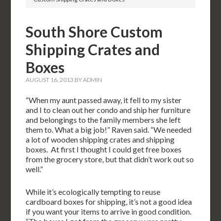
South Shore Custom
Shipping Crates and
Boxes
AUGUST 16, 2013
BY
ADMIN
“When my aunt passed away, it fell to my sister
and I to clean out her condo and ship her furniture
and belongings to the family members she left
them to. What a big job!” Raven said. “We needed
a lot of wooden shipping crates and shipping
boxes. At first I thought I could get free boxes
from the grocery store, but that didn’t work out so
well.”
While it’s ecologically tempting to reuse
cardboard boxes for shipping, it’s not a good idea
if you want your items to arrive in good condition.