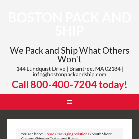
BOSTON PACK AND
SHIP
We Pack and Ship What Others
Won't
144 Lundquist Drive | Braintree, MA 02184 |
info@bostonpackandship.com
Call 800-400-7204 today!
You are here:
Home
/
Packaging Solutions
/
South Shore
Custom Shipping Crates and Boxes