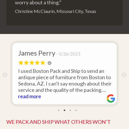
worry about a thing."
Christine McClaurin, Missouri City, Texas
James Perry
5/26/2023
I used Boston Pack and Ship to send an
m
antique piece of furniture from Boston to
Sedona, AZ. I can't say enough about their
d
service and the quality of the packing.
Item arrived on the day they said it would
read more
and was in pristine condition. Easy to work
with and great customer service. Highly
recommend.
WE PACK AND SHIP WHAT OTHERS WON’T