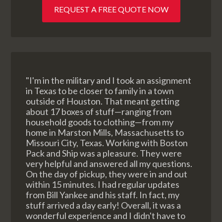
REQUEST A FREE QUOTE NOW
"I'm in the military and I took an assignment
in Texas to be closer to family in a town
outside of Houston. That meant getting
about 17 boxes of stuff—ranging from
household goods to clothing—from my
home in Marston Mills, Massachusetts to
Missouri City, Texas. Working with Boston
Pack and Ship was a pleasure. They were
very helpful and answered all my questions.
On the day of pickup, they were in and out
within 15 minutes. I had regular updates
from Bill Yankee and his staff. In fact, my
stuff arrived a day early! Overall, it was a
wonderful experience and I didn't have to