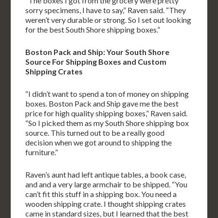
“The boxes I got from the grocery were pretty
sorry specimens, I have to say,” Raven said. “They
weren’t very durable or strong. So I set out looking
for the best South Shore shipping boxes.”
Boston Pack and Ship: Your South Shore
Source For Shipping Boxes and Custom
Shipping Crates
“I didn’t want to spend a ton of money on shipping
boxes. Boston Pack and Ship gave me the best
price for high quality shipping boxes,” Raven said.
“So I picked them as my South Shore shipping box
source. This turned out to be a really good
decision when we got around to shipping the
furniture.”
Raven’s aunt had left antique tables, a book case,
and and a very large armchair to be shipped. “You
can’t fit this stuff in a shipping box. You need a
wooden shipping crate. I thought shipping crates
came in standard sizes, but I learned that the best