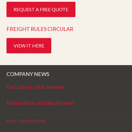
REQUEST A FREE QUOTE
FREIGHT RULES CIRCULAR
VIEW IT HERE
COMPANY NEWS
Our Latest 5 Star Review
Boston Pack and Ship Review
More Company News