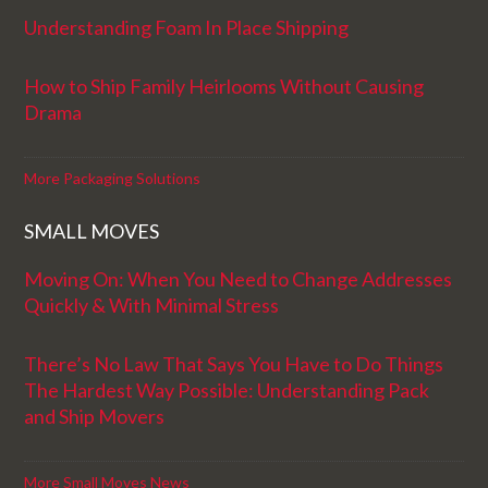
Understanding Foam In Place Shipping
How to Ship Family Heirlooms Without Causing
Drama
More Packaging Solutions
SMALL MOVES
Moving On: When You Need to Change Addresses
Quickly & With Minimal Stress
There’s No Law That Says You Have to Do Things
The Hardest Way Possible: Understanding Pack
and Ship Movers
More Small Moves News