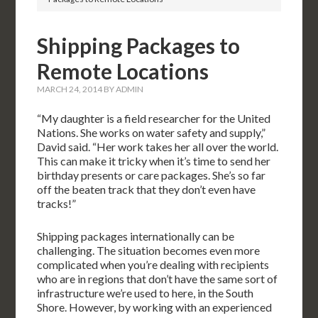
Shipping Packages to
Remote Locations
MARCH 24, 2014
BY
ADMIN
“My daughter is a field researcher for the United
Nations. She works on water safety and supply,”
David said. “Her work takes her all over the world.
This can make it tricky when it’s time to send her
birthday presents or care packages. She’s so far
off the beaten track that they don’t even have
tracks!”
Shipping packages internationally can be
challenging. The situation becomes even more
complicated when you’re dealing with recipients
who are in regions that don’t have the same sort of
infrastructure we’re used to here, in the South
Shore. However, by working with an experienced