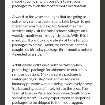
shipping company, it is possible to get your
packages to even the most remote destination.
A word to the wise: packages that are going to
extremely remote destinations take longer to get
there than you might expect. Sometimes mail
services only visit the most remote villages on a
weekly, monthly, or fortnightly basis. With this in
mind, you’ll want to allow plenty of time for your
packages to arrive. David, for example, sent his
daughter’s birthday package three months before
it needed to arrive.
Additionally, extra care must be taken when
preparing a package for shipment to extremely
remote locations. Making sure a package is
water-proof, crush-proof, and as secure as
humanly possible without being excessively heavy
is a balancing act definitely left to the pros. The
team at Boston Pack and Ship – your South Shore
shipping store! – is very experienced at preparing
packages to be shipped to the most rugged,