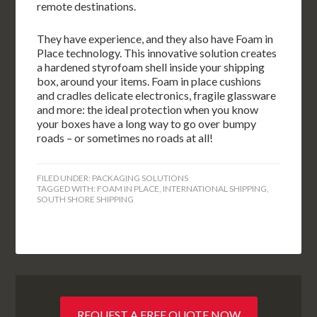
remote destinations.
They have experience, and they also have Foam in
Place technology. This innovative solution creates
a hardened styrofoam shell inside your shipping
box, around your items. Foam in place cushions
and cradles delicate electronics, fragile glassware
and more: the ideal protection when you know
your boxes have a long way to go over bumpy
roads – or sometimes no roads at all!
FILED UNDER:
PACKAGING SOLUTIONS
TAGGED WITH:
FOAM IN PLACE
,
INTERNATIONAL SHIPPING
,
SOUTH SHORE SHIPPING
REQUEST A FREE QUOTE NOW