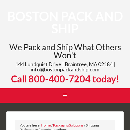
BOSTON PACK AND
SHIP
We Pack and Ship What Others
Won't
144 Lundquist Drive | Braintree, MA 02184 |
info@bostonpackandship.com
Call 800-400-7204 today!
You are here:
Home
/
Packaging Solutions
/
Shipping
Packages to Remote Locations