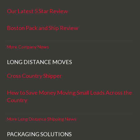
Our Latest 5 Star Review
Boston Pack and Ship Review
More Company News
LONG DISTANCE MOVES
Cross Country Shipper
How to Save Money Moving Small Loads Across the
Country
More Long Distance Shipping News
PACKAGING SOLUTIONS