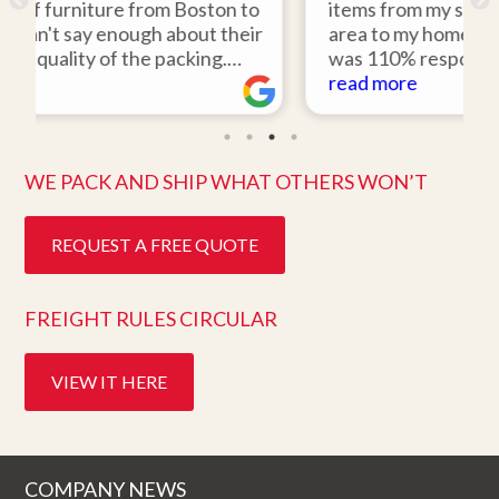
on to
items from my storage unit in the Boston
their
area to my home in Florida. Gene Sullivan
.
was 110% responsive. He picked up the
would
items on time, packed them expertly; and
read more
o work
they arrived in perfect condition about
hly
ten days after pick up. I could not ask for
better service. Five stars is not enough!
WE PACK AND SHIP WHAT OTHERS WON’T
REQUEST A FREE QUOTE
FREIGHT RULES CIRCULAR
VIEW IT HERE
COMPANY NEWS