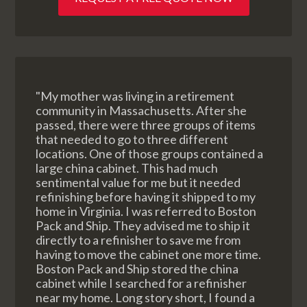
"My mother was living in a retirement
community in Massachusetts. After she
passed, there were three groups of items
that needed to go to three different
locations. One of those groups contained a
large china cabinet. This had much
sentimental value for me but it needed
refinishing before having it shipped to my
home in Virginia. I was referred to Boston
Pack and Ship. They advised me to ship it
directly to a refinisher to save me from
having to move the cabinet one more time.
Boston Pack and Ship stored the china
cabinet while I searched for a refinisher
near my home. Long story short, I found a