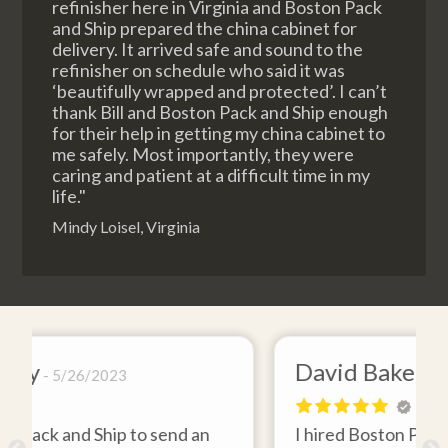
refinisher here in Virginia and Boston Pack
and Ship prepared the china cabinet for
delivery. It arrived safe and sound to the
refinisher on schedule who said it was
‘beautifully wrapped and protected’. I can’t
thank Bill and Boston Pack and Ship enough
for their help in getting my china cabinet to
me safely. Most importantly, they were
caring and patient at a difficult time in my
life."
Mindy Loisel, Virginia
David Baker
4/26/2021
an
I hired Boston Pack and Ship to move two