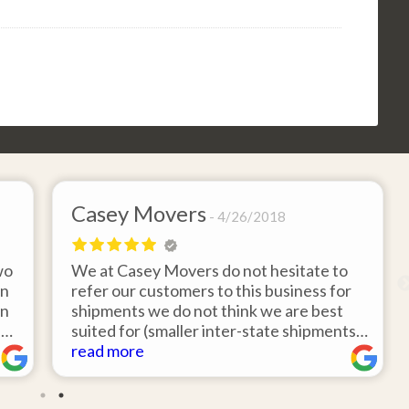
Casey Movers
4/26/2018
wo
We at Casey Movers do not hesitate to
on
refer our customers to this business for
an
shipments we do not think we are best
e
suited for (smaller inter-state shipments
nd
under 3,000lbs, etc). Have had great
read more
feedback from clients that have utilized
r
this service. Thank you from all at Casey