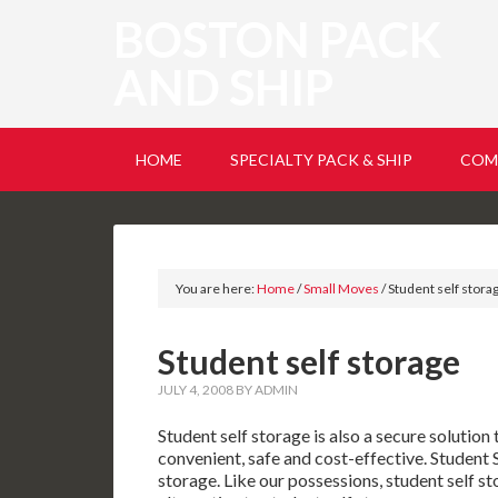
BOSTON PACK
AND SHIP
HOME
SPECIALTY PACK & SHIP
COM
You are here:
Home
/
Small Moves
/
Student self stora
Student self storage
JULY 4, 2008
BY
ADMIN
Student self storage is also a secure solution
convenient, safe and cost-effective. Student S
storage. Like our possessions, student self st