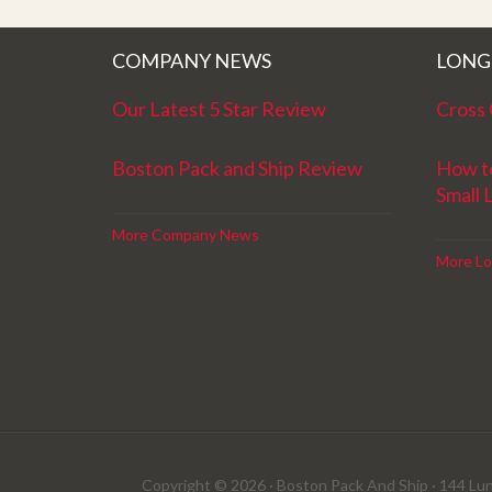
better service. Five stars is not enough
COMPANY NEWS
LONG
Our Latest 5 Star Review
Cross 
Boston Pack and Ship Review
How t
Small 
More Company News
More Lo
Copyright © 2026 · Boston Pack And Ship · 144 Lun