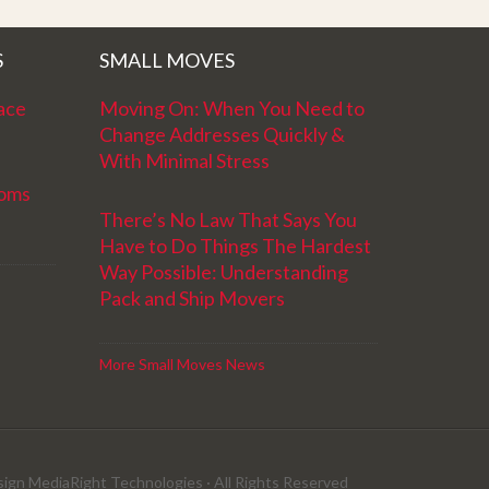
S
SMALL MOVES
ace
Moving On: When You Need to
Change Addresses Quickly &
With Minimal Stress
ooms
There’s No Law That Says You
Have to Do Things The Hardest
Way Possible: Understanding
Pack and Ship Movers
More Small Moves News
sign MediaRight Technologies
· All Rights Reserved