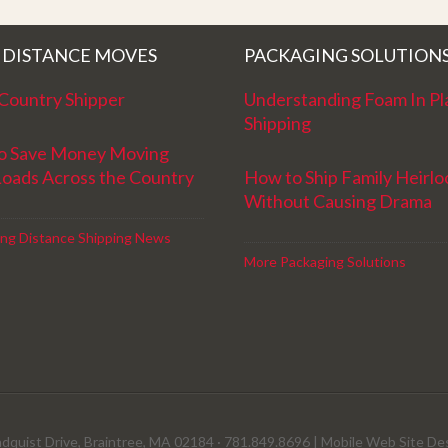
!
Movers for providing top notch service
and have a great new year!
 DISTANCE MOVES
PACKAGING SOLUTION
Country Shipper
Understanding Foam In Pl
Shipping
o Save Money Moving
Loads Across the Country
How to Ship Family Heirl
Without Causing Drama
ng Distance Shipping News
More Packaging Solutions
dquist Drive, Braintree, MA 02184 · 781.849.8696 |
Mobile Web Site De