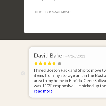
FILED UNDER:
SMALL MOVES
David Baker
4/26/2021
 send an
I hired Boston Pack and Ship to move t
m Boston to
items from my storage unit in the Bost
about their
area to my home in Florida. Gene Sulliv
packing.
was 110% responsive. He picked up th
id it would
items on time, packed them expertly; a
read more
asy to
they arrived in perfect condition about
service.
ten days after pick up. I could not ask fo