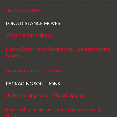
More Company News
LONG DISTANCE MOVES
Cross Country Shipper
How to Save Money Moving Small Loads Across the
Country
More Long Distance Shipping News
PACKAGING SOLUTIONS
Understanding Foam In Place Shipping
How to Ship Family Heirlooms Without Causing
Drama