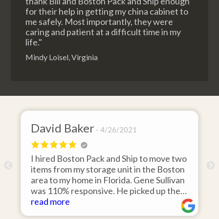
thank Bill and Boston Pack and Ship enough
for their help in getting my china cabinet to
me safely. Most importantly, they were
caring and patient at a difficult time in my
life."
Mindy Loisel, Virginia
David Baker
4/26/2021
I hired Boston Pack and Ship to move two
o
items from my storage unit in the Boston
r
area to my home in Florida. Gene Sullivan
was 110% responsive. He picked up the
items on time, packed them expertly; and
read more
k
they arrived in perfect condition about