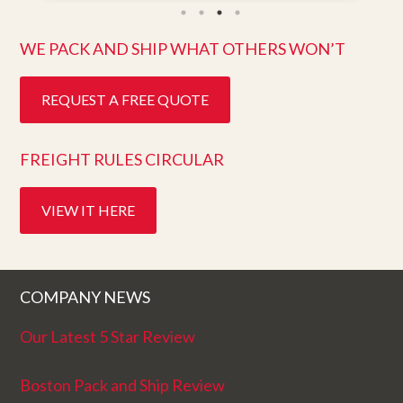
ten days after pick up. I could not ask for
better service. Five stars is not enough!
WE PACK AND SHIP WHAT OTHERS WON’T
REQUEST A FREE QUOTE
FREIGHT RULES CIRCULAR
VIEW IT HERE
COMPANY NEWS
Our Latest 5 Star Review
Boston Pack and Ship Review