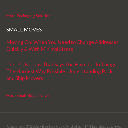
More Packaging Solutions
SMALL MOVES
Moving On: When You Need to Change Addresses
Quickly & With Minimal Stress
There’s No Law That Says You Have to Do Things
The Hardest Way Possible: Understanding Pack
and Ship Movers
More Small Moves News
Copyright © 2026 · Boston Pack And Ship · 144 Lundquist Drive,