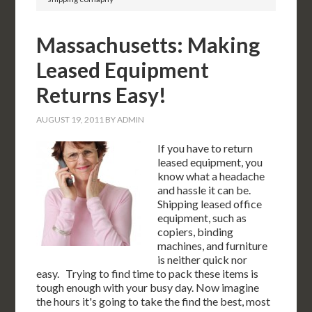
Massachusetts: Making
Leased Equipment
Returns Easy!
AUGUST 19, 2011
BY
ADMIN
If you have to return
leased equipment, you
know what a headache
and hassle it can be.
Shipping leased office
equipment, such as
copiers, binding
machines, and furniture
is neither quick nor
easy. Trying to find time to pack these items is
tough enough with your busy day. Now imagine
the hours it's going to take the find the best, most