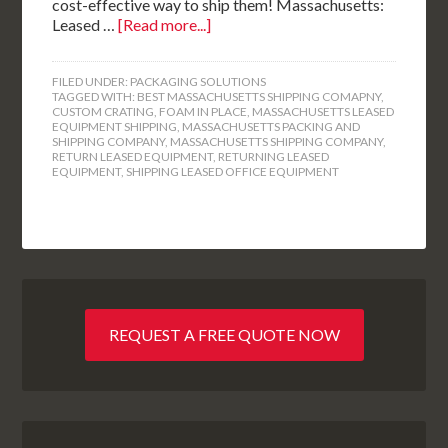
cost-effective way to ship them! Massachusetts:
Leased …
[Read more...]
FILED UNDER:
PACKAGING SOLUTIONS
TAGGED WITH:
BEST MASSACHUSETTS SHIPPING COMAPNY
,
CUSTOM CRATING
,
FOAM IN PLACE
,
MASSACHUSETTS LEASED
EQUIPMENT SHIPPING
,
MASSACHUSETTS PACKING AND
SHIPPING COMPANY
,
MASSACHUSETTS SHIPPING COMPANY
,
RETURN LEASED EQUIPMENT
,
RETURNING LEASED
EQUIPMENT
,
SHIPPING LEASED OFFICE EQUIPMENT
REQUEST A FREE QUOTE NOW