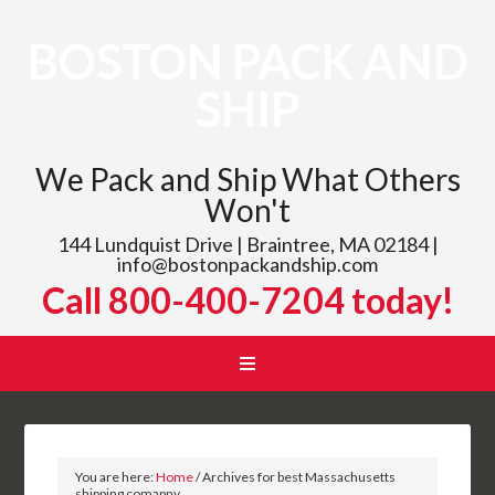
BOSTON PACK AND
SHIP
We Pack and Ship What Others
Won't
144 Lundquist Drive | Braintree, MA 02184 |
info@bostonpackandship.com
Call 800-400-7204 today!
You are here:
Home
/
Archives for best Massachusetts
shipping comapny