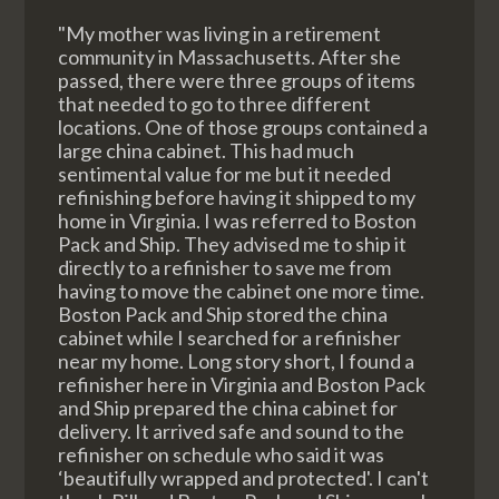
"My mother was living in a retirement
community in Massachusetts. After she
passed, there were three groups of items
that needed to go to three different
locations. One of those groups contained a
large china cabinet. This had much
sentimental value for me but it needed
refinishing before having it shipped to my
home in Virginia. I was referred to Boston
Pack and Ship. They advised me to ship it
directly to a refinisher to save me from
having to move the cabinet one more time.
Boston Pack and Ship stored the china
cabinet while I searched for a refinisher
near my home. Long story short, I found a
refinisher here in Virginia and Boston Pack
and Ship prepared the china cabinet for
delivery. It arrived safe and sound to the
refinisher on schedule who said it was
‘beautifully wrapped and protected'. I can't