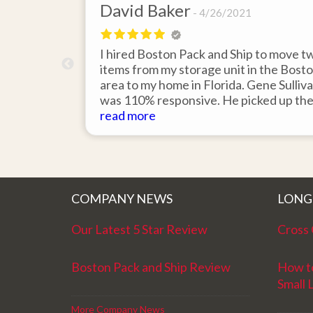
David Baker
4/26/2021
 send an
I hired Boston Pack and Ship to move t
m Boston to
items from my storage unit in the Bost
about their
area to my home in Florida. Gene Sulliv
packing.
was 110% responsive. He picked up th
id it would
items on time, packed them expertly; a
read more
asy to
they arrived in perfect condition about
service.
ten days after pick up. I could not ask fo
better service. Five stars is not enough
COMPANY NEWS
LONG
Our Latest 5 Star Review
Cross 
Boston Pack and Ship Review
How t
Small 
More Company News