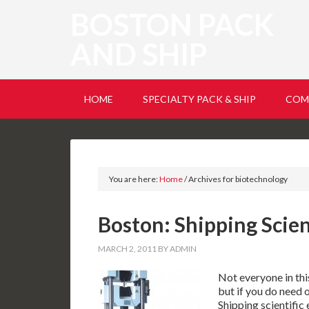
BOSTON PACK
AND SHIP
HOME
SPECIALTY PACK & SHIP
COM
You are here:
Home
/
Archives for biotechnology
Boston: Shipping Scie
MARCH 2, 2011
BY
ADMIN
Not everyone in thi
but if you do need 
Shipping scientifi