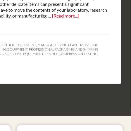
ther delicate items can present a significant
 have to move the contents of your laboratory, research
cility, or manufacturing …
[Read more...]
CIENTIFIC EQUIPMENT
,
MANUFACTURING PLANT
,
MOVE THE
RING EQUIPMENT
,
PROFESSIONAL PACKAGING AND SHIPPING
NG SCIENTIFIC EQUIPMENT
,
TENSILE COMPRESSION TESTING