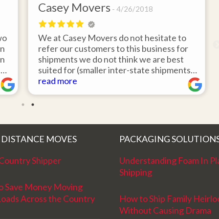
Casey Movers
4/26/2018
wo
We at Casey Movers do not hesitate to
on
refer our customers to this business for
an
shipments we do not think we are best
e
suited for (smaller inter-state shipments
nd
under 3,000lbs, etc). Have had great
read more
feedback from clients that have utilized
r
this service. Thank you from all at Casey
!
Movers for providing top notch service
and have a great new year!
 DISTANCE MOVES
PACKAGING SOLUTION
Country Shipper
Understanding Foam In Pl
Shipping
o Save Money Moving
Loads Across the Country
How to Ship Family Heirl
Without Causing Drama