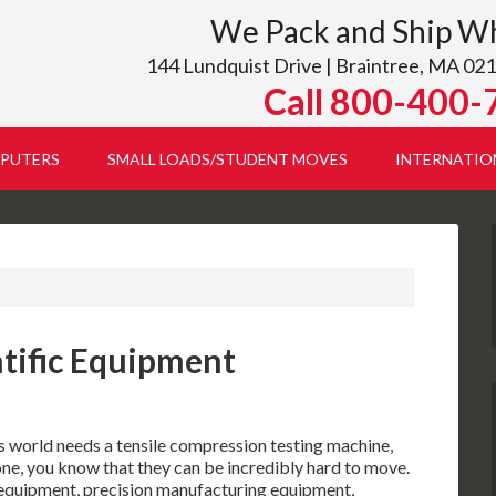
We Pack and Ship W
144 Lundquist Drive | Braintree, MA 021
Call 800-400-
PUTERS
SMALL LOADS/STUDENT MOVES
INTERNATIO
ntific Equipment
s world needs a tensile compression testing machine,
one, you know that they can be incredibly hard to move.
c equipment, precision manufacturing equipment,