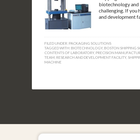
biotechnology and o
challenging. If you
and development fa
FILED UNDER:
PACKAGING SOLUTIONS
TAGGED WITH:
BIOTECHNOLOGY
,
BOSTON SHIPPING S
CONTENTS OF LABORATORY
,
PRECISION MANUFACTU
TEAM
,
RESEARCH AND DEVELOPMENT FACILITY
,
SHIPPI
MACHINE