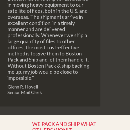
in moving heavy equipment to our
satellite offices, both in the U.S. and
overseas. The shipments arrive in
excellent condition, in a timely
manner and are delivered
professionally. Whenever we ship a
large quantity of files to other
offices, the most cost-effective
method is to give them to Boston
Pack and Ship and let them handle it.
Without Boston Pack & ship backing
me up, my job would be close to
impossible."
Glenn R. Hovell
Senior Mail Clerk
WE PACK AND SHIP WHAT