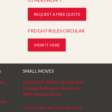
OTHERS WON’T
REQUEST A FREE QUOTE
FREIGHT RULES CIRCULAR
VIEW IT HERE
S
SMALL MOVES
ace
Moving On: When You Need to
Change Addresses Quickly &
With Minimal Stress
ooms
There’s No Law That Says You