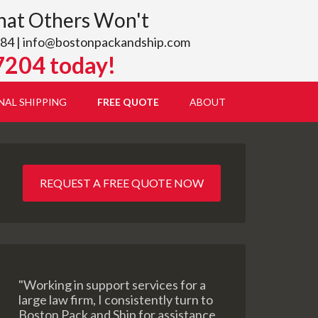
hat Others Won't
84 |
info@bostonpackandship.com
7204 today!
NAL SHIPPING
FREE QUOTE
ABOUT
REQUEST A FREE QUOTE NOW
"Working in support services for a
large law firm, I consistently turn to
Boston Pack and Ship for assistance