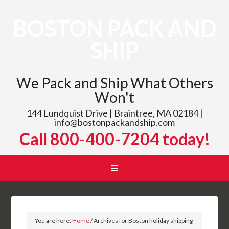
BOSTON PACK AND
SHIP
We Pack and Ship What Others
Won't
144 Lundquist Drive | Braintree, MA 02184 |
info@bostonpackandship.com
Call 800-400-7204 today!
You are here:
Home
/
Archives for Boston holiday shipping