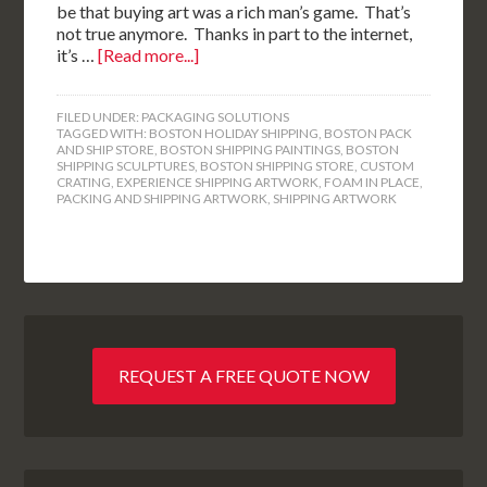
be that buying art was a rich man’s game. That’s
not true anymore. Thanks in part to the internet,
it’s …
[Read more...]
FILED UNDER:
PACKAGING SOLUTIONS
TAGGED WITH:
BOSTON HOLIDAY SHIPPING
,
BOSTON PACK
AND SHIP STORE
,
BOSTON SHIPPING PAINTINGS
,
BOSTON
SHIPPING SCULPTURES
,
BOSTON SHIPPING STORE
,
CUSTOM
CRATING
,
EXPERIENCE SHIPPING ARTWORK
,
FOAM IN PLACE
,
PACKING AND SHIPPING ARTWORK
,
SHIPPING ARTWORK
REQUEST A FREE QUOTE NOW