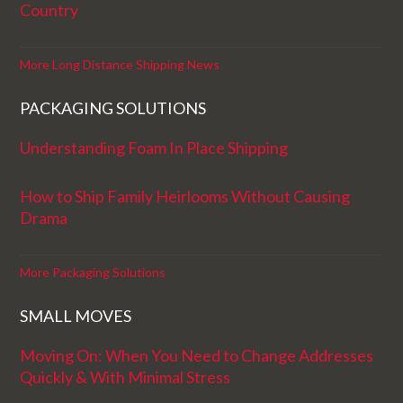
Country
More Long Distance Shipping News
PACKAGING SOLUTIONS
Understanding Foam In Place Shipping
How to Ship Family Heirlooms Without Causing
Drama
More Packaging Solutions
SMALL MOVES
Moving On: When You Need to Change Addresses
Quickly & With Minimal Stress