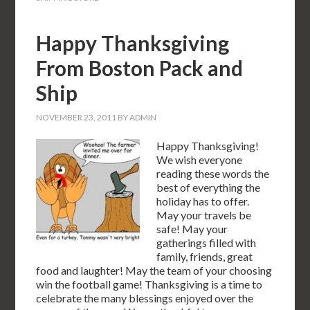
Happy Thanksgiving
From Boston Pack and
Ship
NOVEMBER 23, 2011
BY
ADMIN
Happy Thanksgiving!
We wish everyone
reading these words the
best of everything the
holiday has to offer.
May your travels be
safe! May your
gatherings filled with
family, friends, great
food and laughter! May the team of your choosing
win the football game! Thanksgiving is a time to
celebrate the many blessings enjoyed over the