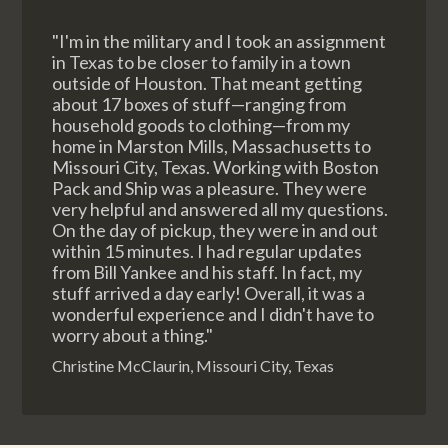
"I'm in the military and I took an assignment
in Texas to be closer to family in a town
outside of Houston. That meant getting
about 17 boxes of stuff—ranging from
household goods to clothing—from my
home in Marston Mills, Massachusetts to
Missouri City, Texas. Working with Boston
Pack and Ship was a pleasure. They were
very helpful and answered all my questions.
On the day of pickup, they were in and out
within 15 minutes. I had regular updates
from Bill Yankee and his staff. In fact, my
stuff arrived a day early! Overall, it was a
wonderful experience and I didn't have to
worry about a thing."
Christine McClaurin, Missouri City, Texas