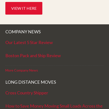
VIEW IT HERE
COMPANY NEWS
Our Latest 5 Star Review
Boston Pack and Ship Review
More Company News
LONG DISTANCE MOVES
Cross Country Shipper
How to Save Money Moving Small Loads Across the