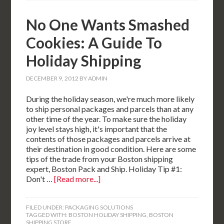
No One Wants Smashed
Cookies: A Guide To
Holiday Shipping
DECEMBER 9, 2012
BY
ADMIN
During the holiday season, we're much more likely
to ship personal packages and parcels than at any
other time of the year. To make sure the holiday
joy level stays high, it's important that the
contents of those packages and parcels arrive at
their destination in good condition. Here are some
tips of the trade from your Boston shipping
expert, Boston Pack and Ship. Holiday Tip #1:
Don't …
[Read more...]
FILED UNDER:
PACKAGING SOLUTIONS
TAGGED WITH:
BOSTON HOLIDAY SHIPPING
,
BOSTON
SHIPPING STORE