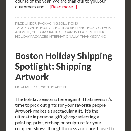
course of the year. We are thankful to you, our
customers and …
[Read more...]
FILED UNDER:
PACKAGING SOLUTIONS
TAGGED WITH:
BOSTON HOLIDAY SHIPPING
,
BOSTON PACK
AND SHIP
,
CUSTOM CRATING
,
FOAM IN PLACE
,
SHIPPING
HOLIDAY PACKAGES INTERNATIONALLY
,
THANKSGIVING
Boston Holiday Shipping
Spotlight: Shipping
Artwork
NOVEMBER 10, 2011
BY
ADMIN
The holiday season is here again! That means it’s
time to pick out gifts for your favorite people.
Artwork makes a spectacular gift. It’s the
ultimate in personal gift giving: selecting a
painting, print, etching or sculpture for your
recipient shows thoughtfulness and care. It used to