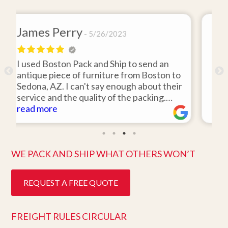
David Baker
4/26/2021
 send an
I hired Boston Pack and Ship to move t
m Boston to
items from my storage unit in the Bost
about their
area to my home in Florida. Gene Sulliv
packing.
was 110% responsive. He picked up th
id it would
items on time, packed them expertly; a
read more
Easy to work
they arrived in perfect condition about
e. Highly
ten days after pick up. I could not ask f
better service. Five stars is not enough
WE PACK AND SHIP WHAT OTHERS WON’T
REQUEST A FREE QUOTE
FREIGHT RULES CIRCULAR