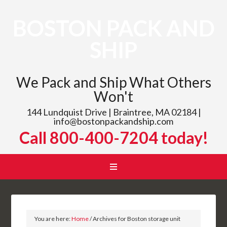
BOSTON PACK AND
SHIP
We Pack and Ship What Others
Won't
144 Lundquist Drive | Braintree, MA 02184 |
info@bostonpackandship.com
Call 800-400-7204 today!
You are here:
Home
/
Archives for Boston storage unit