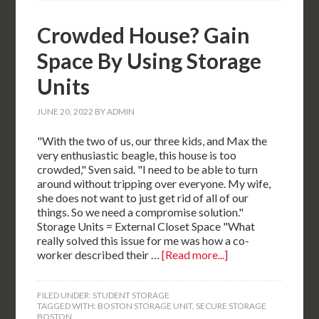
Crowded House? Gain
Space By Using Storage
Units
JUNE 20, 2022
BY
ADMIN
"With the two of us, our three kids, and Max the
very enthusiastic beagle, this house is too
crowded," Sven said. "I need to be able to turn
around without tripping over everyone. My wife,
she does not want to just get rid of all of our
things. So we need a compromise solution."
Storage Units = External Closet Space "What
really solved this issue for me was how a co-
worker described their …
[Read more...]
FILED UNDER:
STUDENT STORAGE
TAGGED WITH:
BOSTON STORAGE UNIT
,
SECURE STORAGE
BOSTON