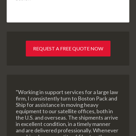
REQUEST A FREE QUOTE NOW
"Working in support services for a large law
firm, I consistently turn to Boston Pack and
Ship for assistance in moving heavy
equipment to our satellite offices, both in
the U.S. and overseas. The shipments arrive
in excellent condition, in a timely manner
and are delivered professionally. Whenever