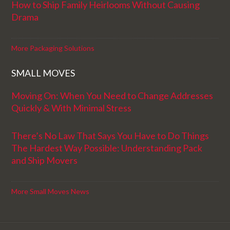
How to Ship Family Heirlooms Without Causing
Drama
More Packaging Solutions
SMALL MOVES
Moving On: When You Need to Change Addresses
Quickly & With Minimal Stress
There’s No Law That Says You Have to Do Things
The Hardest Way Possible: Understanding Pack
and Ship Movers
More Small Moves News