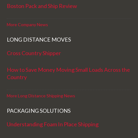
Boston Pack and Ship Review
More Company News
LONG DISTANCE MOVES
Cross Country Shipper
How to Save Money Moving Small Loads Across the
Country
More Long Distance Shipping News
PACKAGING SOLUTIONS
Understanding Foam In Place Shipping