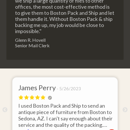
we ship a large quantity of files to other
offices, the most cost-effective method is
to give them to Boston Pack and Ship and let
them handle it. Without Boston Pack & ship
backing me up, my job would be close to
impossible."
Glenn R. Hovell
Senior Mail Clerk
James Perry
5/26/2023
I used Boston Pack and Ship to send an
m
antique piece of furniture from Boston to
Sedona, AZ. I can't say enough about their
d
service and the quality of the packing.