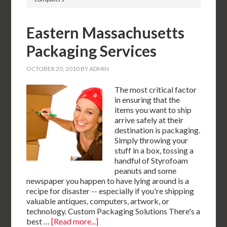
Eastern Massachusetts
Packaging Services
OCTOBER 20, 2010
BY
ADMIN
The most critical factor
in ensuring that the
items you want to ship
arrive safely at their
destination is packaging.
Simply throwing your
stuff in a box, tossing a
handful of Styrofoam
peanuts and some
newspaper you happen to have lying around is a
recipe for disaster -- especially if you're shipping
valuable antiques, computers, artwork, or
technology. Custom Packaging Solutions There's a
best …
[Read more...]