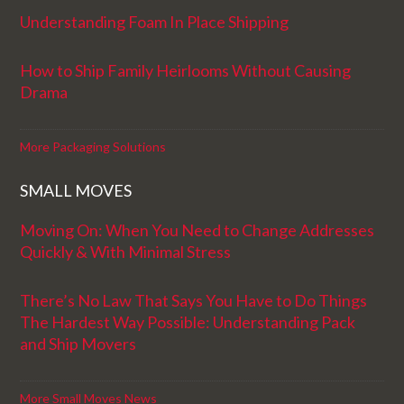
Understanding Foam In Place Shipping
How to Ship Family Heirlooms Without Causing
Drama
More Packaging Solutions
SMALL MOVES
Moving On: When You Need to Change Addresses
Quickly & With Minimal Stress
There’s No Law That Says You Have to Do Things
The Hardest Way Possible: Understanding Pack
and Ship Movers
More Small Moves News