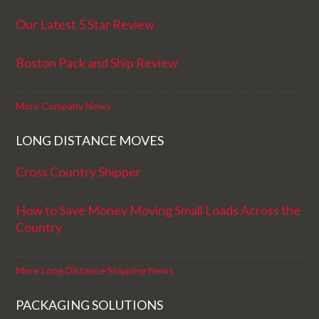
Our Latest 5 Star Review
Boston Pack and Ship Review
More Company News
LONG DISTANCE MOVES
Cross Country Shipper
How to Save Money Moving Small Loads Across the
Country
More Long Distance Shipping News
PACKAGING SOLUTIONS