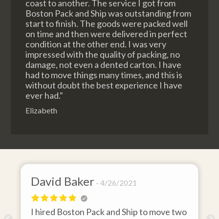
coast to another. The service I got from
Boston Pack and Ship was outstanding from
start to finish. The goods were packed well
on time and then were delivered in perfect
condition at the other end. I was very
impressed with the quality of packing, no
damage, not even a dented carton. I have
had to move things many times, and this is
without doubt the best experience I have
ever had."
Elizabeth
David Baker
4/26/2021
I hired Boston Pack and Ship to move two