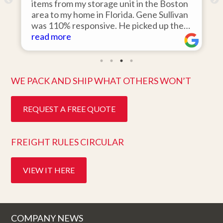
o
items from my storage unit in the Boston
r
area to my home in Florida. Gene Sullivan
was 110% responsive. He picked up the
items on time, packed them expertly; and
read more
k
they arrived in perfect condition about
ten days after pick up. I could not ask for
better service. Five stars is not enough!
WE PACK AND SHIP WHAT OTHERS WON’T
REQUEST A FREE QUOTE
FREIGHT RULES CIRCULAR
VIEW IT HERE
COMPANY NEWS