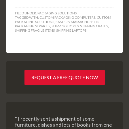
FILED UNDER:
PACKAGING SOLUTIONS
TAGGED WITH:
CUSTOM PACKAGING COMPUTERS
,
CUSTOM
PACKAGING SOLUTIONS
,
EASTERN MASSACHUSETTS
PACKAGING SERVICES
,
SHIPPING BOXES
,
SHIPPING CRATES
,
SHIPPING FRAGILE ITEMS
,
SHIPPING LAPTOPS
REQUEST A FREE QUOTE NOW
" I recently sent a shipment of some
furniture, dishes and lots of books from one