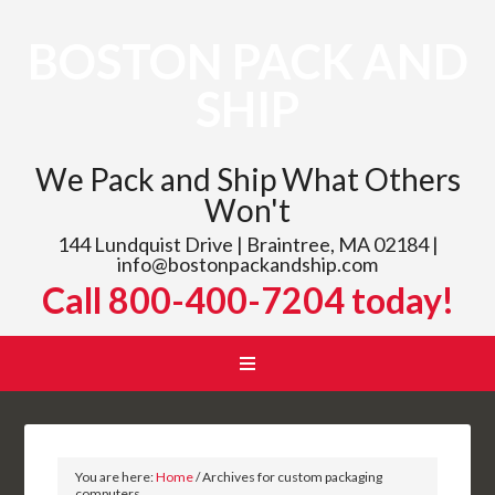
BOSTON PACK AND
SHIP
We Pack and Ship What Others
Won't
144 Lundquist Drive | Braintree, MA 02184 |
info@bostonpackandship.com
Call 800-400-7204 today!
You are here:
Home
/
Archives for custom packaging
computers