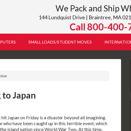
We Pack and Ship W
144 Lundquist Drive | Braintree, MA 021
Call 800-400-
PUTERS
SMALL LOADS/STUDENT MOVES
INTERNATIO
ction
 to Japan
it Japan on Friday is a disaster beyond all imagining.
 who have been caught up in this terrible event, which
 the island nation since World War Two. At this time,