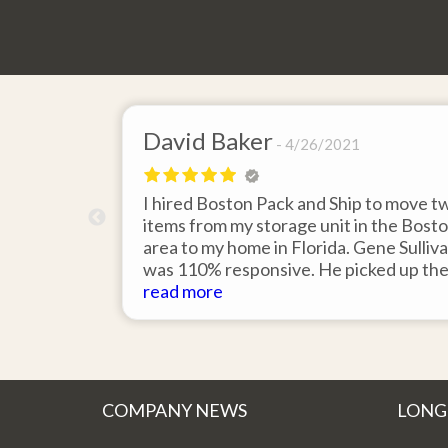
David Baker
4/26/2021
 send an
I hired Boston Pack and Ship to move t
m Boston to
items from my storage unit in the Bost
about their
area to my home in Florida. Gene Sulliv
packing.
was 110% responsive. He picked up th
id it would
items on time, packed them expertly; a
read more
asy to
they arrived in perfect condition about
service.
ten days after pick up. I could not ask fo
better service. Five stars is not enough
COMPANY NEWS
LONG