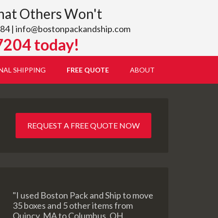
hat Others Won't
84 |
info@bostonpackandship.com
7204 today!
NAL SHIPPING
FREE QUOTE
ABOUT
REQUEST A FREE QUOTE NOW
"I used Boston Pack and Ship to move
35 boxes and 5 other items from
Quincy, MA to Columbus, OH.