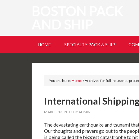
BOSTON PACK
AND SHIP
HOME
SPECIALTY PACK & SHIP
COM
You are here:
Home
/
Archives for full insurance prote
International Shipping
MARCH 13, 2011
BY
ADMIN
The devastating earthquake and tsunami that h
Our thoughts and prayers go out to the people
is being called the biggest catastrophe to hit