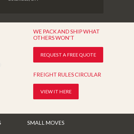
WE PACK AND SHIP WHAT
OTHERS WON’T
REQUEST A FREE QUOTE
FREIGHT RULES CIRCULAR
VIEW IT HERE
S
SMALL MOVES