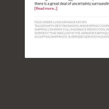
there is a great deal of uncertainty surroundi
[Read more...]
FILED UNDER:
LONG DISTANCE MOVES
TAGGED WITH:
BEST PACKAGING AND SHIPPING COMP
SHIPPING COMPANY
,
FULL INSURANCE PROTECTION
,
I
SHIPMENT THAT WAS LOST IN THE JAPANESE EARTHQ
ACCEPTING SHIPMENTS
,
SUSPENDED SERVICES IN EAST