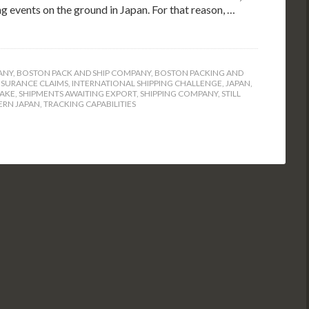
ng events on the ground in Japan. For that reason, …
ANY
,
BOSTON PACK AND SHIP COMPANY
,
BOSTON PACKING AND
NSURANCE CLAIMS
,
INTERNATIONAL SHIPPING CHALLENGE
,
JAPAN
,
UAKE
,
SHIPMENTS AWAITING EXPORT
,
SHIPPING COMPANY
,
STILL
ERN JAPAN
,
TRACKING CAPABILITIES