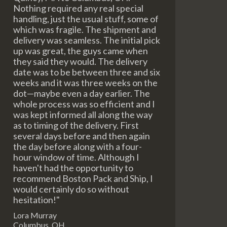
Nothing required any real special
handling, just the usual stuff, some of
which was fragile. The shipment and
delivery was seamless. The initial pick
up was great, the guys came when
they said they would. The delivery
date was to be between three and six
weeks and it was three weeks on the
dot—maybe even a day earlier. The
whole process was so efficient and I
was kept informed all along the way
as to timing of the delivery. First
several days before and then again
the day before along with a four-
hour window of time. Although I
haven't had the opportunity to
recommend Boston Pack and Ship, I
would certainly do so without
hesitation!"
Lora Murray
Columbus, OH