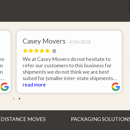
Casey Movers
4/26/2018
wo
We at Casey Movers do not hesitate to
on
refer our customers to this business for
an
shipments we do not think we are best
e
suited for (smaller inter-state shipments
nd
under 3,000lbs, etc). Have had great
read more
feedback from clients that have utilized
r
this service. Thank you from all at Casey
!
Movers for providing top notch service
and have a great new year!
 DISTANCE MOVES
PACKAGING SOLUTION