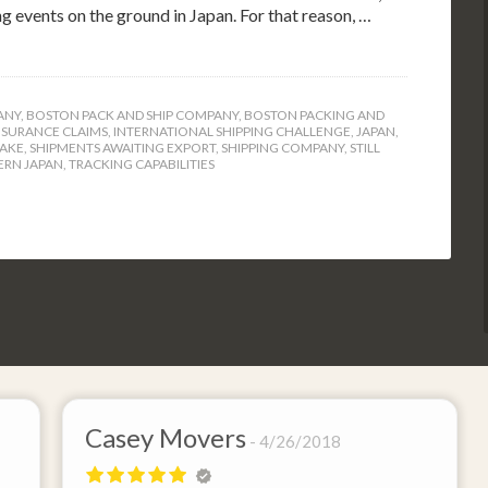
ng events on the ground in Japan. For that reason, …
ANY
,
BOSTON PACK AND SHIP COMPANY
,
BOSTON PACKING AND
NSURANCE CLAIMS
,
INTERNATIONAL SHIPPING CHALLENGE
,
JAPAN
,
UAKE
,
SHIPMENTS AWAITING EXPORT
,
SHIPPING COMPANY
,
STILL
ERN JAPAN
,
TRACKING CAPABILITIES
Casey Movers
4/26/2018