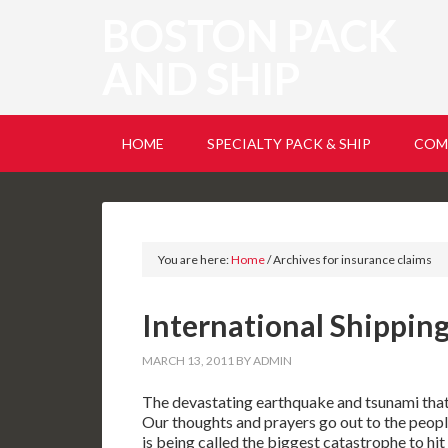
BOSTON PACK
AND SHIP
HOME
SPECIALTY PACK & SHIP
COM
You are here:
Home
/
Archives for insurance claims
International Shipping
MARCH 13, 2011
BY
ADMIN
The devastating earthquake and tsunami that h
Our thoughts and prayers go out to the people
is being called the biggest catastrophe to hit