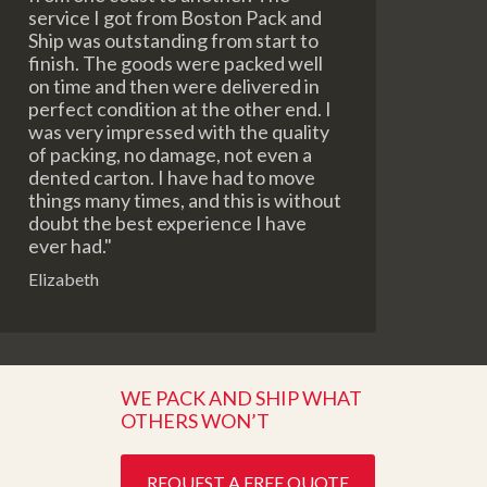
service I got from Boston Pack and
Ship was outstanding from start to
finish. The goods were packed well
on time and then were delivered in
perfect condition at the other end. I
was very impressed with the quality
of packing, no damage, not even a
dented carton. I have had to move
things many times, and this is without
doubt the best experience I have
ever had."
Elizabeth
WE PACK AND SHIP WHAT
OTHERS WON’T
REQUEST A FREE QUOTE