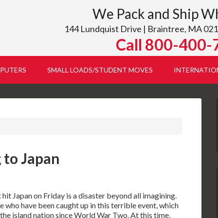
We Pack and Ship W
144 Lundquist Drive | Braintree, MA 021
Call 800-400-
PUTERS
SMALL LOADS/STUDENT MOVES
INTERNATIO
 to Japan
it Japan on Friday is a disaster beyond all imagining.
 who have been caught up in this terrible event, which
 the island nation since World War Two. At this time,