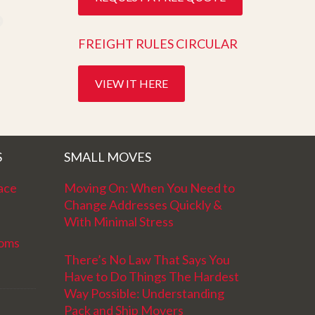
FREIGHT RULES CIRCULAR
VIEW IT HERE
S
SMALL MOVES
ace
Moving On: When You Need to
Change Addresses Quickly &
With Minimal Stress
ooms
There’s No Law That Says You
Have to Do Things The Hardest
Way Possible: Understanding
Pack and Ship Movers