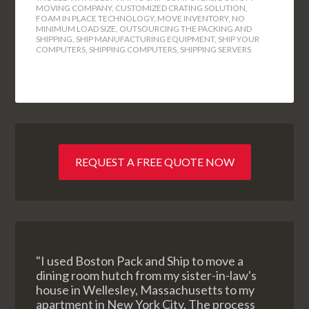
MOVING COMPANY
,
CUSTOMIZED CRATING SOLUTION
,
FOAM IN PLACE TECHNOLOGY
,
MOVE INVENTORY
,
NO
MINIMUM LOAD SIZE
,
OUTSOURCING THE PACKING AND
SHIPPING
,
SHIP MANUFACTURING EQUIPMENT
,
SHIP YOUR
COMPUTERS
,
SHIPPING COMPUTERS
,
SHIPPING SERVERS
REQUEST A FREE QUOTE NOW
"I used Boston Pack and Ship to move a
dining room hutch from my sister-in-law's
house in Wellesley, Massachusetts to my
apartment in New York City. The process