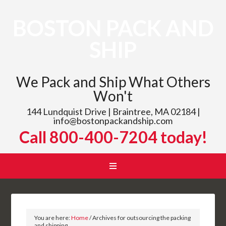
BOSTON PACK AND
SHIP
We Pack and Ship What Others
Won't
144 Lundquist Drive | Braintree, MA 02184 |
info@bostonpackandship.com
Call 800-400-7204 today!
You are here:
Home
/
Archives for outsourcing the packing
and shipping