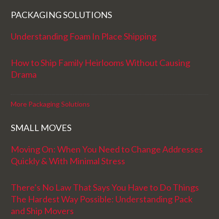
PACKAGING SOLUTIONS
Understanding Foam In Place Shipping
How to Ship Family Heirlooms Without Causing
Drama
More Packaging Solutions
SMALL MOVES
Moving On: When You Need to Change Addresses
Quickly & With Minimal Stress
There’s No Law That Says You Have to Do Things
The Hardest Way Possible: Understanding Pack
and Ship Movers