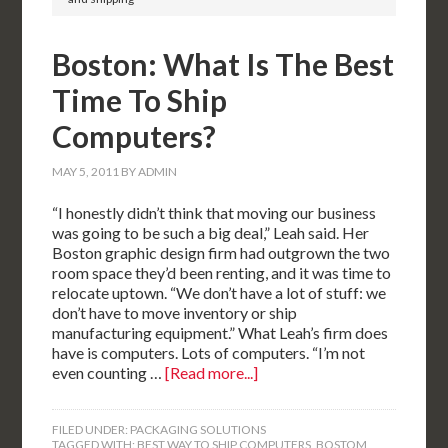
Boston: What Is The Best
Time To Ship
Computers?
MAY 5, 2011
BY
ADMIN
“I honestly didn’t think that moving our business
was going to be such a big deal,” Leah said. Her
Boston graphic design firm had outgrown the two
room space they’d been renting, and it was time to
relocate uptown. “We don’t have a lot of stuff: we
don’t have to move inventory or ship
manufacturing equipment.” What Leah’s firm does
have is computers. Lots of computers. “I’m not
even counting …
[Read more...]
FILED UNDER:
PACKAGING SOLUTIONS
TAGGED WITH:
BEST WAY TO SHIP COMPUTERS
,
BOSTOM