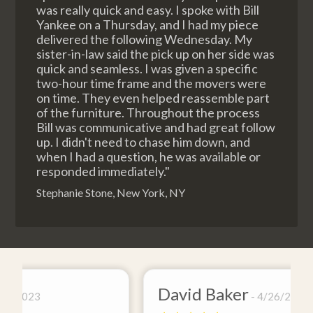
was really quick and easy. I spoke with Bill
Yankee on a Thursday, and I had my piece
delivered the following Wednesday. My
sister-in-law said the pick up on her side was
quick and seamless. I was given a specific
two-hour time frame and the movers were
on time. They even helped reassemble part
of the furniture. Throughout the process
Bill was communicative and had great follow
up. I didn't need to chase him down, and
when I had a question, he was available or
responded immediately."
Stephanie Stone, New York, NY
David Baker
4/26/2021