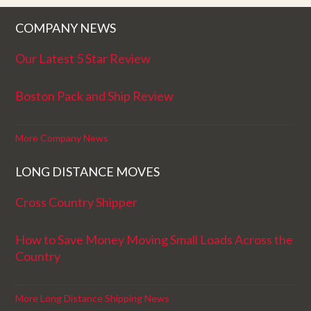
COMPANY NEWS
Our Latest 5 Star Review
Boston Pack and Ship Review
More Company News
LONG DISTANCE MOVES
Cross Country Shipper
How to Save Money Moving Small Loads Across the
Country
More Long Distance Shipping News