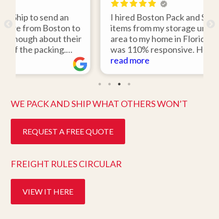
 an
I hired Boston Pack and Ship to move two
ton to
items from my storage unit in the Boston
 their
area to my home in Florida. Gene Sullivan
g.
was 110% responsive. He picked up the
would
items on time, packed them expertly; and
read more
o work
they arrived in perfect condition about
ghly
ten days after pick up. I could not ask for
better service. Five stars is not enough!
WE PACK AND SHIP WHAT OTHERS WON’T
REQUEST A FREE QUOTE
FREIGHT RULES CIRCULAR
VIEW IT HERE