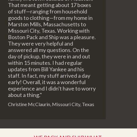
That meant getting about 17 boxes
of stuff—ranging from household
goods to clothing—from my home in
Marston Mills, Massachusetts to
Missouri City, Texas. Working with
Boston Pack and Ship was a pleasure.
They were very helpful and
answered all my questions. On the
day of pickup, they were in and out
within 15 minutes. I had regular
updates from Bill Yankee and his
staff. In fact, my stuff arrived a day
early! Overall, it was a wonderful
experience and I didn't have to worry
about a thing."
Christine McClaurin, Missouri City, Texas