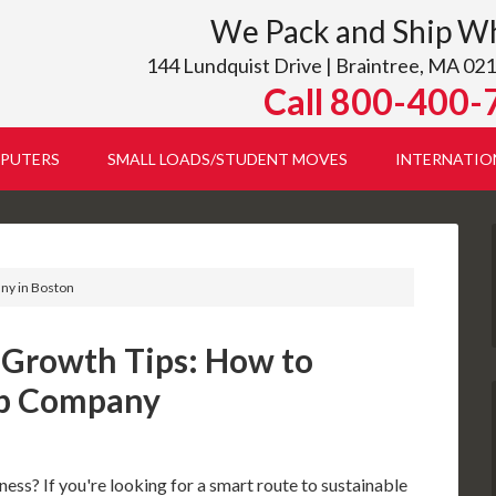
We Pack and Ship W
144 Lundquist Drive | Braintree, MA 021
Call 800-400-
PUTERS
SMALL LOADS/STUDENT MOVES
INTERNATIO
any in Boston
 Growth Tips: How to
ip Company
ess? If you're looking for a smart route to sustainable