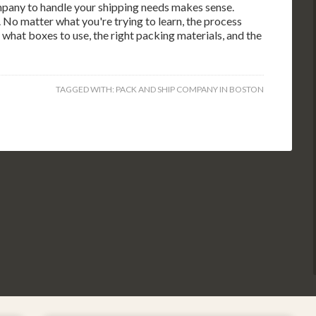
pany to handle your shipping needs makes sense.
 No matter what you're trying to learn, the process
what boxes to use, the right packing materials, and the
TAGGED WITH:
PACK AND SHIP COMPANY IN BOSTON