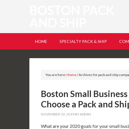
BOSTON PACK
AND SHIP
HOME
SPECIALTY PACK & SHIP
COM
You are here:
Home
/
Archives for pack and ship comp
Boston Small Business
Choose a Pack and Sh
NOVEMBER 19, 2019
BY
ADMIN
What are your 2020 goals for your small busin