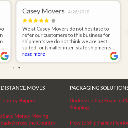
Casey Movers
4/26/2018
wo
We at Casey Movers do not hesitate to
on
refer our customers to this business for
an
shipments we do not think we are best
e
suited for (smaller inter-state shipments
nd
under 3,000lbs, etc). Have had great
read more
feedback from clients that have utilized
r
this service. Thank you from all at Casey
!
Movers for providing top notch service
and have a great new year!
 DISTANCE MOVES
PACKAGING SOLUTION
Country Shipper
Understanding Foam In Pl
Shipping
o Save Money Moving
Loads Across the Country
How to Ship Family Heirl