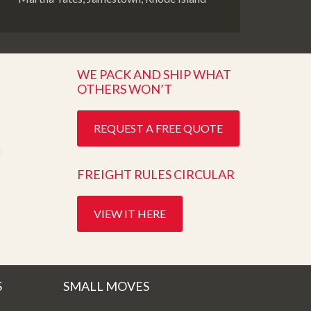
WE PACK AND SHIP WHAT
OTHERS WON’T
REQUEST A FREE QUOTE
FREIGHT RULES CIRCULAR
VIEW IT HERE
S
SMALL MOVES