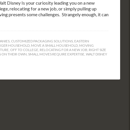
lt Disney Is your curiosity leading you on a new
ge, relocating for a new job, or simply pulling up
oving presents some challenges. Strangely enough, it can
ANIES
,
CUSTOMIZED PACKAGING SOLUTIONS
,
EASTERN
RGER HOUSEHOLD
,
MOVE A SMALL HOUSEHOLD
,
MOVING
TURE
,
OFF TO COLLEGE
,
RELOCATING FOR A NEW JOB
,
RIGHT SIZE
 ON THEIR OWN
,
SMALL MOVES REQUIRE EXPERTISE
,
WALT DISNEY