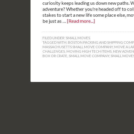
curiosity keeps leading us down new paths. Wa
adventure? Whether you're headed off to colle
stakes to start a new life some place else, m
be just as …
[Read more...]
FILED UNDER:
SMALL MOVES
TAGGED WITH:
BOSTON PACKING AND SHIPPING COMP
MASSACHUSETTS SMALL MOVE COMPANY
,
MOVE A LA
CHALLENGES
,
MOVING HIGH TECH ITEMS
,
NEW ADVEN
BOX OR CRATE
,
SMALL MOVE COMPANY
,
SMALL MOVES