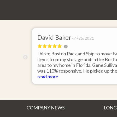
David Baker
4/26/2021
 send an
I hired Boston Pack and Ship to move t
m Boston to
items from my storage unit in the Bost
about their
area to my home in Florida. Gene Sulliv
packing.
was 110% responsive. He picked up th
id it would
items on time, packed them expertly; a
read more
asy to
they arrived in perfect condition about
service.
ten days after pick up. I could not ask fo
better service. Five stars is not enough
COMPANY NEWS
LONG