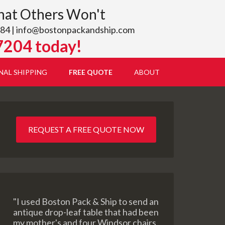
hat Others Won't
84 |
info@bostonpackandship.com
7204 today!
NAL SHIPPING
FREE QUOTE
ABOUT
REQUEST A FREE QUOTE NOW
"I used Boston Pack & Ship to send an
antique drop-leaf table that had been
my mother's and four Windsor chairs