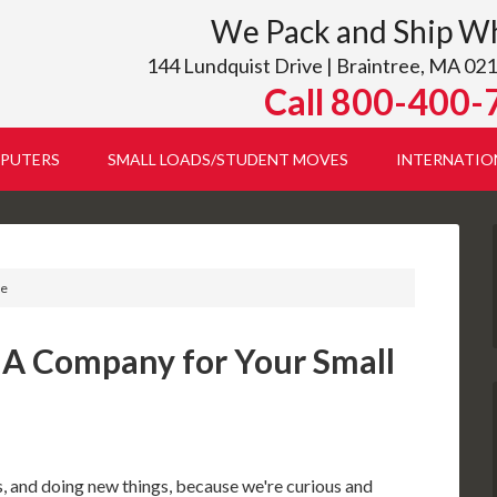
We Pack and Ship W
144 Lundquist Drive | Braintree, MA 021
Call 800-400-
PUTERS
SMALL LOADS/STUDENT MOVES
INTERNATIO
te
 A Company for Your Small
 and doing new things, because we're curious and