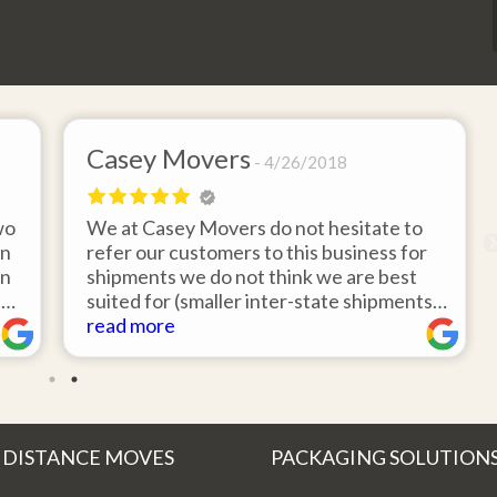
Casey Movers
4/26/2018
wo
We at Casey Movers do not hesitate to
on
refer our customers to this business for
an
shipments we do not think we are best
e
suited for (smaller inter-state shipments
nd
under 3,000lbs, etc). Have had great
read more
feedback from clients that have utilized
r
this service. Thank you from all at Casey
!
Movers for providing top notch service
and have a great new year!
 DISTANCE MOVES
PACKAGING SOLUTION