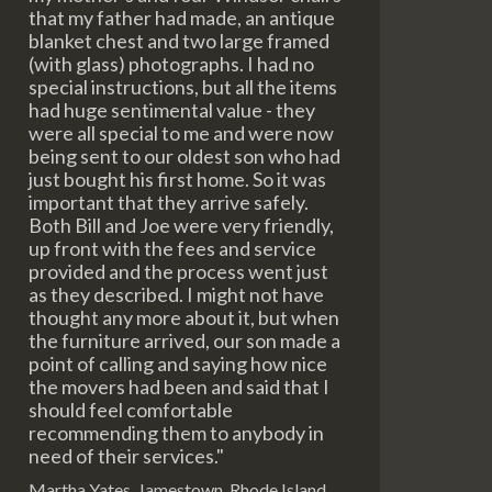
that my father had made, an antique
blanket chest and two large framed
(with glass) photographs. I had no
special instructions, but all the items
had huge sentimental value - they
were all special to me and were now
being sent to our oldest son who had
just bought his first home. So it was
important that they arrive safely.
Both Bill and Joe were very friendly,
up front with the fees and service
provided and the process went just
as they described. I might not have
thought any more about it, but when
the furniture arrived, our son made a
point of calling and saying how nice
the movers had been and said that I
should feel comfortable
recommending them to anybody in
need of their services."
Martha Yates, Jamestown, Rhode Island