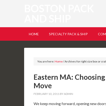
BOSTON PACK
AND SHIP
HOME
SPECIALTY PACK & SHIP
COM
You are here:
Home
/
Archives for right size box or cra
Eastern MA: Choosing
Move
FEBRUARY 10, 2011
BY
ADMIN
We keep moving forward, opening new doors,