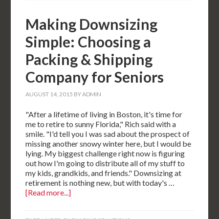
Making Downsizing
Simple: Choosing a
Packing & Shipping
Company for Seniors
AUGUST 14, 2015
BY
ADMIN
"After a lifetime of living in Boston, it's time for
me to retire to sunny Florida," Rich said with a
smile. "I'd tell you I was sad about the prospect of
missing another snowy winter here, but I would be
lying. My biggest challenge right now is figuring
out how I'm going to distribute all of my stuff to
my kids, grandkids, and friends." Downsizing at
retirement is nothing new, but with today's …
[Read more...]