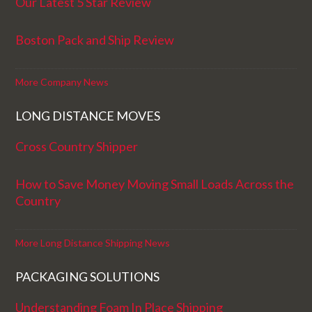
Our Latest 5 Star Review
Boston Pack and Ship Review
More Company News
LONG DISTANCE MOVES
Cross Country Shipper
How to Save Money Moving Small Loads Across the
Country
More Long Distance Shipping News
PACKAGING SOLUTIONS
Understanding Foam In Place Shipping