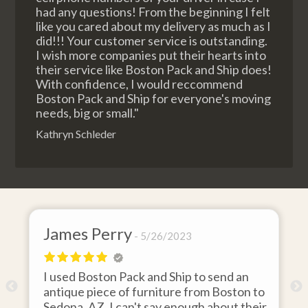
had any questions! From the beginning I felt
like you cared about my delivery as much as I
did!!! Your customer service is outstanding.
I wish more companies put their hearts into
their service like Boston Pack and Ship does!
With confidence, I would reccommend
Boston Pack and Ship for everyone's moving
needs, big or small."
Kathryn Schleder
James Perry
5/26/2023
I used Boston Pack and Ship to send an
m
antique piece of furniture from Boston to
Sedona, AZ. I can't say enough about their