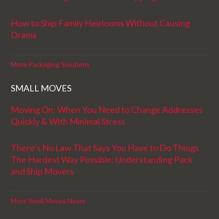
How to Ship Family Heirlooms Without Causing
Drama
More Packaging Solutions
SMALL MOVES
Moving On: When You Need to Change Addresses
Quickly & With Minimal Stress
There’s No Law That Says You Have to Do Things
The Hardest Way Possible: Understanding Pack
and Ship Movers
More Small Moves News