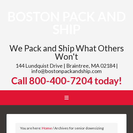
BOSTON PACK AND
SHIP
We Pack and Ship What Others
Won't
144 Lundquist Drive | Braintree, MA 02184 |
info@bostonpackandship.com
Call 800-400-7204 today!
You are here:
Home
/
Archives for senior downsizing