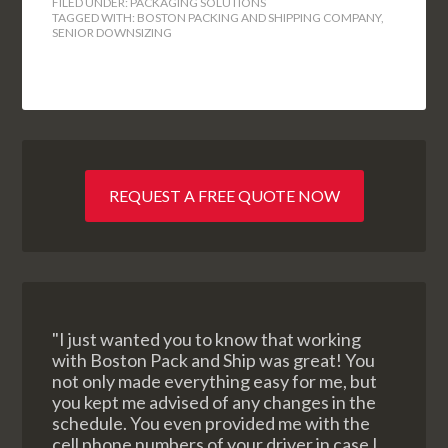
FILED UNDER:
PACKAGING SOLUTIONS
TAGGED WITH:
BOSTON PACKING AND SHIPPING COMPANY
,
SENIOR DOWNSIZING
REQUEST A FREE QUOTE NOW
"I just wanted you to know that working
with Boston Pack and Ship was great! You
not only made everything easy for me, but
you kept me advised of any changes in the
schedule. You even provided me with the
cell phone numbers of your driver in case I