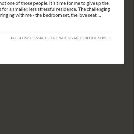
ot one of those people. It's time for me to give up the
 for a smaller, less stressful residence. The challenging
 bringing with me - the bedroom set, the love seat …
TAGGED WITH:
SMALL LOAD PACKING AND SHIPPING SERVICE