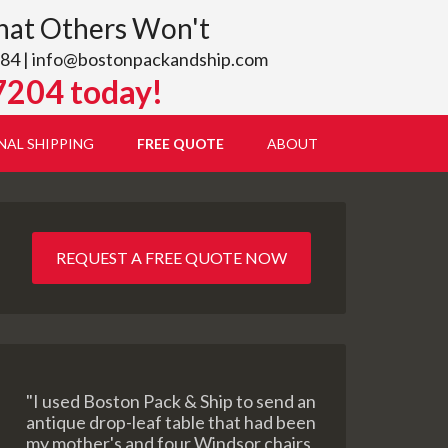
hat Others Won't
84 |
info@bostonpackandship.com
7204 today!
NAL SHIPPING
FREE QUOTE
ABOUT
REQUEST A FREE QUOTE NOW
"I used Boston Pack & Ship to send an
antique drop-leaf table that had been
my mother's and four Windsor chairs