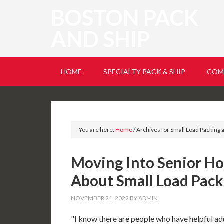
BOSTON PACK
AND SHIP
HOME
SPECIALTY PACK & SHIP
COM
You are here:
Home
/
Archives for Small Load Packing 
Moving Into Senior Ho
About Small Load Pack
NOVEMBER 21, 2022
BY
ADMIN
"I know there are people who have helpful ad