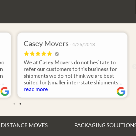
Casey Movers
4/26/2018
wo
We at Casey Movers do not hesitate to
on
refer our customers to this business for
an
shipments we do not think we are best
e
suited for (smaller inter-state shipments
nd
under 3,000lbs, etc). Have had great
read more
feedback from clients that have utilized
r
this service. Thank you from all at Casey
!
Movers for providing top notch service
and have a great new year!
 DISTANCE MOVES
PACKAGING SOLUTION