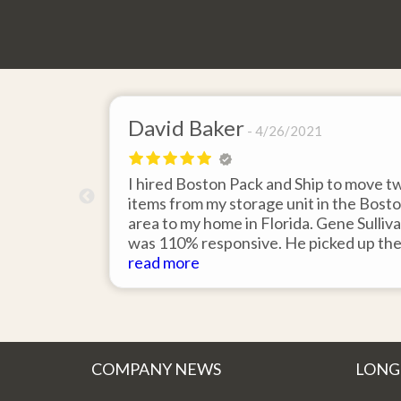
David Baker
4/26/2021
 send an
I hired Boston Pack and Ship to move t
m Boston to
items from my storage unit in the Bost
about their
area to my home in Florida. Gene Sulliv
packing.
was 110% responsive. He picked up th
id it would
items on time, packed them expertly; a
read more
asy to
they arrived in perfect condition about
service.
ten days after pick up. I could not ask fo
better service. Five stars is not enough
COMPANY NEWS
LONG