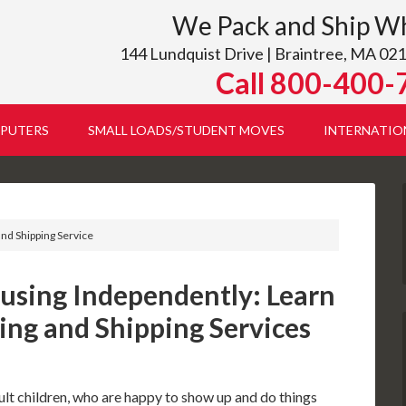
We Pack and Ship W
144 Lundquist Drive | Braintree, MA 021
Call 800-400-
PUTERS
SMALL LOADS/STUDENT MOVES
INTERNATIO
and Shipping Service
using Independently: Learn
ing and Shipping Services
ult children, who are happy to show up and do things