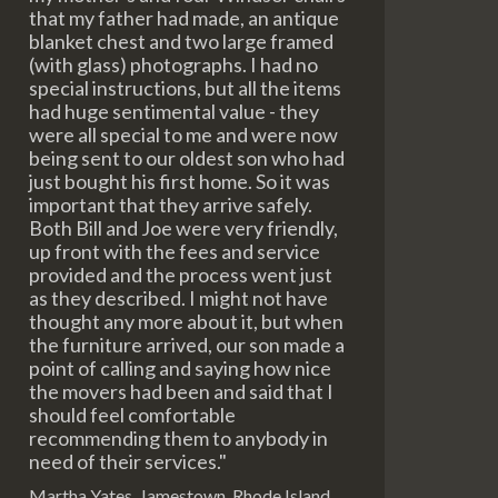
that my father had made, an antique
blanket chest and two large framed
(with glass) photographs. I had no
special instructions, but all the items
had huge sentimental value - they
were all special to me and were now
being sent to our oldest son who had
just bought his first home. So it was
important that they arrive safely.
Both Bill and Joe were very friendly,
up front with the fees and service
provided and the process went just
as they described. I might not have
thought any more about it, but when
the furniture arrived, our son made a
point of calling and saying how nice
the movers had been and said that I
should feel comfortable
recommending them to anybody in
need of their services."
Martha Yates, Jamestown, Rhode Island