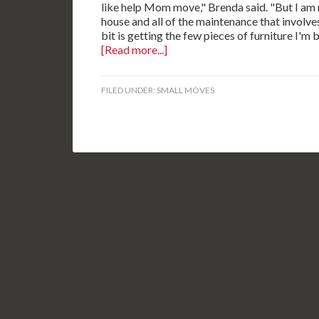
like help Mom move," Brenda said. "But I am n
house and all of the maintenance that involves
bit is getting the few pieces of furniture I'm
[Read more...]
FILED UNDER:
SMALL MOVES