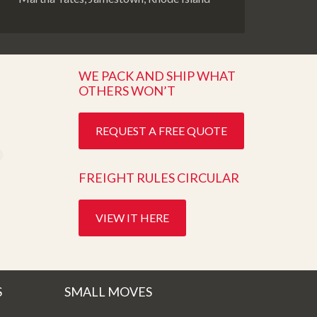
WE PACK AND SHIP WHAT
OTHERS WON’T
REQUEST A FREE QUOTE
FREIGHT RULES CIRCULAR
VIEW IT HERE
S
SMALL MOVES