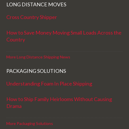
LONG DISTANCE MOVES
Cross Country Shipper
How to Save Money Moving Small Loads Across the
Country
More Long Distance Shipping News
PACKAGING SOLUTIONS
Understanding Foam In Place Shipping
How to Ship Family Heirlooms Without Causing
Drama
More Packaging Solutions