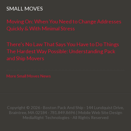
SMALL MOVES
Moving On: When You Need to Change Addresses
Quickly & With Minimal Stress
There’s No Law That Says You Have to Do Things
The Hardest Way Possible: Understanding Pack
and Ship Movers
More Small Moves News
Copyright © 2026 · Boston Pack And Ship · 144 Lundquist Drive,
Braintree, MA 02184 · 781.849.8696 |
Mobile Web Site Design
MediaRight Technologies
· All Rights Reserved