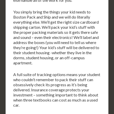
else handle all of the work for you.
You simply bring the things your kid needs to
Boston Pack and Ship and we will do literally
everything else. We’ll get the right size cardboard
shipping carton. We’ll pack your kid’s stuff with
the proper packing materials so it gets there safe
and sound – even their electronics! We’ll label and
address the boxes (you will need to tell us where
they’re going!) Your kid’s stuff will be delivered to
their student housing -whether they live in the
dorms, student housing, or an off-campus
apartment.
A full suite of tracking options means your student
who couldn’t remember to pack their stuff can
obsessively check its progress as it’s being
delivered. Insurance coverage protects your
investment – something important to think about
when three textbooks can cost as much as a used
car.