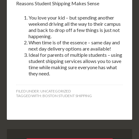
Reasons Student Shipping Makes Sense
You love your kid – but spending another
weekend driving all the way to their campus
and back to drop off a few things is just not
happening.
When time is of the essence – same day and
next day delivery options are available!
Ideal for parents of multiple students – using
student shipping services allows you to save
time while making sure everyone has what
they need.
FILED UNDER:
UNCATEGORIZED
TAGGED WITH:
BOSTON STUDENT SHIPPING