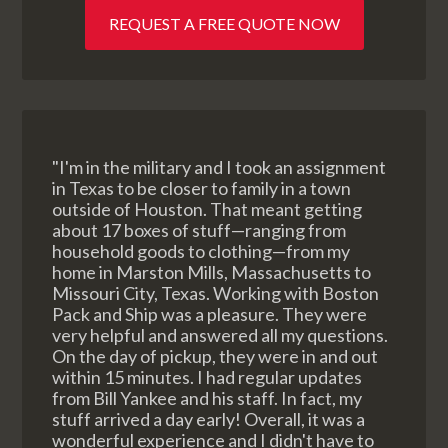
REQUEST A FREE QUOTE NOW
"I'm in the military and I took an assignment
in Texas to be closer to family in a town
outside of Houston. That meant getting
about 17 boxes of stuff—ranging from
household goods to clothing—from my
home in Marston Mills, Massachusetts to
Missouri City, Texas. Working with Boston
Pack and Ship was a pleasure. They were
very helpful and answered all my questions.
On the day of pickup, they were in and out
within 15 minutes. I had regular updates
from Bill Yankee and his staff. In fact, my
stuff arrived a day early! Overall, it was a
wonderful experience and I didn't have to