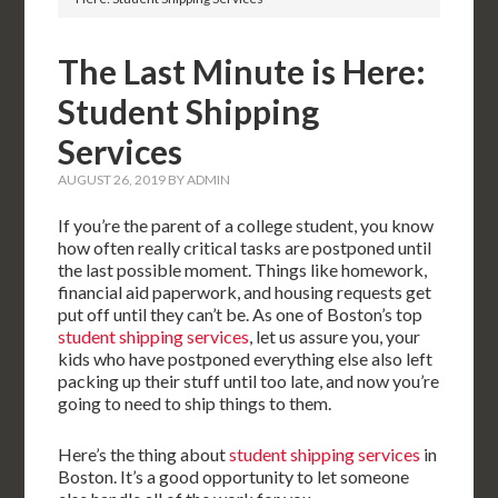
The Last Minute is Here:
Student Shipping
Services
AUGUST 26, 2019
BY
ADMIN
If you’re the parent of a college student, you know
how often really critical tasks are postponed until
the last possible moment. Things like homework,
financial aid paperwork, and housing requests get
put off until they can’t be. As one of Boston’s top
student shipping services
, let us assure you, your
kids who have postponed everything else also left
packing up their stuff until too late, and now you’re
going to need to ship things to them.
Here’s the thing about
student shipping services
in
Boston. It’s a good opportunity to let someone