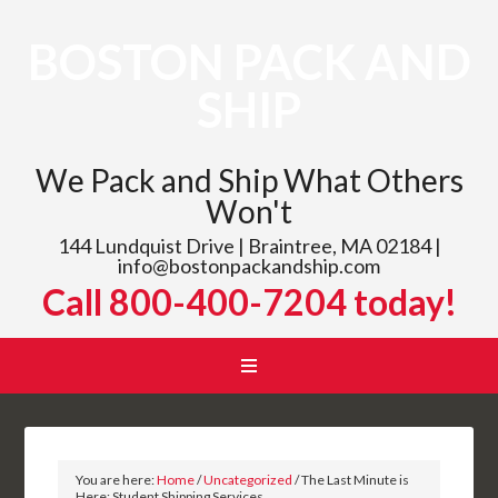
BOSTON PACK AND
SHIP
We Pack and Ship What Others
Won't
144 Lundquist Drive | Braintree, MA 02184 |
info@bostonpackandship.com
Call 800-400-7204 today!
You are here:
Home
/
Uncategorized
/
The Last Minute is
Here: Student Shipping Services