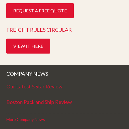
REQUEST A FREE QUOTE
FREIGHT RULES CIRCULAR
VIEW IT HERE
COMPANY NEWS
Our Latest 5 Star Review
Boston Pack and Ship Review
More Company News