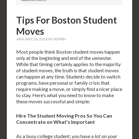
Tips For Boston Student
Moves
JANUARY 26, 2016
BY
ADMIN
Most people think Boston student moves happen
only at the beginning and end of the semester.
While that timing certainly applies to the majority
of student moves, the truth is that student moves
can happen at any time. Students decide to switch
programs, have personal or family crisis that
require making a move, or simply find a nicer place
to stay. Here’s what you need to know to make
these moves successful and simple:
Hire The Student Moving Pros So You Can
Concentrate on What’s Important
As a busy college student, you have a lot on your