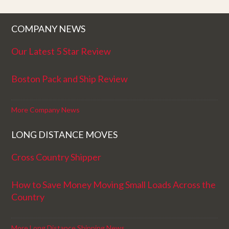
COMPANY NEWS
Our Latest 5 Star Review
Boston Pack and Ship Review
More Company News
LONG DISTANCE MOVES
Cross Country Shipper
How to Save Money Moving Small Loads Across the
Country
More Long Distance Shipping News