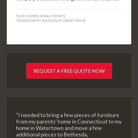
FILED UNDER:
SMALL MOVES
TAGGED WITH:
BOSTON STUDENT MOVE
REQUEST A FREE QUOTE NOW
"I needed to bring a few pieces of furniture
from my parents' home in Connecticut to my
home in Watertown and move a few
additional pieces to Bethesda,