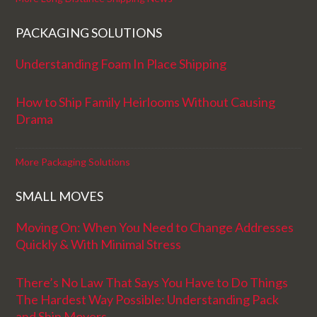
PACKAGING SOLUTIONS
Understanding Foam In Place Shipping
How to Ship Family Heirlooms Without Causing
Drama
More Packaging Solutions
SMALL MOVES
Moving On: When You Need to Change Addresses
Quickly & With Minimal Stress
There’s No Law That Says You Have to Do Things
The Hardest Way Possible: Understanding Pack
and Ship Movers