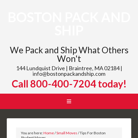
BOSTON PACK AND
SHIP
We Pack and Ship What Others
Won't
144 Lundquist Drive | Braintree, MA 02184 |
info@bostonpackandship.com
Call 800-400-7204 today!
You are here:
Home
/
Small Moves
/
Tips For Boston
Student Moves