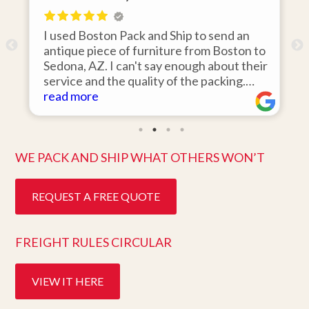
 Pack and Ship to send an
I hired Boston Pack a
 of furniture from Boston to
items from my storage
 can't say enough about their
area to my home in Flo
e quality of the packing.
was 110% responsive.
n the day they said it would
items on time, packed
read more
stine condition. Easy to work
they arrived in perfec
t customer service. Highly
ten days after pick up.
better service. Five s
WE PACK AND SHIP WHAT OTHERS WON’T
REQUEST A FREE QUOTE
FREIGHT RULES CIRCULAR
VIEW IT HERE