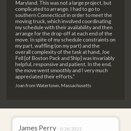
Maryland. This was not a large project, but
complicated to arrange. I had to go to
southern Connecticut in order to meet the
moving truck, which involved coordinating
my schedule with their availability and then
arrange for the drop-off at each end of the
move. In spite of my schedule constraints on
my part, waffling (on my part) and the
overall complexity of the task at hand, Joe
Fell [of Boston Pack and Ship] was invariably
helpful, responsive and patient. In the end,
the move went smoothly and I very much
appreciated their efforts."
Joan from Watertown, Massachusetts
ry
David Baker
5/26/2023
4/2