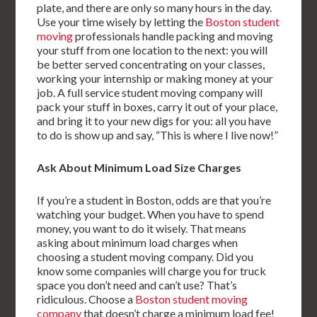
plate, and there are only so many hours in the day.
Use your time wisely by letting the
Boston student
moving
professionals handle packing and moving
your stuff from one location to the next: you will
be better served concentrating on your classes,
working your internship or making money at your
job. A full service student moving company will
pack your stuff in boxes, carry it out of your place,
and bring it to your new digs for you: all you have
to do is show up and say, “This is where I live now!”
Ask About Minimum Load Size Charges
If you’re a student in Boston, odds are that you’re
watching your budget. When you have to spend
money, you want to do it wisely. That means
asking about minimum load charges when
choosing a student moving company. Did you
know some companies will charge you for truck
space you don’t need and can’t use? That’s
ridiculous. Choose a
Boston student moving
company
that doesn’t charge a minimum load fee!