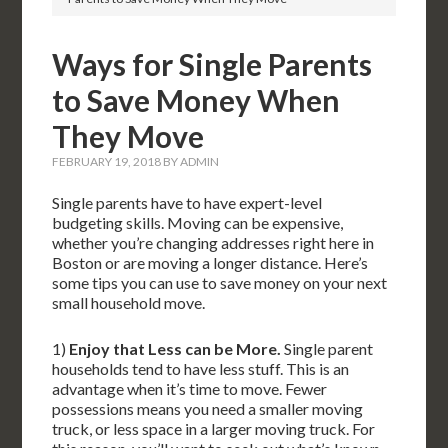
Ways for Single Parents
to Save Money When
They Move
FEBRUARY 19, 2018
BY
ADMIN
Single parents have to have expert-level
budgeting skills. Moving can be expensive,
whether you’re changing addresses right here in
Boston or are moving a longer distance. Here’s
some tips you can use to save money on your next
small household move.
1)
Enjoy that Less can be More.
Single parent
households tend to have less stuff. This is an
advantage when it’s time to move. Fewer
possessions means you need a smaller moving
truck, or less space in a larger moving truck. For