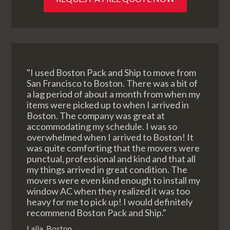
"I used Boston Pack and Ship to move from
San Francisco to Boston. There was a bit of
a lag period of about a month from when my
items were picked up to when I arrived in
Boston. The company was great at
accommodating my schedule. I was so
overwhelmed when I arrived to Boston! It
was quite comforting that the movers were
punctual, professional and kind and that all
my things arrived in great condition. The
movers were even kind enough to install my
window AC when they realized it was too
heavy for me to pick up! I would definitely
recommend Boston Pack and Ship."
Laila, Boston