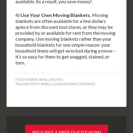
available. As a result, you save money!
4)
Use Your Own Moving Blankets.
Moving
blankets are often available for a few dollars
apiece from discount tool stores, or they may be
provided by or available for rent from the moving
company. Use moving blankets rather than your
household blankets for one simple reason: your
household linens will get wrecked during a move –
it’s so easy for them to get snagged, stained, or
torn.
FILED UNDER:
SMALL MOVES
TAGGED WITH:
SMALL LOAD MOVING COMPANY
REQUEST A FREE QUOTE NOW