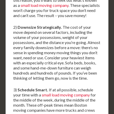
this reason, you’ll want to seek out what’s known
as a
small load moving company
. These specialists
won’t charge you for truck space you don’t need
and can’t use. The result – you save money!
2)
Downsize Strategically.
The cost of your
move depend on several factors, including the
volume of your possessions, weight of your
possessions, and the distance you’re going. Almost
every family downsizes before a move: there’s no
sense in spending money moving things you don’t
want, need or use. Consider your heaviest items
with an especially critical eye. Sofa beds, books,
and some hand-me-down furniture can weigh
hundreds and hundreds of pounds. If you’ve been
thinking of letting them go, now is the time.
3)
Schedule Smart.
If at all possible, schedule
your time with a
small load moving company
for
the middle of the week, during the middle of the
month. These off-peak times mean Boston
moving companies have more trucks and crews