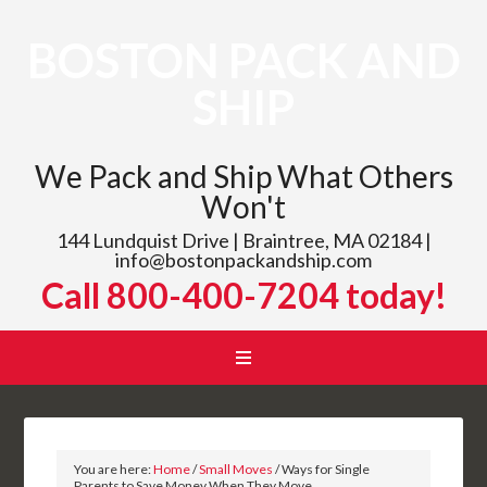
BOSTON PACK AND
SHIP
We Pack and Ship What Others
Won't
144 Lundquist Drive | Braintree, MA 02184 |
info@bostonpackandship.com
Call 800-400-7204 today!
You are here:
Home
/
Small Moves
/
Ways for Single
Parents to Save Money When They Move