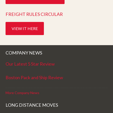
FREIGHT RULES CIRCULAR
VIEW IT HERE
COMPANY NEWS
Our Latest 5 Star Review
Boston Pack and Ship Review
More Company News
LONG DISTANCE MOVES