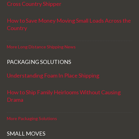
Cross Country Shipper
How to Save Money Moving Small Loads Across the
Country
More Long Distance Shipping News
PACKAGING SOLUTIONS
Understanding Foam In Place Shipping
How to Ship Family Heirlooms Without Causing
Drama
More Packaging Solutions
SMALL MOVES