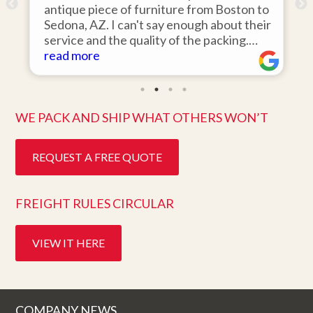
antique piece of furniture from Boston to
it
Sedona, AZ. I can't say enough about their
ar
service and the quality of the packing.
wa
Item arrived on the day they said it would
read more
it
re
and was in pristine condition. Easy to work
th
with and great customer service. Highly
te
recommend.
be
WE PACK AND SHIP WHAT OTHERS WON’T
REQUEST A FREE QUOTE
FREIGHT RULES CIRCULAR
VIEW IT HERE
COMPANY NEWS