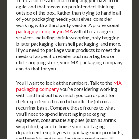
To be a successful small company, you have to be
agile, and that means, no pun intended, thinking
outside of the box. Rather than trying to handle all
of your packaging needs yourselves, consider
working with a third party vendor. A professional
packaging company in MA
will offer a range of
services, including shrink wrapping, poly bagging,
blister packaging, clamshell packaging, and more.
If you need to package your products to meet the
needs of a specific retailer, such as a big box or
club shopping store, your MA packaging company
can do that for you.
You’ll want to look at the numbers. Talk to the
MA
packaging company
you’re considering working
with, and find out how much you can expect for
their experienced team to handle the job on a
recurring basis. Compare those figures to what
you’ll need to spend investing in packaging
equipment, consumable supplies (such as shrink
wrap film), space to house your packaging
department, employees to package your products,
and benefits and taxes for those employees. If