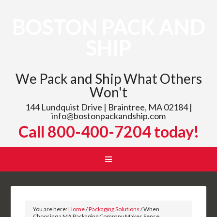
BOSTON PACK AND
SHIP
We Pack and Ship What Others
Won't
144 Lundquist Drive | Braintree, MA 02184 |
info@bostonpackandship.com
Call 800-400-7204 today!
You are here:
Home
/
Packaging Solutions
/
When
Choosing a MA Packaging Company Makes Sense