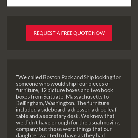
REQUEST A FREE QUOTE NOW
"We called Boston Pack and Ship looking for
someone who would ship four pieces of
furniture, 12 picture boxes and two book
boxes from Scituate, Massachusetts to
Bellingham, Washington. The furniture
included a sideboard, a dresser, a drop leaf
table and a secretary desk. We knew that
we didn't have enough for the usual moving
company but these were things that our
daughter wanted to have as they had