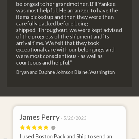
belonged to her grandmother. Bill Yankee
was most helpful. He arranged to have the
items picked up and then they were then
carefully packed before being
shipped. Throughout, we were kept advised
of the progress of the shipment and its
arrival time. We felt that they took
exceptional care with our belongings and
were most conscientious - as well as
courteous and helpful."
Bryan and Daphne Johnson Blaine, Washington
James Perry
D
5/26/2023
I used Boston Pack and Ship to send an
I 