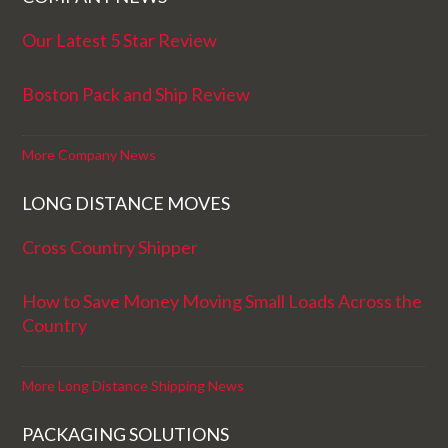
Our Latest 5 Star Review
Boston Pack and Ship Review
More Company News
LONG DISTANCE MOVES
Cross Country Shipper
How to Save Money Moving Small Loads Across the
Country
More Long Distance Shipping News
PACKAGING SOLUTIONS