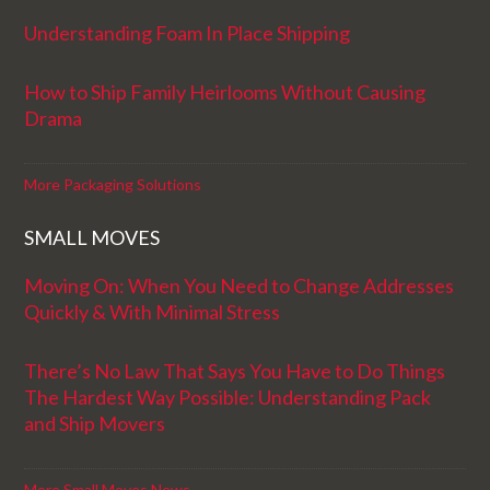
Understanding Foam In Place Shipping
How to Ship Family Heirlooms Without Causing
Drama
More Packaging Solutions
SMALL MOVES
Moving On: When You Need to Change Addresses
Quickly & With Minimal Stress
There’s No Law That Says You Have to Do Things
The Hardest Way Possible: Understanding Pack
and Ship Movers
More Small Moves News