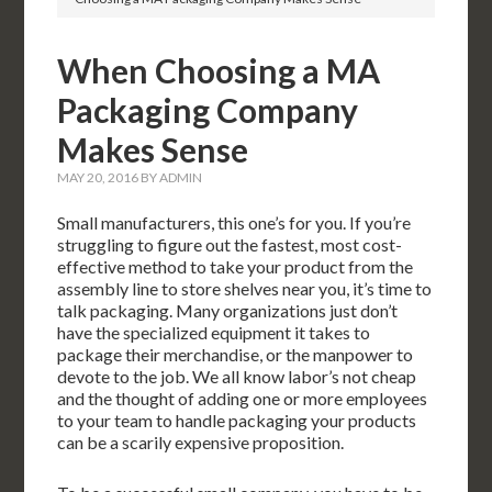
When Choosing a MA
Packaging Company
Makes Sense
MAY 20, 2016
BY
ADMIN
Small manufacturers, this one’s for you. If you’re
struggling to figure out the fastest, most cost-
effective method to take your product from the
assembly line to store shelves near you, it’s time to
talk packaging. Many organizations just don’t
have the specialized equipment it takes to
package their merchandise, or the manpower to
devote to the job. We all know labor’s not cheap
and the thought of adding one or more employees
to your team to handle packaging your products
can be a scarily expensive proposition.