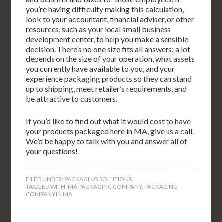
you’re having difficulty making this calculation,
look to your accountant, financial adviser, or other
resources, such as your local small business
development center, to help you make a sensible
decision. There’s no one size fits all answers: a lot
depends on the size of your operation, what assets
you currently have available to you, and your
experience packaging products so they can stand
up to shipping, meet retailer’s requirements, and
be attractive to customers.
If you’d like to find out what it would cost to have
your products packaged here in MA, give us a call.
We’d be happy to talk with you and answer all of
your questions!
FILED UNDER:
PACKAGING SOLUTIONS
TAGGED WITH:
MA PACKAGING COMPANY
,
PACKAGING
COMPANY IN MA