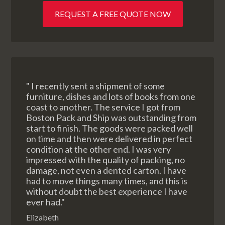
REQUEST A FREE QUOTE NOW
" I recently sent a shipment of some
furniture, dishes and lots of books from one
coast to another. The service I got from
Boston Pack and Ship was outstanding from
start to finish. The goods were packed well
on time and then were delivered in perfect
condition at the other end. I was very
impressed with the quality of packing, no
damage, not even a dented carton. I have
had to move things many times, and this is
without doubt the best experience I have
ever had."
Elizabeth