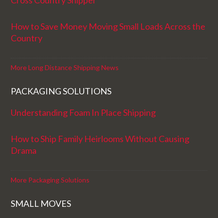
Cross Country Shipper
How to Save Money Moving Small Loads Across the
Country
More Long Distance Shipping News
PACKAGING SOLUTIONS
Understanding Foam In Place Shipping
How to Ship Family Heirlooms Without Causing
Drama
More Packaging Solutions
SMALL MOVES