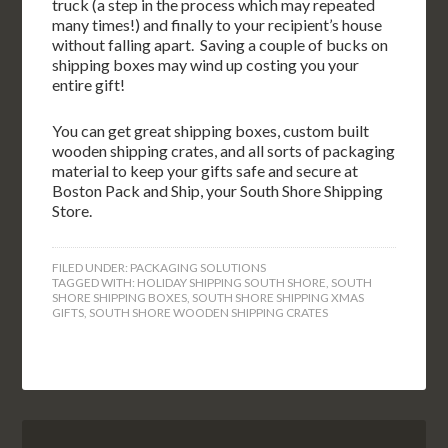
truck (a step in the process which may repeated
many times!) and finally to your recipient’s house
without falling apart. Saving a couple of bucks on
shipping boxes may wind up costing you your
entire gift!
You can get great shipping boxes, custom built
wooden shipping crates, and all sorts of packaging
material to keep your gifts safe and secure at
Boston Pack and Ship, your South Shore Shipping
Store.
FILED UNDER:
PACKAGING SOLUTIONS
TAGGED WITH:
HOLIDAY SHIPPING SOUTH SHORE
,
SOUTH
SHORE SHIPPING BOXES
,
SOUTH SHORE SHIPPING XMAS
GIFTS
,
SOUTH SHORE WOODEN SHIPPING CRATES