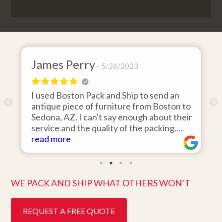
James Perry
Dav
5/26/2023
I used Boston Pack and Ship to send an
I hir
antique piece of furniture from Boston to
items
Sedona, AZ. I can't say enough about their
area 
service and the quality of the packing.
was 1
Item arrived on the day they said it would
read more
items
read
and was in pristine condition. Easy to work
they 
with and great customer service. Highly
ten da
recommend.
bette
WE PACK AND SHIP WHAT OTHERS WON’T
REQUEST A FREE QUOTE