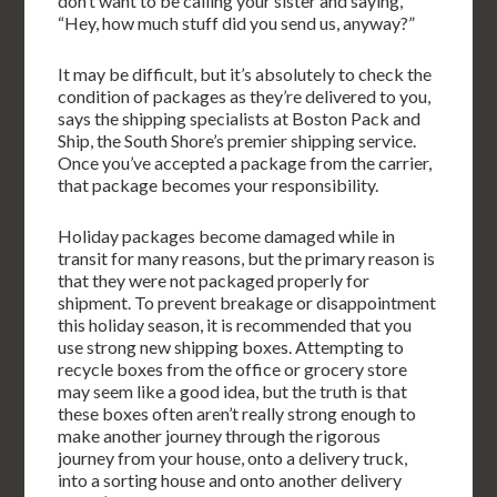
don’t want to be calling your sister and saying,
“Hey, how much stuff did you send us, anyway?”
It may be difficult, but it’s absolutely to check the
condition of packages as they’re delivered to you,
says the shipping specialists at Boston Pack and
Ship, the South Shore’s premier shipping service.
Once you’ve accepted a package from the carrier,
that package becomes your responsibility.
Holiday packages become damaged while in
transit for many reasons, but the primary reason is
that they were not packaged properly for
shipment. To prevent breakage or disappointment
this holiday season, it is recommended that you
use strong new shipping boxes. Attempting to
recycle boxes from the office or grocery store
may seem like a good idea, but the truth is that
these boxes often aren’t really strong enough to
make another journey through the rigorous
journey from your house, onto a delivery truck,
into a sorting house and onto another delivery