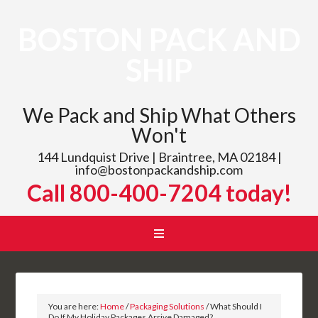
BOSTON PACK AND
SHIP
We Pack and Ship What Others
Won't
144 Lundquist Drive | Braintree, MA 02184 |
info@bostonpackandship.com
Call 800-400-7204 today!
You are here:
Home
/
Packaging Solutions
/
What Should I
Do If My Holiday Packages Arrive Damaged?