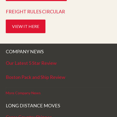
FREIGHT RULES CIRCULAR
VIEW IT HERE
COMPANY NEWS
Our Latest 5 Star Review
Boston Pack and Ship Review
More Company News
LONG DISTANCE MOVES