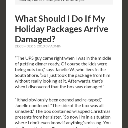
What Should I Do If My
Holiday Packages Arrive
Damaged?
DECEMBER 6, 2013
BY
ADMIN
“The UPS guy came right when I was in the middle
of getting dinner ready. Of course the kids were
being nuts too,” says Janelle W., who lives in the
South Shore. “So I just took the package from him
without really looking at it. Afterwards, that’s
when I discovered that the box was damaged.”
“It had obviously been opened and re-taped,”
Janelle continued. “The side of the box was all
smashed.” The box contained wrapped Christmas
presents from her sister. “So now I’m in a situation
where I don’t even know if anything’s missing. You