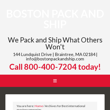
BOSTON PACK AND
SHIP
We Pack and Ship What Others
Won't
144 Lundquist Drive | Braintree, MA 02184 |
info@bostonpackandship.com
Call 800-400-7204 today!
You are here:
Home
/
Archives for Best international
moving companies