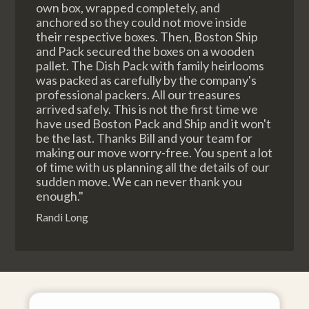
own box, wrapped completely, and
anchored so they could not move inside
their respective boxes. Then, Boston Ship
and Pack secured the boxes on a wooden
pallet. The Dish Pack with family heirlooms
was packed as carefully by the company's
professional packers. All our treasures
arrived safely. This is not the first time we
have used Boston Pack and Ship and it won't
be the last. Thanks Bill and your team for
making our move worry-free. You spent a lot
of time with us planning all the details of our
sudden move. We can never thank you
enough."
Randi Long