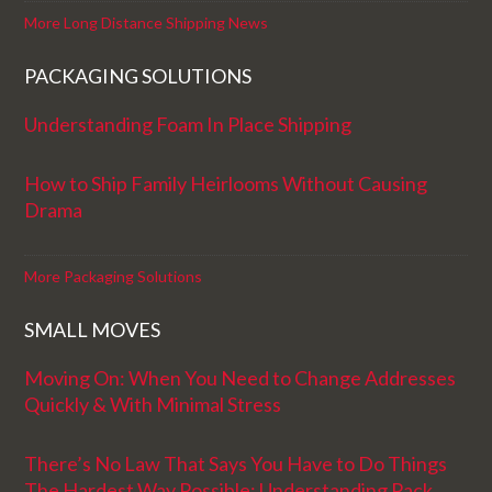
More Long Distance Shipping News
PACKAGING SOLUTIONS
Understanding Foam In Place Shipping
How to Ship Family Heirlooms Without Causing
Drama
More Packaging Solutions
SMALL MOVES
Moving On: When You Need to Change Addresses
Quickly & With Minimal Stress
There’s No Law That Says You Have to Do Things
The Hardest Way Possible: Understanding Pack