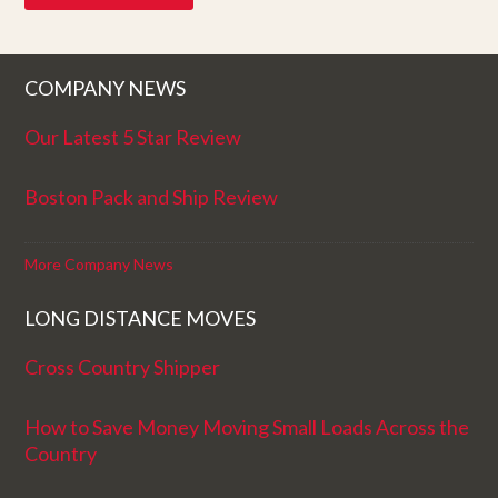
COMPANY NEWS
Our Latest 5 Star Review
Boston Pack and Ship Review
More Company News
LONG DISTANCE MOVES
Cross Country Shipper
How to Save Money Moving Small Loads Across the
Country