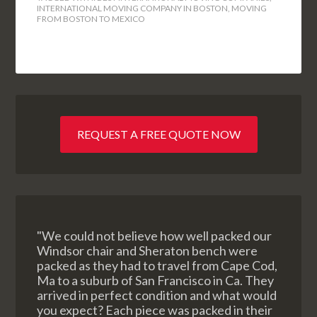
INTERNATIONAL MOVING COMPANY IN BOSTON
,
MOVING
FROM BOSTON TO MEXICO
REQUEST A FREE QUOTE NOW
"We could not believe how well packed our
Windsor chair and Sheraton bench were
packed as they had to travel from Cape Cod,
Ma to a suburb of San Francisco in Ca. They
arrived in perfect condition and what would
you expect? Each piece was packed in their