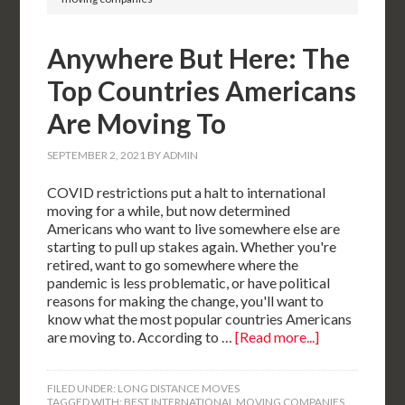
Anywhere But Here: The
Top Countries Americans
Are Moving To
SEPTEMBER 2, 2021
BY
ADMIN
COVID restrictions put a halt to international
moving for a while, but now determined
Americans who want to live somewhere else are
starting to pull up stakes again. Whether you're
retired, want to go somewhere where the
pandemic is less problematic, or have political
reasons for making the change, you'll want to
know what the most popular countries Americans
are moving to. According to …
[Read more...]
FILED UNDER:
LONG DISTANCE MOVES
TAGGED WITH:
BEST INTERNATIONAL MOVING COMPANIES
,