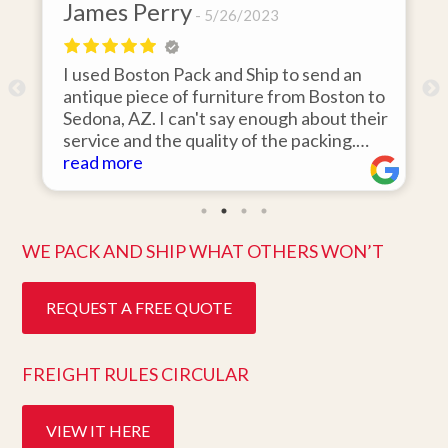
James Perry
David
5/26/2023
I used Boston Pack and Ship to send an
I hired
antique piece of furniture from Boston to
items f
Sedona, AZ. I can't say enough about their
area to
service and the quality of the packing.
was 110
Item arrived on the day they said it would
read more
items o
read m
and was in pristine condition. Easy to work
they ar
with and great customer service. Highly
ten days
recommend.
better 
WE PACK AND SHIP WHAT OTHERS WON’T
REQUEST A FREE QUOTE
FREIGHT RULES CIRCULAR
VIEW IT HERE