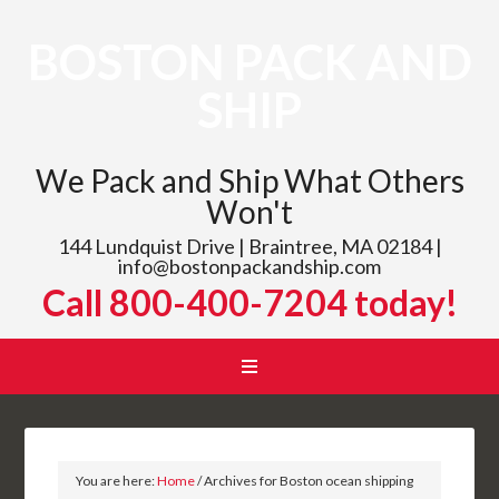
BOSTON PACK AND
SHIP
We Pack and Ship What Others
Won't
144 Lundquist Drive | Braintree, MA 02184 |
info@bostonpackandship.com
Call 800-400-7204 today!
You are here:
Home
/
Archives for Boston ocean shipping