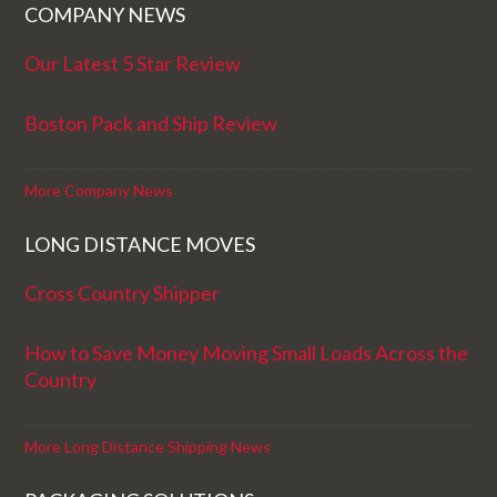
COMPANY NEWS
Our Latest 5 Star Review
Boston Pack and Ship Review
More Company News
LONG DISTANCE MOVES
Cross Country Shipper
How to Save Money Moving Small Loads Across the
Country
More Long Distance Shipping News