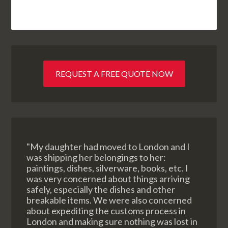
REQUEST A FREE QUOTE NOW
"My daughter had moved to London and I
was shipping her belongings to her:
paintings, dishes, silverware, books, etc. I
was very concerned about things arriving
safely, especially the dishes and other
breakable items. We were also concerned
about expediting the customs process in
London and making sure nothing was lost in