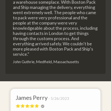
a warehouse someplace. With Boston Pack
and Ship managing the delivery, everything
went extremely well. The people who came
to pack were very professional and the
people at the company were very
knowledgeable about the process, including
having contacts in London to get things
through the customs process. And
everything arrived safely. We couldn’t be
more pleased with Boston Pack and Ship’s
service."
John Guthrie, Medfield, Massachusetts
James Perry
5/26/2023