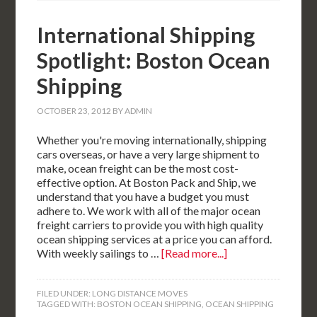
International Shipping
Spotlight: Boston Ocean
Shipping
OCTOBER 23, 2012
BY
ADMIN
Whether you're moving internationally, shipping
cars overseas, or have a very large shipment to
make, ocean freight can be the most cost-
effective option. At Boston Pack and Ship, we
understand that you have a budget you must
adhere to. We work with all of the major ocean
freight carriers to provide you with high quality
ocean shipping services at a price you can afford.
With weekly sailings to …
[Read more...]
FILED UNDER:
LONG DISTANCE MOVES
TAGGED WITH:
BOSTON OCEAN SHIPPING
,
OCEAN SHIPPING