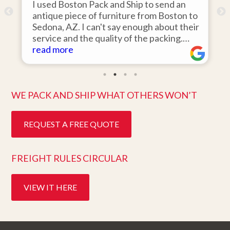
I used Boston Pack and Ship to send an
antique piece of furniture from Boston to
Sedona, AZ. I can't say enough about their
d
service and the quality of the packing.
Item arrived on the day they said it would
read more
and was in pristine condition. Easy to work
with and great customer service. Highly
recommend.
WE PACK AND SHIP WHAT OTHERS WON’T
REQUEST A FREE QUOTE
FREIGHT RULES CIRCULAR
VIEW IT HERE