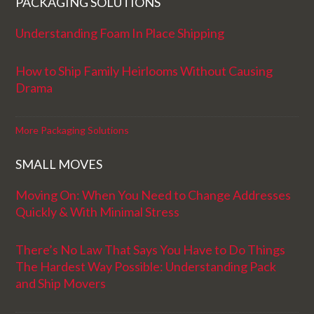
PACKAGING SOLUTIONS
Understanding Foam In Place Shipping
How to Ship Family Heirlooms Without Causing
Drama
More Packaging Solutions
SMALL MOVES
Moving On: When You Need to Change Addresses
Quickly & With Minimal Stress
There’s No Law That Says You Have to Do Things
The Hardest Way Possible: Understanding Pack
and Ship Movers