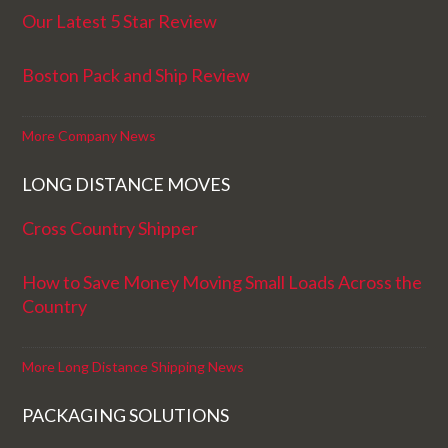
Our Latest 5 Star Review
Boston Pack and Ship Review
More Company News
LONG DISTANCE MOVES
Cross Country Shipper
How to Save Money Moving Small Loads Across the
Country
More Long Distance Shipping News
PACKAGING SOLUTIONS