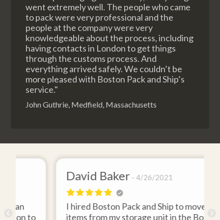
went extremely well. The people who came
to pack were very professional and the
people at the company were very
knowledgeable about the process, including
having contacts in London to get things
through the customs process. And
everything arrived safely. We couldn’t be
more pleased with Boston Pack and Ship’s
service."
John Guthrie, Medfield, Massachusetts
David Baker
4/26/2021
I hired Boston Pack and Ship to move two
to
items from my storage unit in the Boston