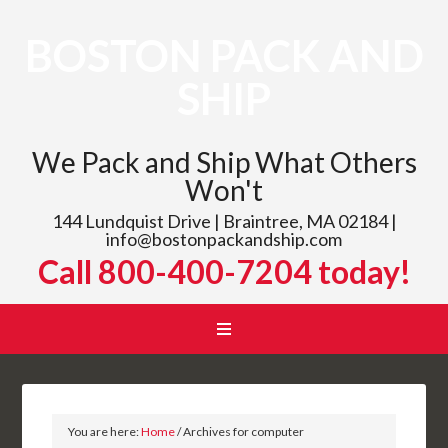
BOSTON PACK AND
SHIP
We Pack and Ship What Others
Won't
144 Lundquist Drive | Braintree, MA 02184 |
info@bostonpackandship.com
Call 800-400-7204 today!
You are here:
Home
/
Archives for computer