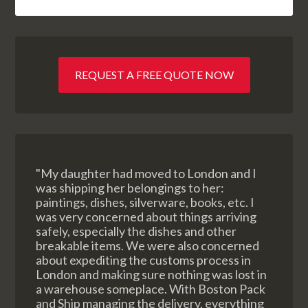
REQUEST A FREE QUOTE NOW
"My daughter had moved to London and I
was shipping her belongings to her:
paintings, dishes, silverware, books, etc. I
was very concerned about things arriving
safely, especially the dishes and other
breakable items. We were also concerned
about expediting the customs process in
London and making sure nothing was lost in
a warehouse someplace. With Boston Pack
and Ship managing the delivery, everything