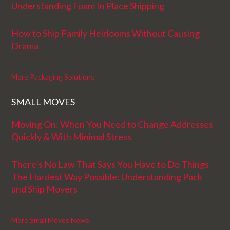
Understanding Foam In Place Shipping
How to Ship Family Heirlooms Without Causing
Drama
More Packaging Solutions
SMALL MOVES
Moving On: When You Need to Change Addresses
Quickly & With Minimal Stress
There’s No Law That Says You Have to Do Things
The Hardest Way Possible: Understanding Pack
and Ship Movers
More Small Moves News