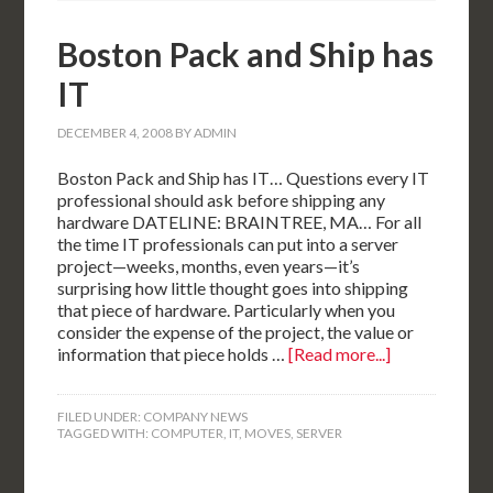
Boston Pack and Ship has
IT
DECEMBER 4, 2008
BY
ADMIN
Boston Pack and Ship has IT… Questions every IT
professional should ask before shipping any
hardware DATELINE: BRAINTREE, MA… For all
the time IT professionals can put into a server
project—weeks, months, even years—it’s
surprising how little thought goes into shipping
that piece of hardware. Particularly when you
consider the expense of the project, the value or
information that piece holds …
[Read more...]
FILED UNDER:
COMPANY NEWS
TAGGED WITH:
COMPUTER
,
IT
,
MOVES
,
SERVER