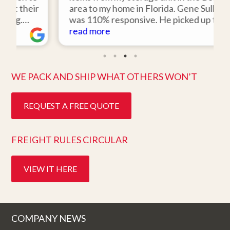
ir
area to my home in Florida. Gene Sullivan
was 110% responsive. He picked up the
d
items on time, packed them expertly; and
read more
ork
they arrived in perfect condition about
ten days after pick up. I could not ask for
better service. Five stars is not enough!
WE PACK AND SHIP WHAT OTHERS WON’T
REQUEST A FREE QUOTE
FREIGHT RULES CIRCULAR
VIEW IT HERE
COMPANY NEWS