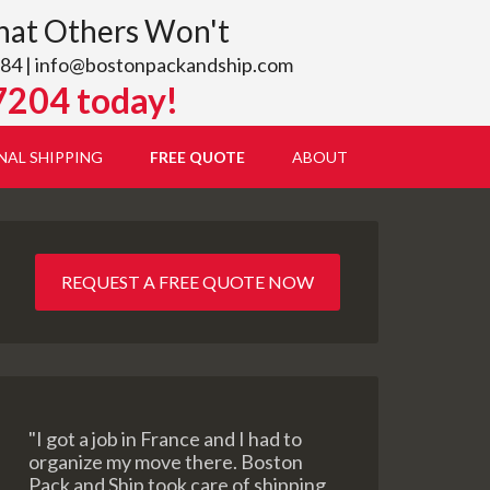
hat Others Won't
84 |
info@bostonpackandship.com
7204 today!
NAL SHIPPING
FREE QUOTE
ABOUT
REQUEST A FREE QUOTE NOW
"I got a job in France and I had to
organize my move there. Boston
Pack and Ship took care of shipping