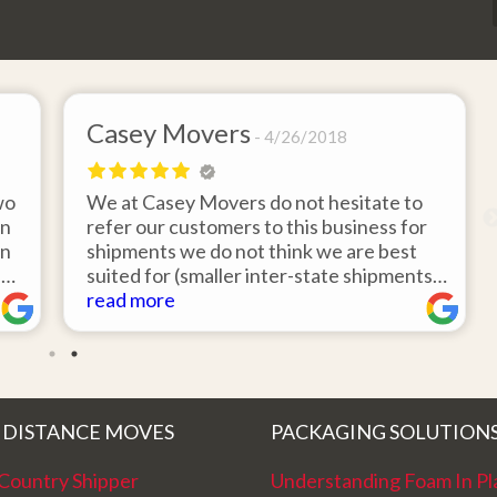
Casey Movers
4/26/2018
wo
We at Casey Movers do not hesitate to
on
refer our customers to this business for
an
shipments we do not think we are best
e
suited for (smaller inter-state shipments
nd
under 3,000lbs, etc). Have had great
read more
feedback from clients that have utilized
r
this service. Thank you from all at Casey
!
Movers for providing top notch service
and have a great new year!
 DISTANCE MOVES
PACKAGING SOLUTION
Country Shipper
Understanding Foam In Pl