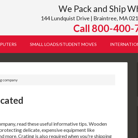
We Pack and Ship W
144 Lundquist Drive | Braintree, MA 021
Call 800-400-
PUTERS
SMALL LOADS/STUDENT MOVES
INTERNATIO
ing company
icated
ompany, read these useful informative tips. Wooden
 protecting delicate, expensive equipment like
d more. Crating is also required when you're shipping