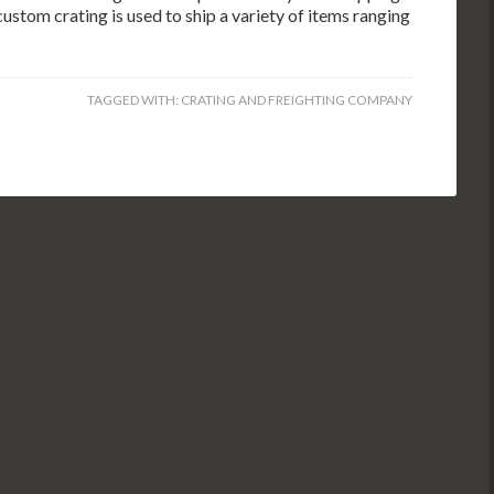
custom crating is used to ship a variety of items ranging
TAGGED WITH:
CRATING AND FREIGHTING COMPANY