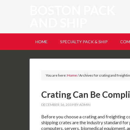
BOSTON PACK
AND SHIP
HOME
SPECIALTY PACK & SHIP
COM
You are here:
Home
/
Archives for crating and freight
Crating Can Be Compl
DECEMBER 16, 2019
BY
ADMIN
Before you choose a crating and freighting c
shipping crates are the industry standard for
computers, servers, biomedical equipment, an