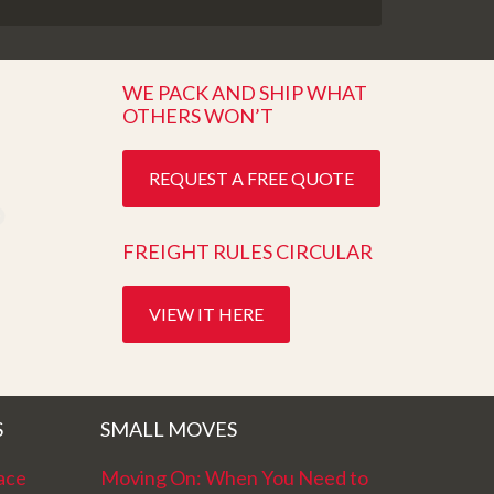
WE PACK AND SHIP WHAT
OTHERS WON’T
REQUEST A FREE QUOTE
FREIGHT RULES CIRCULAR
VIEW IT HERE
S
SMALL MOVES
ace
Moving On: When You Need to