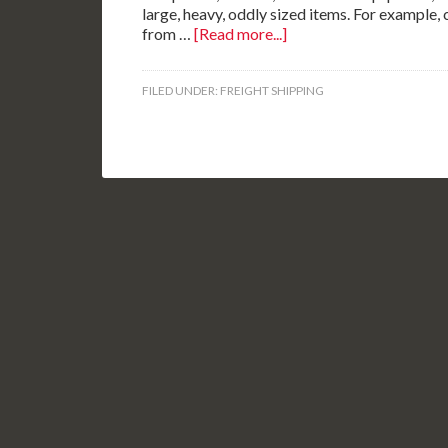
large, heavy, oddly sized items. For example, 
from …
[Read more...]
FILED UNDER:
FREIGHT SHIPPING