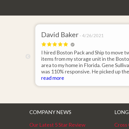
David Baker
4/26/2021
 send an
I hired Boston Pack and Ship to move t
m Boston to
items from my storage unit in the Bost
about their
area to my home in Florida. Gene Sulliv
packing.
was 110% responsive. He picked up th
id it would
items on time, packed them expertly; a
read more
asy to
they arrived in perfect condition about
service.
ten days after pick up. I could not ask fo
better service. Five stars is not enough
COMPANY NEWS
LONG
Our Latest 5 Star Review
Cross 