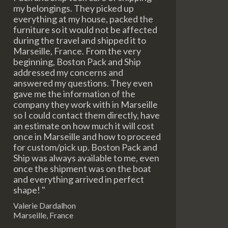
my belongings. They picked up
everything at my house, packed the
furniture so it would not be affected
during the travel and shipped it to
Marseille, France. From the very
beginning, Boston Pack and Ship
addressed my concerns and
answered my questions. They even
gave me the information of the
company they work with in Marseille
so I could contact them directly, have
an estimate on how much it will cost
once in Marseille and how to proceed
for custom/pick up. Boston Pack and
Ship was always available to me, even
once the shipment was on the boat
and everything arrived in perfect
shape! "
Valerie Dardalhon
Marseille, France